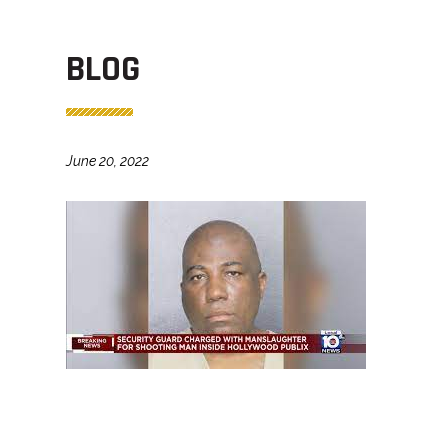
BLOG
June 20, 2022