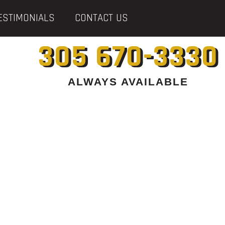
ESTIMONIALS
CONTACT US
305 670-3330
ALWAYS AVAILABLE