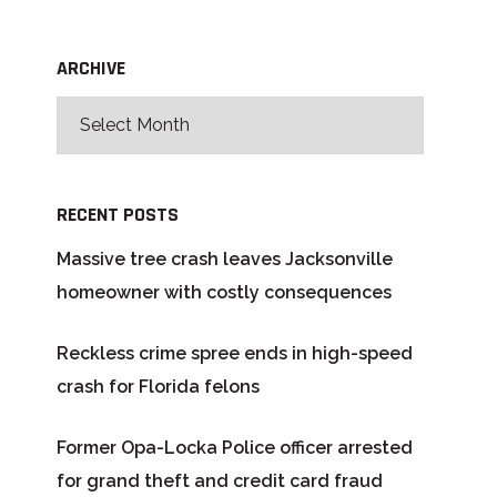
ARCHIVE
RECENT POSTS
Massive tree crash leaves Jacksonville
homeowner with costly consequences
Reckless crime spree ends in high-speed
crash for Florida felons
Former Opa-Locka Police officer arrested
for grand theft and credit card fraud