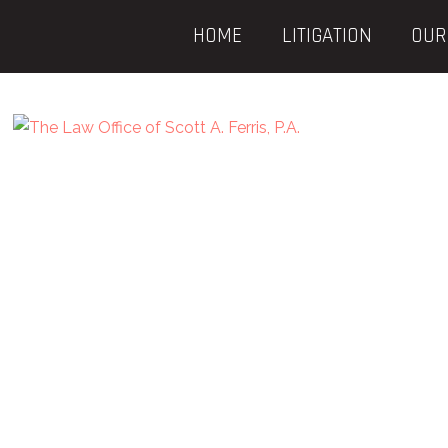
HOME
LITIGATION
OUR