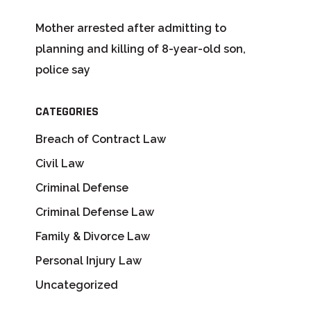
Mother arrested after admitting to
planning and killing of 8-year-old son,
police say
CATEGORIES
Breach of Contract Law
Civil Law
Criminal Defense
Criminal Defense Law
Family & Divorce Law
Personal Injury Law
Uncategorized