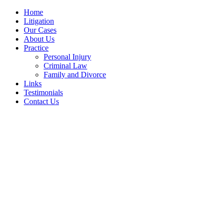
Home
Litigation
Our Cases
About Us
Practice
Personal Injury
Criminal Law
Family and Divorce
Links
Testimonials
Contact Us