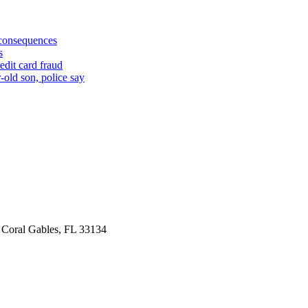
 consequences
s
edit card fraud
-old son, police say
 Coral Gables, FL 33134