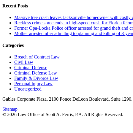
Recent Posts
Massive tree crash leaves Jacksonville homeowner with costly
Reckless crime spree ends in high-speed crash for Florida felon
Former Opa-Locka Police officer arrested for grand theft and cr
Mother arrested after admitting to planning and killing of 8-year
Categories
Breach of Contract Law
Civil Law
Criminal Defense
Criminal Defense Law
Family & Divorce Law
Personal Injury Law
Uncategorized
Gables Corporate Plaza, 2100 Ponce DeLeon Boulevard, Suite 1290,
Sitemap
© 2026 Law Office of Scott A. Ferris, P.A. All Rights Reserved.