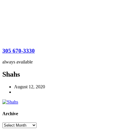
305 670-3330
always available
Shahs
August 12, 2020
Archive
Archive