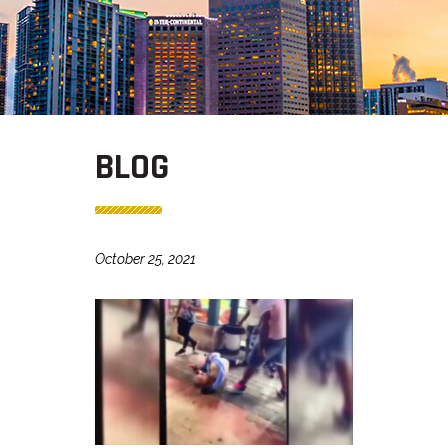
BLOG
October 25, 2021