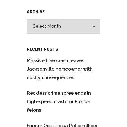
ARCHIVE
RECENT POSTS
Massive tree crash leaves
Jacksonville homeowner with
costly consequences
Reckless crime spree ends in
high-speed crash for Florida
felons
Former Opa-Locka Police officer