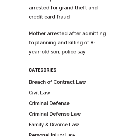
arrested for grand theft and
credit card fraud
Mother arrested after admitting
to planning and killing of 8-
year-old son, police say
CATEGORIES
Breach of Contract Law
Civil Law
Criminal Defense
Criminal Defense Law
Family & Divorce Law
Personal Injury Law