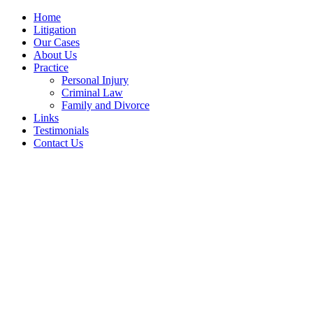
Home
Litigation
Our Cases
About Us
Practice
Personal Injury
Criminal Law
Family and Divorce
Links
Testimonials
Contact Us