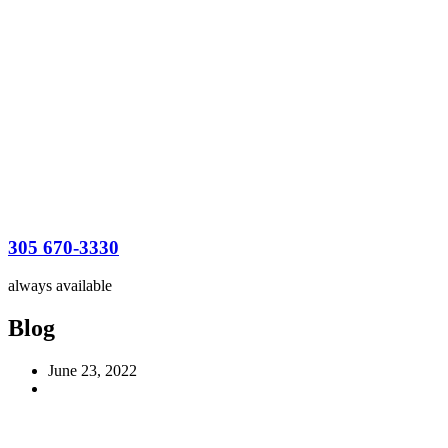
305 670-3330
always available
Blog
June 23, 2022