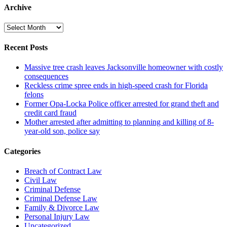
Archive
Archive
Recent Posts
Massive tree crash leaves Jacksonville homeowner with costly
consequences
Reckless crime spree ends in high-speed crash for Florida
felons
Former Opa-Locka Police officer arrested for grand theft and
credit card fraud
Mother arrested after admitting to planning and killing of 8-
year-old son, police say
Categories
Breach of Contract Law
Civil Law
Criminal Defense
Criminal Defense Law
Family & Divorce Law
Personal Injury Law
Uncategorized