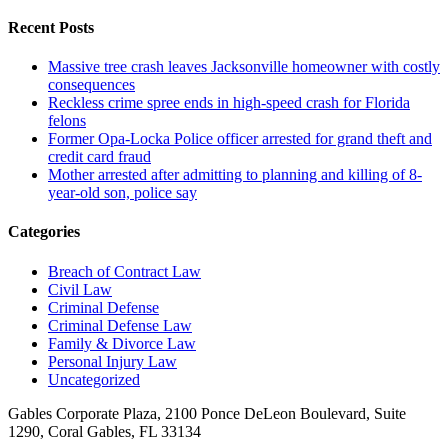
Recent Posts
Massive tree crash leaves Jacksonville homeowner with costly
consequences
Reckless crime spree ends in high-speed crash for Florida
felons
Former Opa-Locka Police officer arrested for grand theft and
credit card fraud
Mother arrested after admitting to planning and killing of 8-
year-old son, police say
Categories
Breach of Contract Law
Civil Law
Criminal Defense
Criminal Defense Law
Family & Divorce Law
Personal Injury Law
Uncategorized
Gables Corporate Plaza, 2100 Ponce DeLeon Boulevard, Suite
1290, Coral Gables, FL 33134