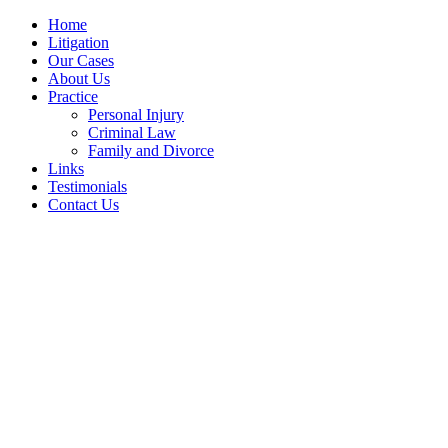
Home
Litigation
Our Cases
About Us
Practice
Personal Injury
Criminal Law
Family and Divorce
Links
Testimonials
Contact Us