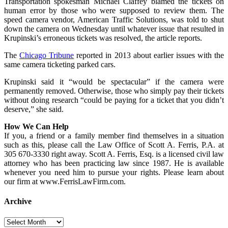
Transportation spokesman Michael Claffey blamed the tickets on
human error by those who were supposed to review them. The
speed camera vendor, American Traffic Solutions, was told to shut
down the camera on Wednesday until whatever issue that resulted in
Krupinski’s erroneous tickets was resolved, the article reports.
The
Chicago Tribune
reported in 2013 about earlier issues with the
same camera ticketing parked cars.
Krupinski said it “would be spectacular” if the camera were
permanently removed. Otherwise, those who simply pay their tickets
without doing research “could be paying for a ticket that you didn’t
deserve,” she said.
How We Can Help
If you, a friend or a family member find themselves in a situation
such as this, please call the Law Office of Scott A. Ferris, P.A. at
305 670-3330 right away. Scott A. Ferris, Esq. is a licensed civil law
attorney who has been practicing law since 1987. He is available
whenever you need him to pursue your rights. Please learn about
our firm at www.FerrisLawFirm.com.
Archive
Archive