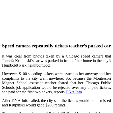
Speed camera repeatedly tickets teacher’s parked
car
It was clear from photos taken by a Chicago speed camera that
Jennefa Krupinski’s car was parked in front of her home in the city’s
Humboldt Park neighborhood.
However, $100 speeding tickets were issued to her anyway and her
complaints to the city went nowhere. So, because the Montessori
Magnet School assistant teacher feared that her Chicago Public
Schools job application would be rejected over any unpaid tickets,
she paid for the first two tickets, reports
DNA Info
.
After DNA Info called, the city said the tickets would be dismissed
and Krupinski would get a $200 refund.