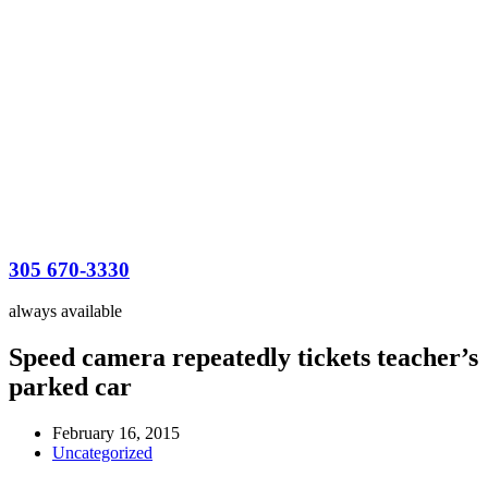
305 670-3330
always available
Speed camera repeatedly tickets teacher’s
parked car
February 16, 2015
Uncategorized