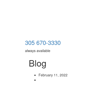
305 670-3330
always available
Blog
February 11, 2022