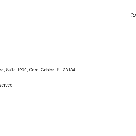
Ca
d, Suite 1290, Coral Gables, FL 33134
eserved.