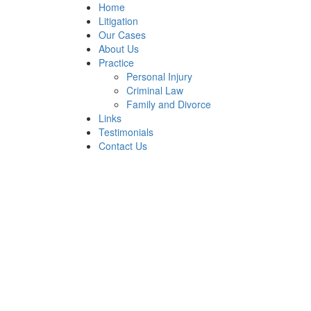
Home
Litigation
Our Cases
About Us
Practice
Personal Injury
Criminal Law
Family and Divorce
Links
Testimonials
Contact Us