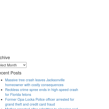
chive
chive
cent Posts
Massive tree crash leaves Jacksonville
homeowner with costly consequences
Reckless crime spree ends in high-speed crash
for Florida felons
Former Opa-Locka Police officer arrested for
grand theft and credit card fraud