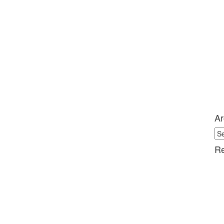
Ar
Ar
Re