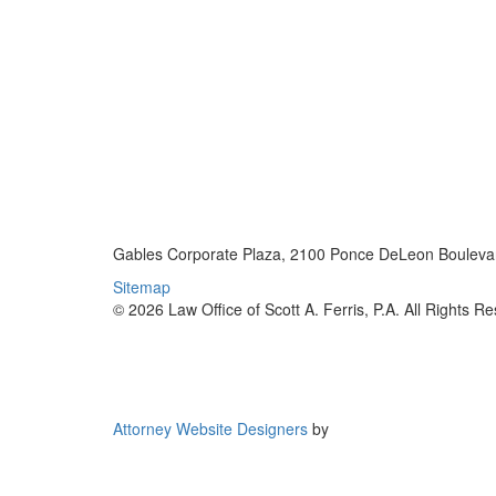
Gables Corporate Plaza, 2100 Ponce DeLeon Boulevar
Sitemap
© 2026 Law Office of Scott A. Ferris, P.A. All Rights R
Attorney Website Designers
by