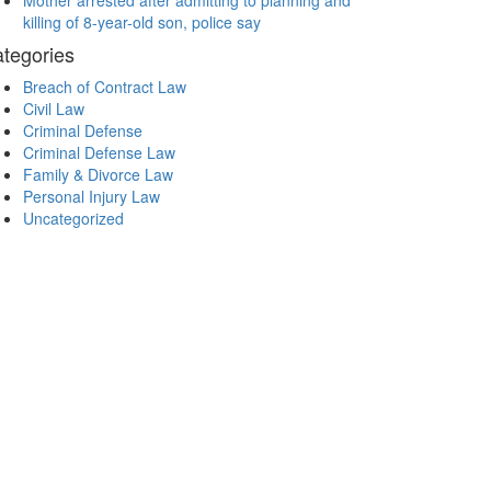
Mother arrested after admitting to planning and
killing of 8-year-old son, police say
tegories
Breach of Contract Law
Civil Law
Criminal Defense
Criminal Defense Law
Family & Divorce Law
Personal Injury Law
Uncategorized