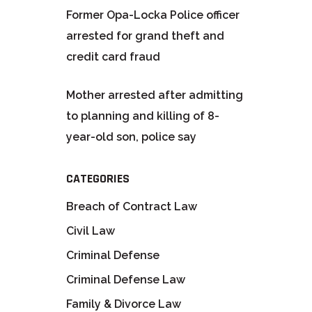
Former Opa-Locka Police officer
arrested for grand theft and
credit card fraud
Mother arrested after admitting
to planning and killing of 8-
year-old son, police say
CATEGORIES
Breach of Contract Law
Civil Law
Criminal Defense
Criminal Defense Law
Family & Divorce Law