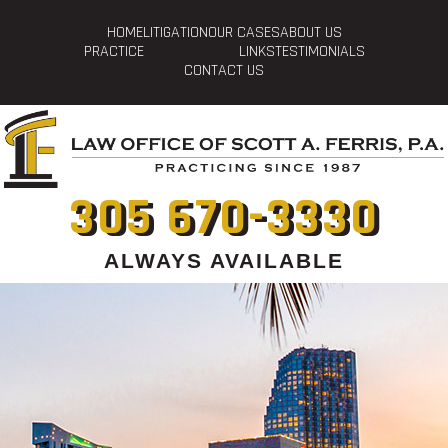
HOME
LITIGATION
OUR CASES
ABOUT US
PRACTICE
LINKS
TESTIMONIALS
CONTACT US
305 670-3330
ALWAYS AVAILABLE