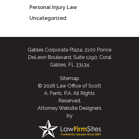
Personal Injury Law
Uncategorized
Gables Corporate Plaza, 2100 Ponce
DeLeon Boulevard, Suite 1290, Coral
Gables, FL 33134
Sitemap
© 2026 Law Office of Scott
A. Ferris, P.A. All Rights
Reserved.
Attorney Website Designers
by