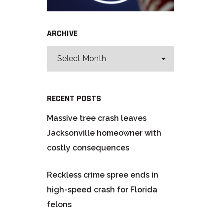
ARCHIVE
RECENT POSTS
Massive tree crash leaves
Jacksonville homeowner with
costly consequences
Reckless crime spree ends in
high-speed crash for Florida
felons