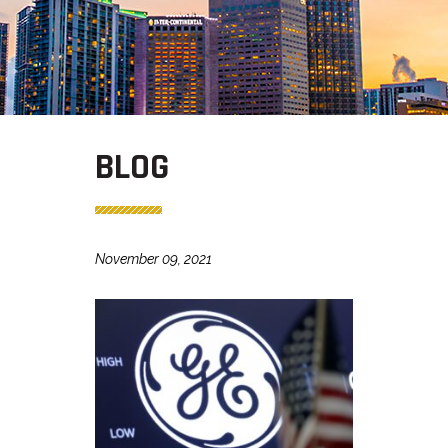
BLOG
November 09, 2021