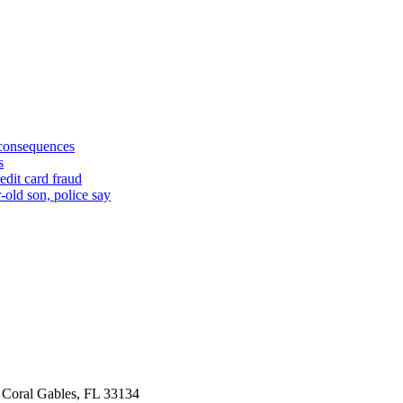
 consequences
s
edit card fraud
-old son, police say
 Coral Gables, FL 33134