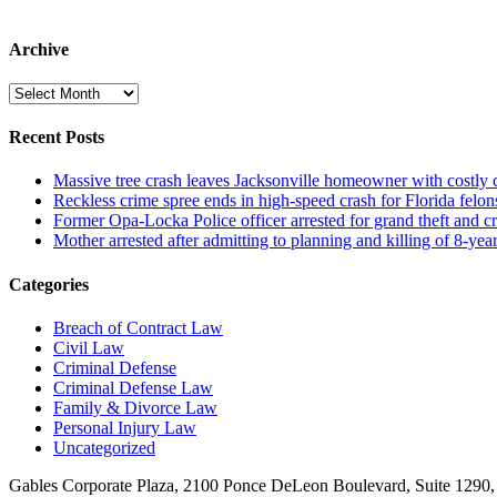
Archive
Archive
Recent Posts
Massive tree crash leaves Jacksonville homeowner with costly
Reckless crime spree ends in high-speed crash for Florida felon
Former Opa-Locka Police officer arrested for grand theft and cr
Mother arrested after admitting to planning and killing of 8-year
Categories
Breach of Contract Law
Civil Law
Criminal Defense
Criminal Defense Law
Family & Divorce Law
Personal Injury Law
Uncategorized
Gables Corporate Plaza, 2100 Ponce DeLeon Boulevard, Suite 1290,