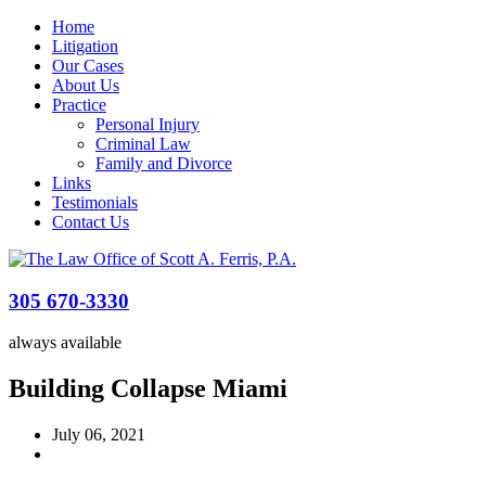
Home
Litigation
Our Cases
About Us
Practice
Personal Injury
Criminal Law
Family and Divorce
Links
Testimonials
Contact Us
305 670-3330
always available
Building Collapse Miami
July 06, 2021