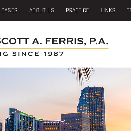
 CASES
ABOUT US
PRACTICE
LINKS
T