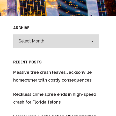
ARCHIVE
RECENT POSTS
Massive tree crash leaves Jacksonville
homeowner with costly consequences
Reckless crime spree ends in high-speed
crash for Florida felons