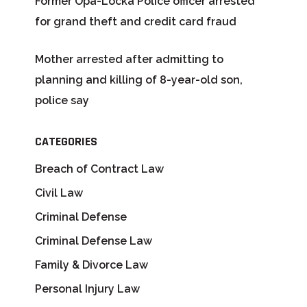
Former Opa-Locka Police officer arrested
for grand theft and credit card fraud
Mother arrested after admitting to
planning and killing of 8-year-old son,
police say
CATEGORIES
Breach of Contract Law
Civil Law
Criminal Defense
Criminal Defense Law
Family & Divorce Law
Personal Injury Law