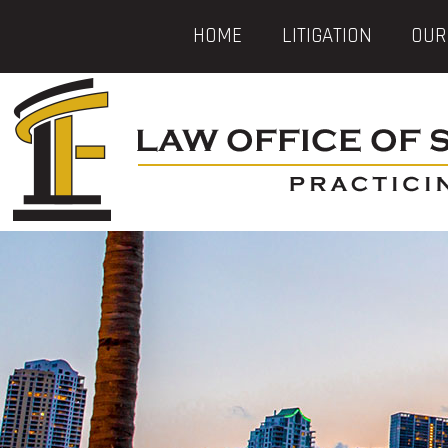
HOME
LITIGATION
OUR