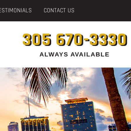
ESTIMONIALS
CONTACT US
305 670-3330
ALWAYS AVAILABLE