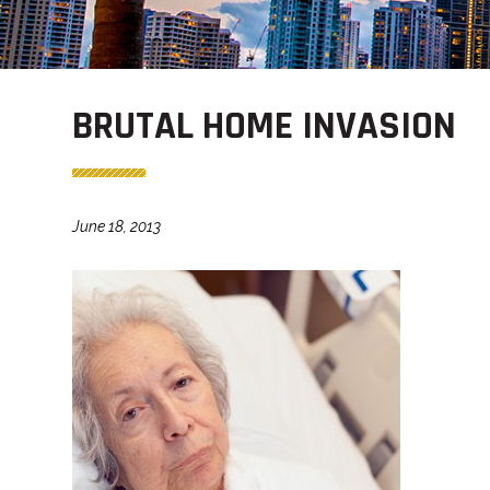
BRUTAL HOME INVASION
June 18, 2013