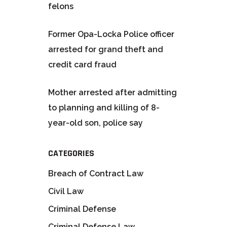
felons
Former Opa-Locka Police officer
arrested for grand theft and
credit card fraud
Mother arrested after admitting
to planning and killing of 8-
year-old son, police say
CATEGORIES
Breach of Contract Law
Civil Law
Criminal Defense
Criminal Defense Law