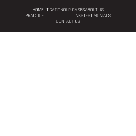
HOME
LITIGATION
OUR CASES
ABOUT US
PRACTICE
LINKS
TESTIMONIALS
CONTACT US