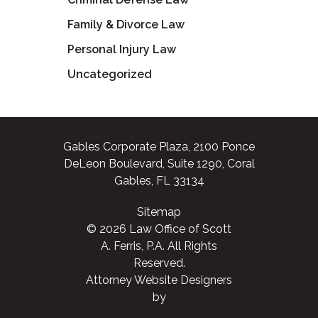
Family & Divorce Law
Personal Injury Law
Uncategorized
Gables Corporate Plaza, 2100 Ponce
DeLeon Boulevard, Suite 1290, Coral
Gables, FL 33134
Sitemap
© 2026 Law Office of Scott
A. Ferris, P.A. All Rights
Reserved.
Attorney Website Designers
by