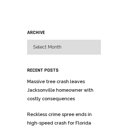
ARCHIVE
RECENT POSTS
Massive tree crash leaves
Jacksonville homeowner with
costly consequences
Reckless crime spree ends in
high-speed crash for Florida