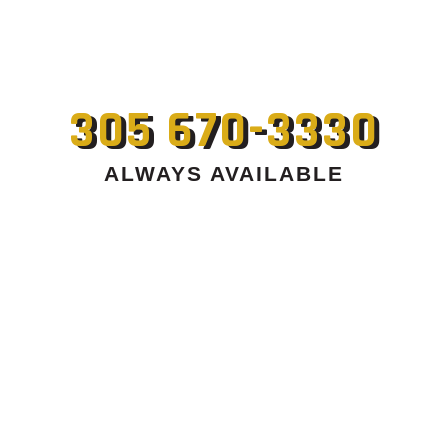
305 670-3330
ALWAYS AVAILABLE