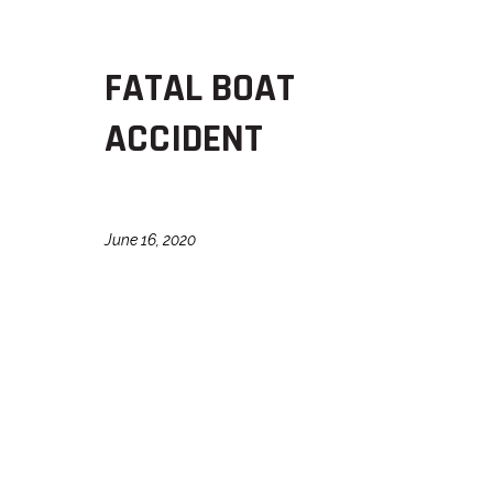
FATAL BOAT
ACCIDENT
June 16, 2020