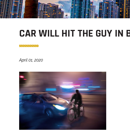
CAR WILL HIT THE GUY IN 
April 01, 2020