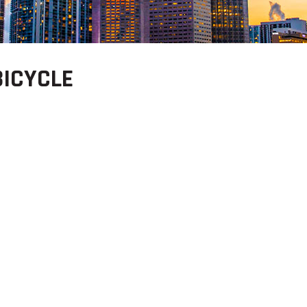
BICYCLE