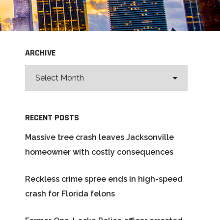
ARCHIVE
RECENT POSTS
Massive tree crash leaves Jacksonville
homeowner with costly consequences
Reckless crime spree ends in high-speed
crash for Florida felons