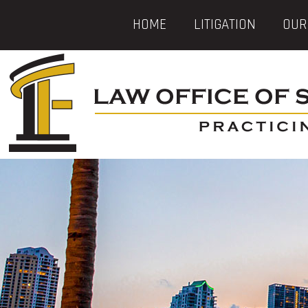
HOME
LITIGATION
OUR