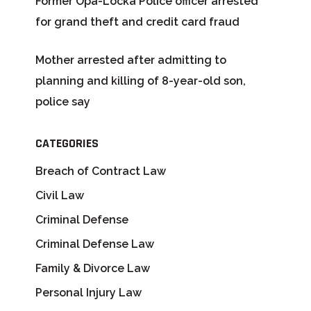
Former Opa-Locka Police officer arrested
for grand theft and credit card fraud
Mother arrested after admitting to
planning and killing of 8-year-old son,
police say
CATEGORIES
Breach of Contract Law
Civil Law
Criminal Defense
Criminal Defense Law
Family & Divorce Law
Personal Injury Law