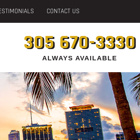
ESTIMONIALS
CONTACT US
305 670-3330
ALWAYS AVAILABLE