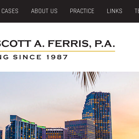
 CASES
ABOUT US
PRACTICE
LINKS
T