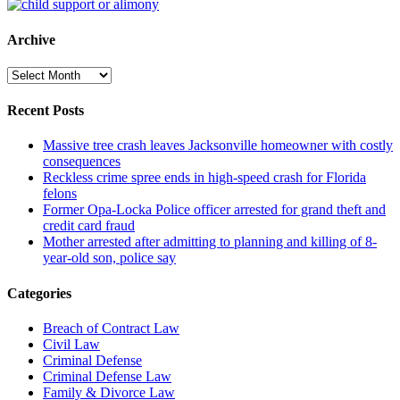
Archive
Archive
Recent Posts
Massive tree crash leaves Jacksonville homeowner with costly
consequences
Reckless crime spree ends in high-speed crash for Florida
felons
Former Opa-Locka Police officer arrested for grand theft and
credit card fraud
Mother arrested after admitting to planning and killing of 8-
year-old son, police say
Categories
Breach of Contract Law
Civil Law
Criminal Defense
Criminal Defense Law
Family & Divorce Law