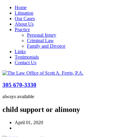
Home
Litigation
Our Cases
About Us
Practice
Personal Injury
Criminal Law
Family and Divorce
Links
Testimonials
Contact Us
305 670-3330
always available
child support or alimony
April 01, 2020