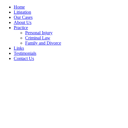
Home
Litigation
Our Cases
About Us
Practice
Personal Injury
Criminal Law
Family and Divorce
Links
Testimonials
Contact Us