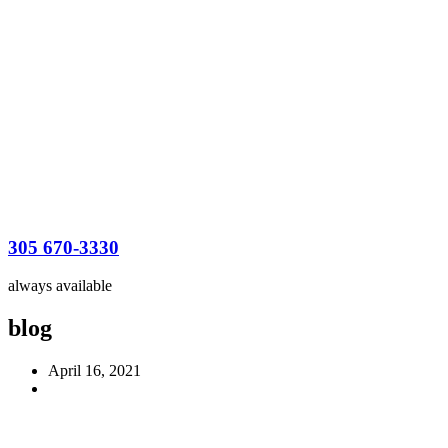
305 670-3330
always available
blog
April 16, 2021