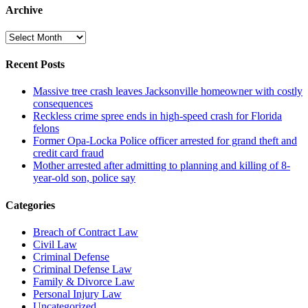
Archive
Archive
Recent Posts
Massive tree crash leaves Jacksonville homeowner with costly
consequences
Reckless crime spree ends in high-speed crash for Florida
felons
Former Opa-Locka Police officer arrested for grand theft and
credit card fraud
Mother arrested after admitting to planning and killing of 8-
year-old son, police say
Categories
Breach of Contract Law
Civil Law
Criminal Defense
Criminal Defense Law
Family & Divorce Law
Personal Injury Law
Uncategorized