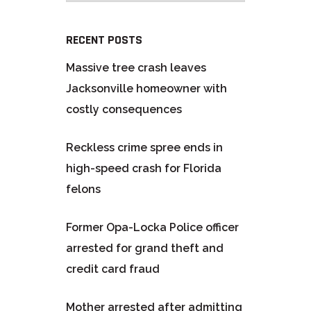
RECENT POSTS
Massive tree crash leaves
Jacksonville homeowner with
costly consequences
Reckless crime spree ends in
high-speed crash for Florida
felons
Former Opa-Locka Police officer
arrested for grand theft and
credit card fraud
Mother arrested after admitting