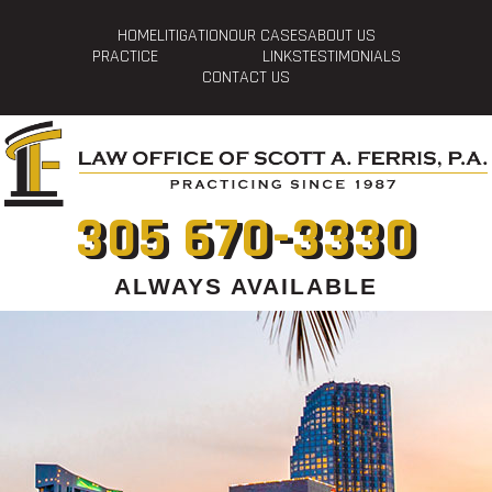
HOME
LITIGATION
OUR CASES
ABOUT US
PRACTICE
LINKS
TESTIMONIALS
CONTACT US
305 670-3330
ALWAYS AVAILABLE