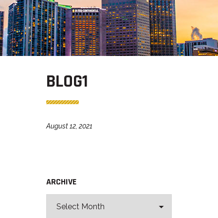
BLOG1
August 12, 2021
ARCHIVE