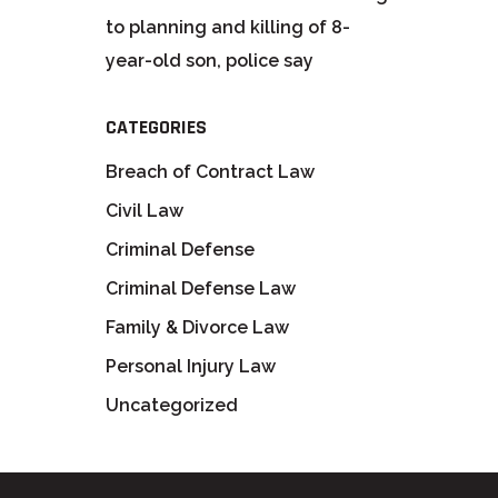
to planning and killing of 8-
year-old son, police say
CATEGORIES
Breach of Contract Law
Civil Law
Criminal Defense
Criminal Defense Law
Family & Divorce Law
Personal Injury Law
Uncategorized