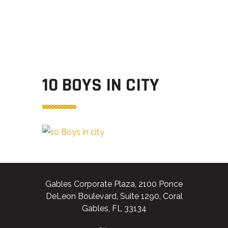
10 BOYS IN CITY
Gables Corporate Plaza, 2100 Ponce
DeLeon Boulevard, Suite 1290, Coral
Gables, FL 33134