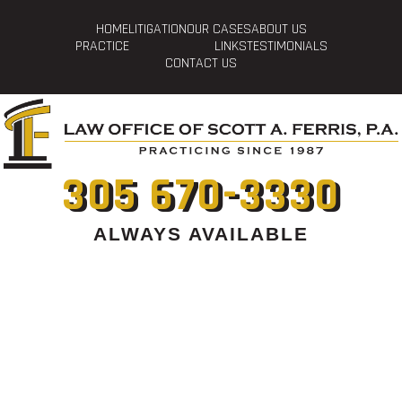
HOME
LITIGATION
OUR CASES
ABOUT US
PRACTICE
LINKS
TESTIMONIALS
CONTACT US
305 670-3330
ALWAYS AVAILABLE