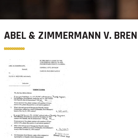
ABEL & ZIMMERMANN V. BREN