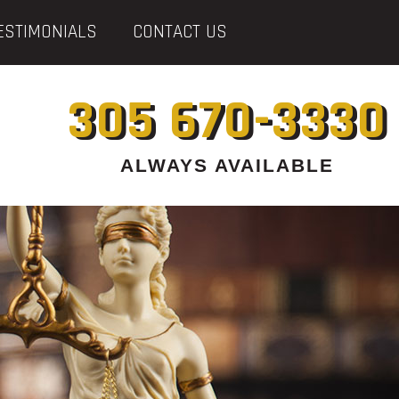
ESTIMONIALS
CONTACT US
305 670-3330
ALWAYS AVAILABLE