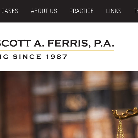
 CASES
ABOUT US
PRACTICE
LINKS
T