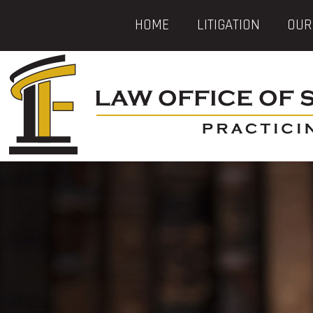
HOME
LITIGATION
OUR