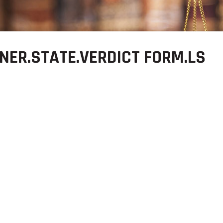
NER.STATE.VERDICT FORM.LS