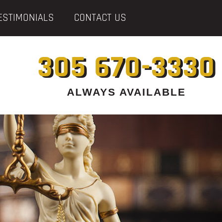
ESTIMONIALS
CONTACT US
305 670-3330
ALWAYS AVAILABLE