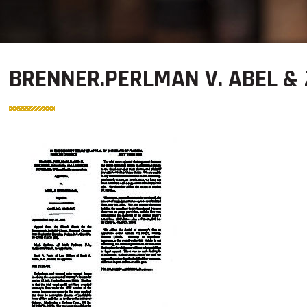
BRENNER.PERLMAN V. ABEL &