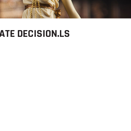
ATE DECISION.LS