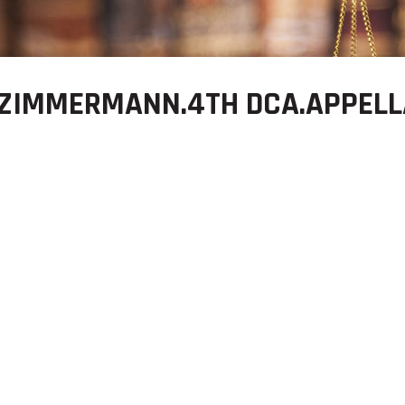
 ZIMMERMANN.4TH DCA.APPELL