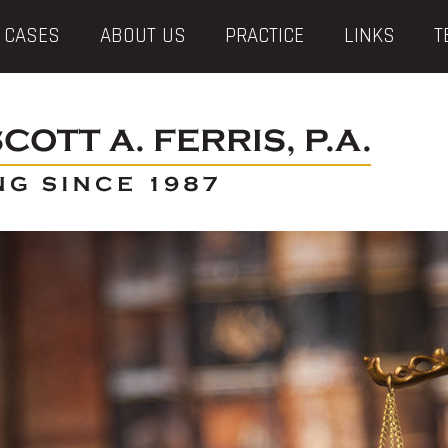
 CASES
ABOUT US
PRACTICE
LINKS
T