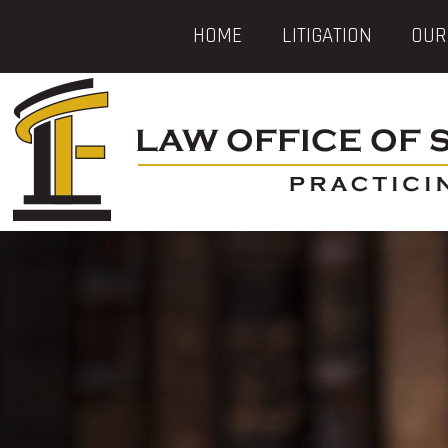
HOME
LITIGATION
OUR