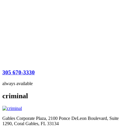
305 670-3330
always available
criminal
Gables Corporate Plaza, 2100 Ponce DeLeon Boulevard, Suite
1290, Coral Gables, FL 33134