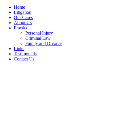
Home
Litigation
Our Cases
About Us
Practice
Personal Injury
Criminal Law
Family and Divorce
Links
Testimonials
Contact Us