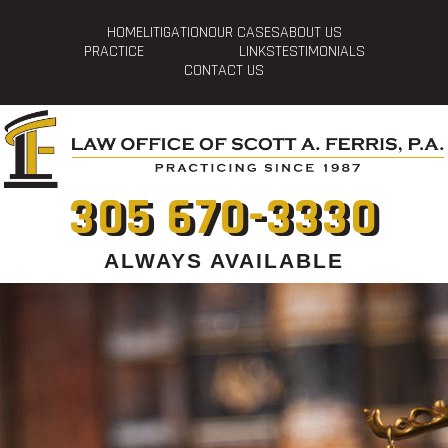
HOME
LITIGATION
OUR CASES
ABOUT US
PRACTICE
LINKS
TESTIMONIALS
CONTACT US
305 670-3330
ALWAYS AVAILABLE