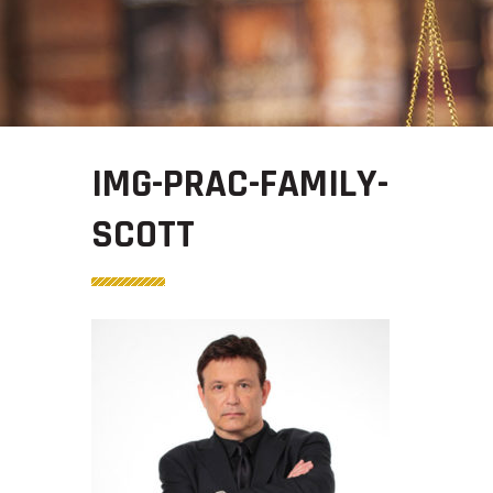
IMG-PRAC-FAMILY-
SCOTT