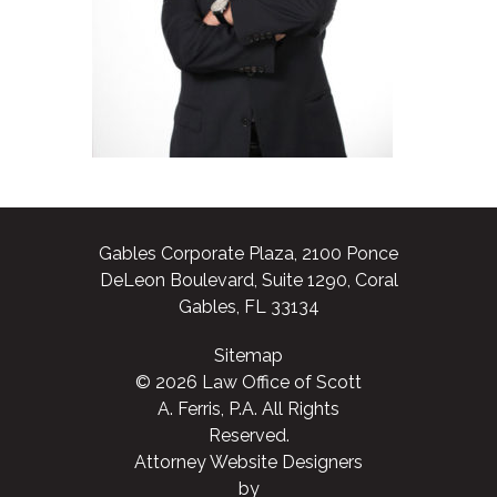
Gables Corporate Plaza, 2100 Ponce
DeLeon Boulevard, Suite 1290, Coral
Gables, FL 33134
Sitemap
© 2026 Law Office of Scott
A. Ferris, P.A. All Rights
Reserved.
Attorney Website Designers
by