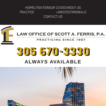
HOME
LITIGATION
OUR CASES
ABOUT US
PRACTICE
LINKS
TESTIMONIALS
CONTACT US
305 670-3330
ALWAYS AVAILABLE