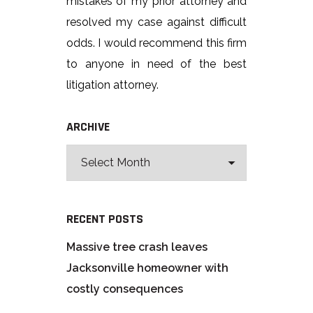
mistakes of my prior attorney and
resolved my case against difficult
odds. I would recommend this firm
to anyone in need of the best
litigation attorney.
ARCHIVE
RECENT POSTS
Massive tree crash leaves
Jacksonville homeowner with
costly consequences