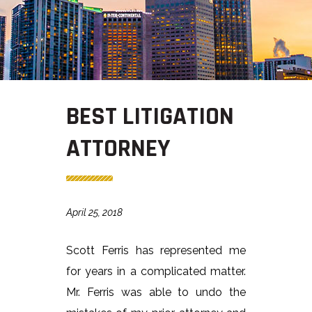
BEST LITIGATION
ATTORNEY
April 25, 2018
Scott Ferris has represented me
for years in a complicated matter.
Mr. Ferris was able to undo the