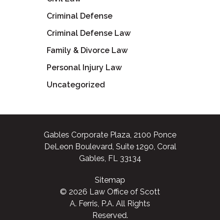
Criminal Defense
Criminal Defense Law
Family & Divorce Law
Personal Injury Law
Uncategorized
Gables Corporate Plaza, 2100 Ponce
DeLeon Boulevard, Suite 1290, Coral
Gables, FL 33134
Sitemap
© 2026 Law Office of Scott
A. Ferris, P.A. All Rights
Reserved.