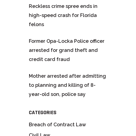
Reckless crime spree ends in
high-speed crash for Florida
felons
Former Opa-Locka Police officer
arrested for grand theft and
credit card fraud
Mother arrested after admitting
to planning and killing of 8-
year-old son, police say
CATEGORIES
Breach of Contract Law
Civil Law