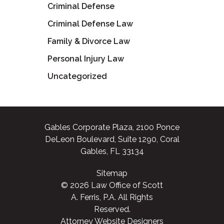
Criminal Defense
Criminal Defense Law
Family & Divorce Law
Personal Injury Law
Uncategorized
Gables Corporate Plaza, 2100 Ponce
DeLeon Boulevard, Suite 1290, Coral
Gables, FL 33134
Sitemap
© 2026 Law Office of Scott
A. Ferris, P.A. All Rights
Reserved.
Attorney Website Designers