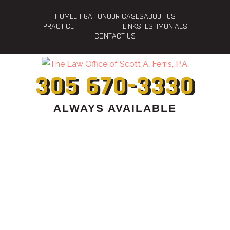
HOME
LITIGATION
OUR CASES
ABOUT US
PRACTICE
LINKS
TESTIMONIALS
CONTACT US
305 670-3330
ALWAYS AVAILABLE