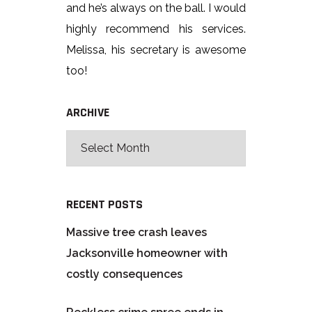
and he’s always on the ball. I would
highly recommend his services.
Melissa, his secretary is awesome
too!
ARCHIVE
RECENT POSTS
Massive tree crash leaves
Jacksonville homeowner with
costly consequences