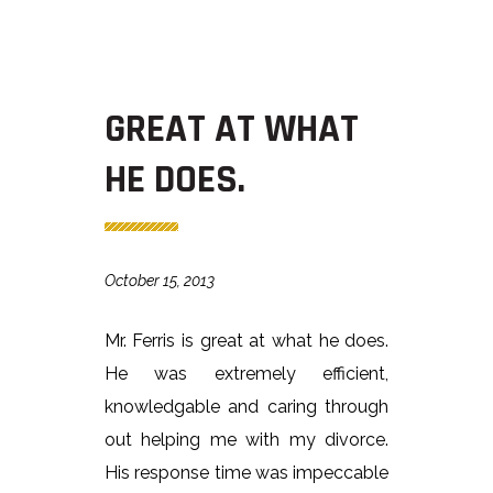
GREAT AT WHAT
HE DOES.
October 15, 2013
Mr. Ferris is great at what he does.
He was extremely efficient,
knowledgable and caring through
out helping me with my divorce.
His response time was impeccable