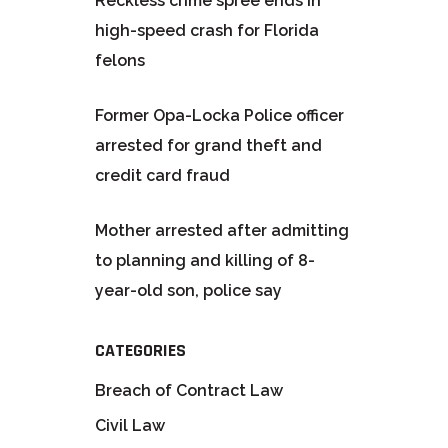
Reckless crime spree ends in
high-speed crash for Florida
felons
Former Opa-Locka Police officer
arrested for grand theft and
credit card fraud
Mother arrested after admitting
to planning and killing of 8-
year-old son, police say
CATEGORIES
Breach of Contract Law
Civil Law