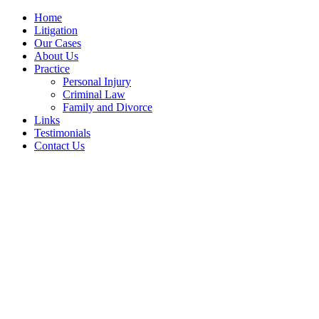
Home
Litigation
Our Cases
About Us
Practice
Personal Injury
Criminal Law
Family and Divorce
Links
Testimonials
Contact Us