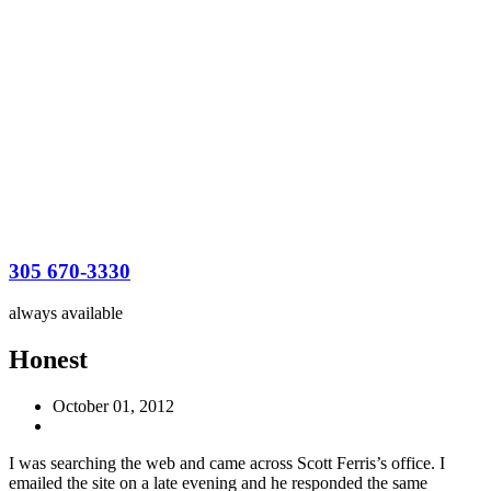
305 670-3330
always available
Honest
October 01, 2012
I was searching the web and came across Scott Ferris’s office. I
emailed the site on a late evening and he responded the same