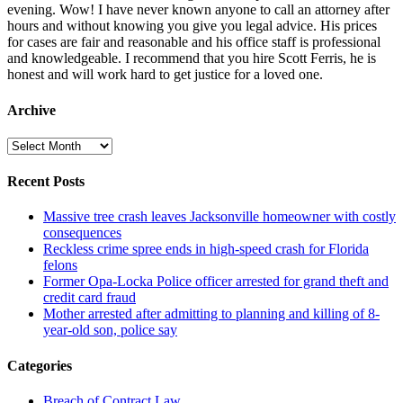
evening. Wow! I have never known anyone to call an attorney after
hours and without knowing you give you legal advice. His prices
for cases are fair and reasonable and his office staff is professional
and knowledgeable. I recommend that you hire Scott Ferris, he is
honest and will work hard to get justice for a loved one.
Archive
Archive
Recent Posts
Massive tree crash leaves Jacksonville homeowner with costly
consequences
Reckless crime spree ends in high-speed crash for Florida
felons
Former Opa-Locka Police officer arrested for grand theft and
credit card fraud
Mother arrested after admitting to planning and killing of 8-
year-old son, police say
Categories
Breach of Contract Law