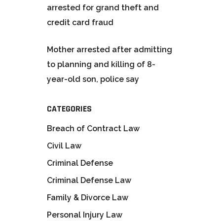
arrested for grand theft and
credit card fraud
Mother arrested after admitting
to planning and killing of 8-
year-old son, police say
CATEGORIES
Breach of Contract Law
Civil Law
Criminal Defense
Criminal Defense Law
Family & Divorce Law
Personal Injury Law