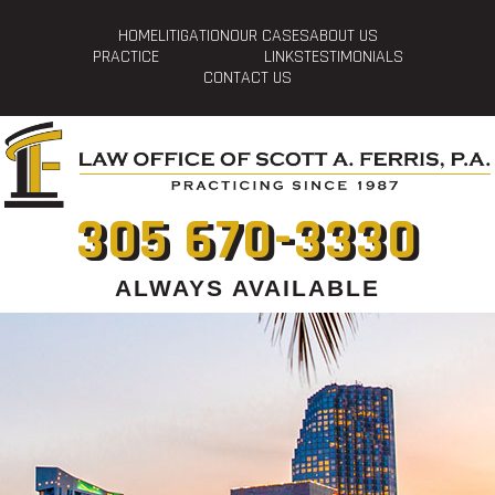
HOME
LITIGATION
OUR CASES
ABOUT US
PRACTICE
LINKS
TESTIMONIALS
CONTACT US
305 670-3330
ALWAYS AVAILABLE