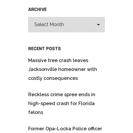
ARCHIVE
RECENT POSTS
Massive tree crash leaves
Jacksonville homeowner with
costly consequences
Reckless crime spree ends in
high-speed crash for Florida
felons
Former Opa-Locka Police officer