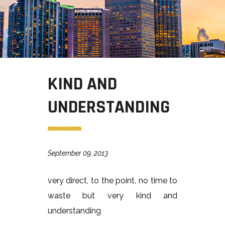
KIND AND
UNDERSTANDING
September 09, 2013
very direct, to the point, no time to
waste but very kind and
understanding