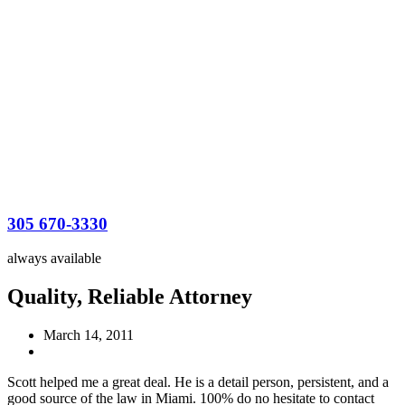
305 670-3330
always available
Quality, Reliable Attorney
March 14, 2011
Scott helped me a great deal. He is a detail person, persistent, and a
good source of the law in Miami. 100% do no hesitate to contact