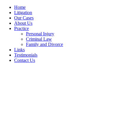
Home
Litigation
Our Cases
About Us
Practice
Personal Injury
Criminal Law
Family and Divorce
Links
Testimonials
Contact Us