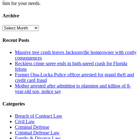
him for your needs.
Archive
Archive
Recent Posts
Massive tree crash leaves Jacksonville homeowner with costly
consequences
Reckless crime spree ends in high-speed crash for Florida
felons
Former Opa-Locka Police officer arrested for grand theft and
credit card fraud
Mother arrested after admitting to planning and killing of 8-
year-old son, police say
Categories
Breach of Contract Law
Civil Law
Criminal Defense
Criminal Defense Law
Family & Divorce Law