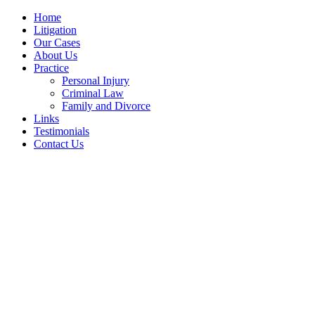
Home
Litigation
Our Cases
About Us
Practice
Personal Injury
Criminal Law
Family and Divorce
Links
Testimonials
Contact Us