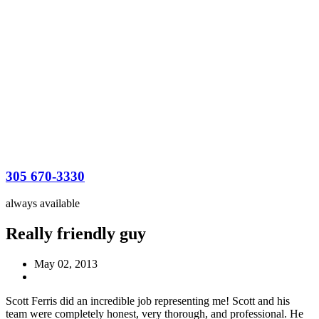
305 670-3330
always available
Really friendly guy
May 02, 2013
Scott Ferris did an incredible job representing me! Scott and his
team were completely honest, very thorough, and professional. He