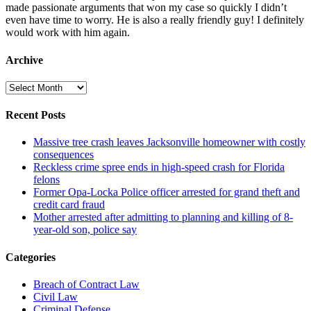
made passionate arguments that won my case so quickly I didn’t
even have time to worry. He is also a really friendly guy! I definitely
would work with him again.
Archive
Archive
Recent Posts
Massive tree crash leaves Jacksonville homeowner with costly
consequences
Reckless crime spree ends in high-speed crash for Florida
felons
Former Opa-Locka Police officer arrested for grand theft and
credit card fraud
Mother arrested after admitting to planning and killing of 8-
year-old son, police say
Categories
Breach of Contract Law
Civil Law
Criminal Defense