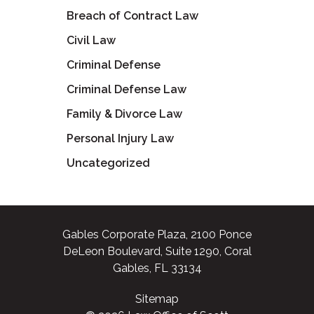
Breach of Contract Law
Civil Law
Criminal Defense
Criminal Defense Law
Family & Divorce Law
Personal Injury Law
Uncategorized
Gables Corporate Plaza, 2100 Ponce
DeLeon Boulevard, Suite 1290, Coral
Gables, FL 33134
Sitemap