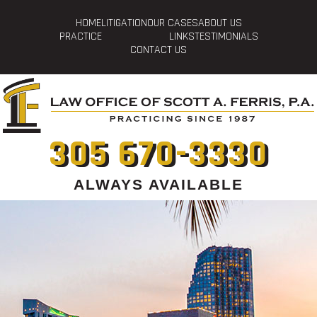
HOME
LITIGATION
OUR CASES
ABOUT US
PRACTICE
LINKS
TESTIMONIALS
CONTACT US
305 670-3330
ALWAYS AVAILABLE