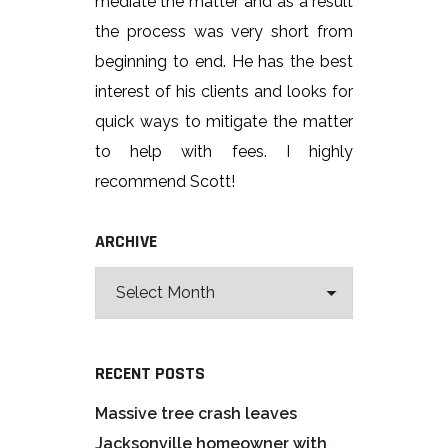
mediate the matter and as a result
the process was very short from
beginning to end. He has the best
interest of his clients and looks for
quick ways to mitigate the matter
to help with fees. I highly
recommend Scott!
ARCHIVE
RECENT POSTS
Massive tree crash leaves
Jacksonville homeowner with