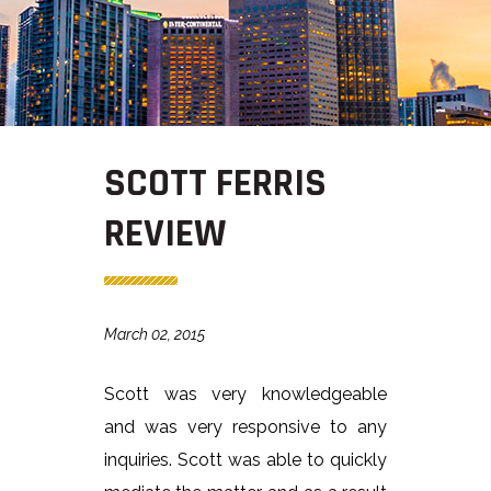
SCOTT FERRIS
REVIEW
March 02, 2015
Scott was very knowledgeable
and was very responsive to any
inquiries. Scott was able to quickly