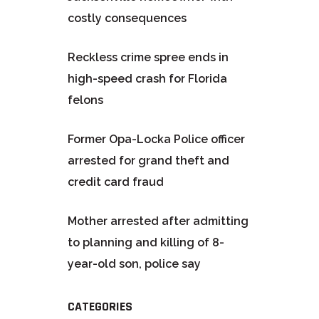
costly consequences
Reckless crime spree ends in
high-speed crash for Florida
felons
Former Opa-Locka Police officer
arrested for grand theft and
credit card fraud
Mother arrested after admitting
to planning and killing of 8-
year-old son, police say
CATEGORIES