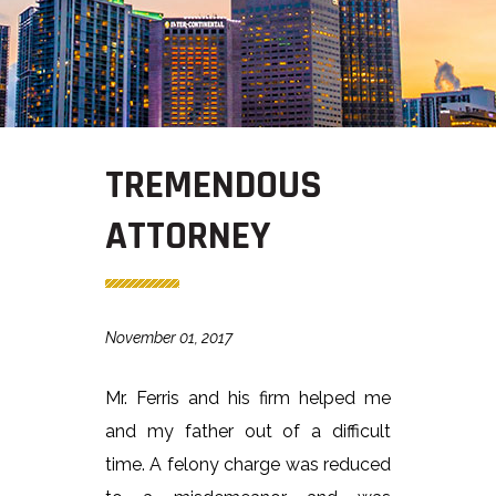
TREMENDOUS
ATTORNEY
November 01, 2017
Mr. Ferris and his firm helped me
and my father out of a difficult
time. A felony charge was reduced