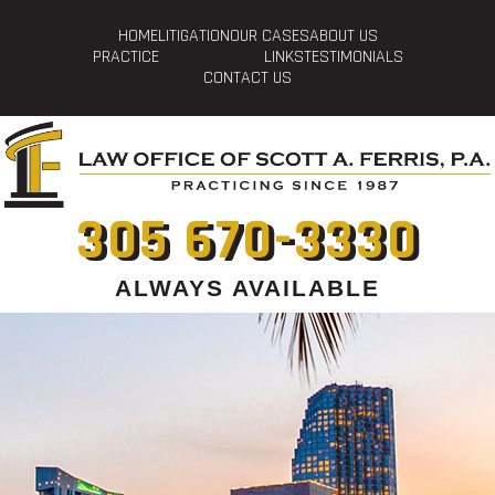
HOME
LITIGATION
OUR CASES
ABOUT US
PRACTICE
LINKS
TESTIMONIALS
CONTACT US
305 670-3330
ALWAYS AVAILABLE