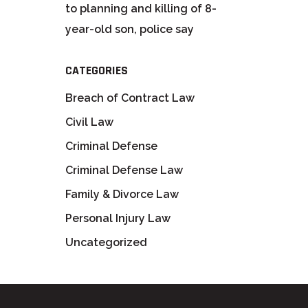
to planning and killing of 8-
year-old son, police say
CATEGORIES
Breach of Contract Law
Civil Law
Criminal Defense
Criminal Defense Law
Family & Divorce Law
Personal Injury Law
Uncategorized