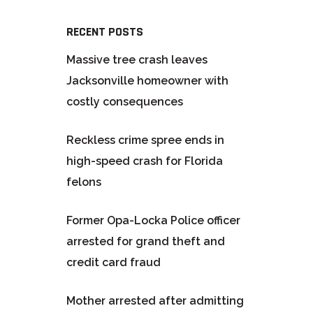
RECENT POSTS
Massive tree crash leaves
Jacksonville homeowner with
costly consequences
Reckless crime spree ends in
high-speed crash for Florida
felons
Former Opa-Locka Police officer
arrested for grand theft and
credit card fraud
Mother arrested after admitting