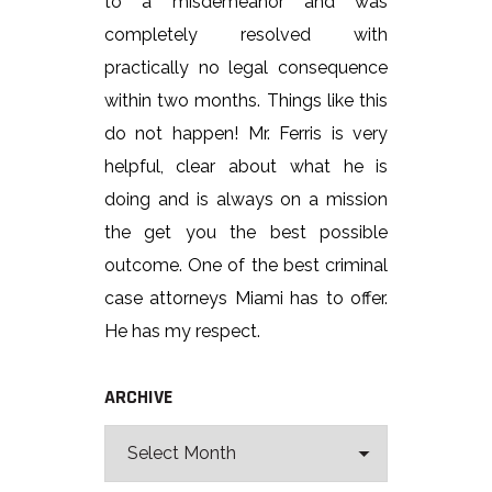
to a misdemeanor and was
completely resolved with
practically no legal consequence
within two months. Things like this
do not happen! Mr. Ferris is very
helpful, clear about what he is
doing and is always on a mission
the get you the best possible
outcome. One of the best criminal
case attorneys Miami has to offer.
He has my respect.
ARCHIVE