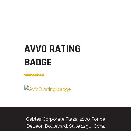
AVVO RATING
BADGE
Gables Corporate Plaza, 2100 Ponce
DeLeon Boulevard, Suite 1290, Coral