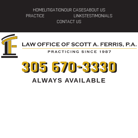
HOME
LITIGATION
OUR CASES
ABOUT US
PRACTICE
LINKS
TESTIMONIALS
CONTACT US
305 670-3330
ALWAYS AVAILABLE