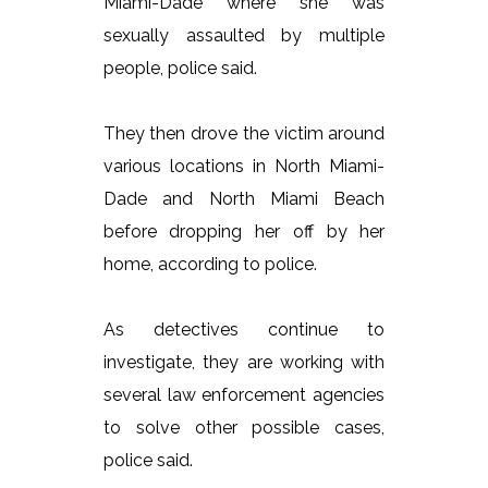
Miami-Dade where she was
sexually assaulted by multiple
people, police said.
They then drove the victim around
various locations in North Miami-
Dade and North Miami Beach
before dropping her off by her
home, according to police.
As detectives continue to
investigate, they are working with
several law enforcement agencies
to solve other possible cases,
police said.