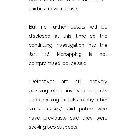
said in a news release.
But no further details will be
disclosed at this time so the
continuing investigation into the
Jan. 16 kidnapping is not
compromised, police said.
“Detectives are still actively
pursuing other involved subjects
and checking for links to any other
similar cases,” said police, who
have previously said they were
seeking two suspects.