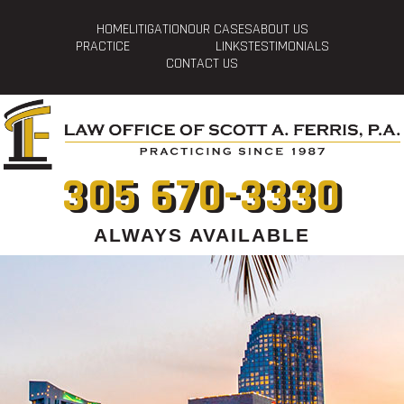
HOME
LITIGATION
OUR CASES
ABOUT US
PRACTICE
LINKS
TESTIMONIALS
CONTACT US
305 670-3330
ALWAYS AVAILABLE