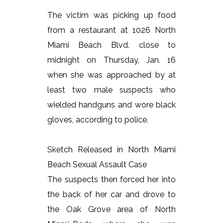
The victim was picking up food
from a restaurant at 1026 North
Miami Beach Blvd. close to
midnight on Thursday, Jan. 16
when she was approached by at
least two male suspects who
wielded handguns and wore black
gloves, according to police.
Sketch Released in North Miami
Beach Sexual Assault Case
The suspects then forced her into
the back of her car and drove to
the Oak Grove area of North