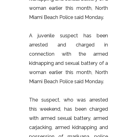
woman earlier this month, North
Miami Beach Police said Monday.
A juvenile suspect has been
arrested and charged in
connection with the armed
kidnapping and sexual battery of a
woman earlier this month, North
Miami Beach Police said Monday.
The suspect, who was arrested
this weekend, has been charged
with armed sexual battery, armed
carjacking, armed kidnapping and
possession of marijuana, police