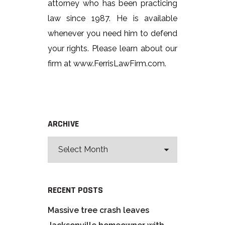
attorney who has been practicing
law since 1987. He is available
whenever you need him to defend
your rights. Please learn about our
firm at www.FerrisLawFirm.com.
ARCHIVE
RECENT POSTS
Massive tree crash leaves