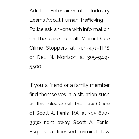
Adult Entertainment Industry
Learns About Human Trafficking
Police ask anyone with information
on the case to call Miami-Dade
Crime Stoppers at 305-471-TIPS
or Det. N. Morrison at 305-949-
5500.
If you, a friend or a family member
find themselves in a situation such
as this, please call the Law Office
of Scott A. Ferris, P.A. at 305 670-
3330 right away. Scott A. Ferris,
Esq. is a licensed criminal law