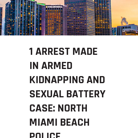
1 ARREST MADE
IN ARMED
KIDNAPPING AND
SEXUAL BATTERY
CASE: NORTH
MIAMI BEACH
POLICE