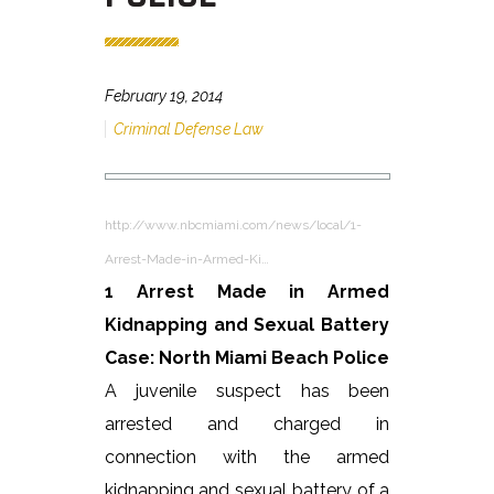
February 19, 2014
Criminal Defense Law
http://www.nbcmiami.com/news/local/1-
Arrest-Made-in-Armed-Ki…
1 Arrest Made in Armed
Kidnapping and Sexual Battery
Case: North Miami Beach Police
A juvenile suspect has been
arrested and charged in
connection with the armed
kidnapping and sexual battery of a