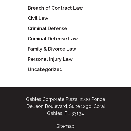
Breach of Contract Law
Civil Law
Criminal Defense
Criminal Defense Law
Family & Divorce Law
Personal Injury Law
Uncategorized
Gables Corporate Plaza, 2100 Ponce
DeLeon Boulevard, Suite 1290, Coral
Gables, FL 33134
Sitemap