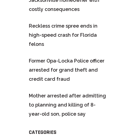
Jacksonville homeowner with
costly consequences
Reckless crime spree ends in
high-speed crash for Florida
felons
Former Opa-Locka Police officer
arrested for grand theft and
credit card fraud
Mother arrested after admitting
to planning and killing of 8-
year-old son, police say
CATEGORIES