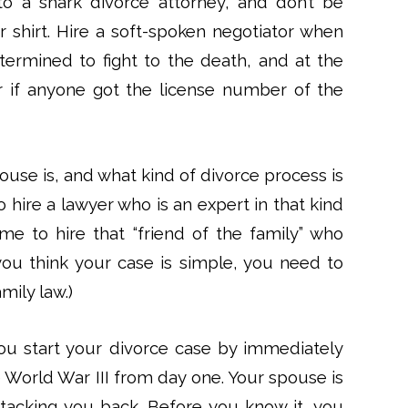
to a shark divorce attorney, and don’t be
 shirt. Hire a soft-spoken negotiator when
termined to fight to the death, and at the
 if anyone got the license number of the
use is, and what kind of divorce process is
o hire a lawyer who is an expert in that kind
ime to hire that “friend of the family” who
f you think your case is simple, you need to
mily law.)
ou start your divorce case by immediately
e World War III from day one. Your spouse is
ttacking you back. Before you know it, you