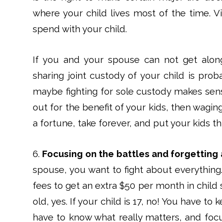
where your child lives most of the time. Vi
spend with your child.
If you and your spouse can not get along
sharing joint custody of your child is prob
maybe fighting for sole custody makes sens
out for the benefit of your kids, then waging
a fortune, take forever, and put your kids th
6.
Focusing on the battles and forgetting 
spouse, you want to fight about everything.
fees to get an extra $50 per month in child su
old, yes. If your child is 17, no! You have to
have to know what really matters, and foc