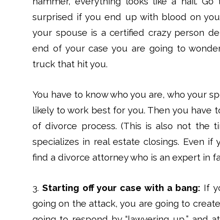
hammer, everything looks like a nail. Go 
surprised if you end up with blood on your
your spouse is a certified crazy person de
end of your case you are going to wonder
truck that hit you.
You have to know who you are, who your spo
likely to work best for you. Then you have t
of divorce process. (This is also not the t
specializes in real estate closings. Even i
find a divorce attorney who is an expert in fa
3.
Starting off your case with a bang:
If y
going on the attack, you are going to creat
going to respond by “lawyering up,” and a