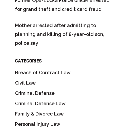
Former Opa-Locka Police officer arrested
for grand theft and credit card fraud
Mother arrested after admitting to
planning and killing of 8-year-old son,
police say
CATEGORIES
Breach of Contract Law
Civil Law
Criminal Defense
Criminal Defense Law
Family & Divorce Law
Personal Injury Law