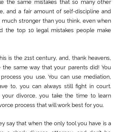
ke the same mistakes that so many other
e, and a fair amount of self-discipline and
re much stronger than you think, even when
id the top 10 legal mistakes people make
is is the 21st century, and, thank heavens,
e the same way that your parents did! You
 process you use. You can use mediation,
ave to, you can always still fight in court.
t your divorce, you take the time to learn
orce process that will work best for you.
y say that when the only tool you have is a