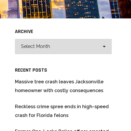
ARCHIVE
RECENT POSTS
Massive tree crash leaves Jacksonville
homeowner with costly consequences
Reckless crime spree ends in high-speed
crash for Florida felons