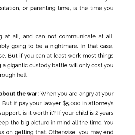
sitation, or parenting time, is the time you
 at all, and can not communicate at all,
ably going to be a nightmare. In that case,
e. But if you can at least work most things
 a gigantic custody battle will only cost you
rough hell.
about the war:
When you are angry at your
 But if pay your lawyer $5,000 in attorney’s
pport, is it worth it? If your child is 2 years
 keep the big picture in mind all the time. You
us on getting that. Otherwise, you may end