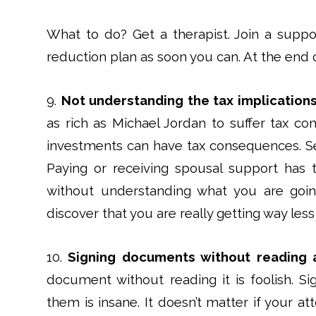
What to do? Get a therapist. Join a suppor
reduction plan as soon you can. At the end o
9.
Not understanding the tax implications
as rich as Michael Jordan to suffer tax c
investments can have tax consequences. Se
Paying or receiving spousal support has 
without understanding what you are goin
discover that you are really getting way les
10.
Signing documents without reading 
document without reading it is foolish. S
them is insane. It doesn’t matter if your 