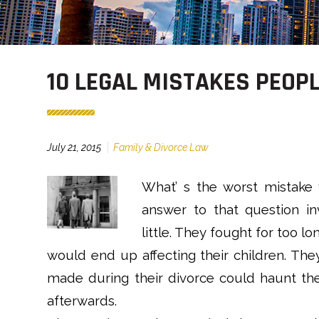
10 LEGAL MISTAKES PEOP
July 21, 2015
Family & Divorce Law
What’ s the worst mistake
answer to that question inv
little. They fought for too l
would end up affecting their children. They
made during their divorce could haunt th
afterwards.