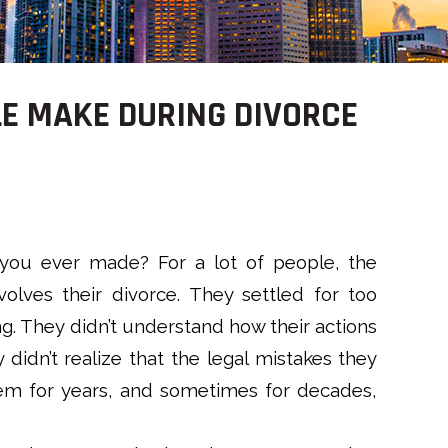
LE MAKE DURING DIVORCE
 you ever made? For a lot of people, the
olves their divorce. They settled for too
ong. They didn’t understand how their actions
 didn’t realize that the legal mistakes they
em for years, and sometimes for decades,