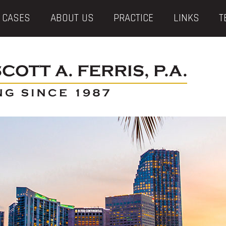
 CASES
ABOUT US
PRACTICE
LINKS
T