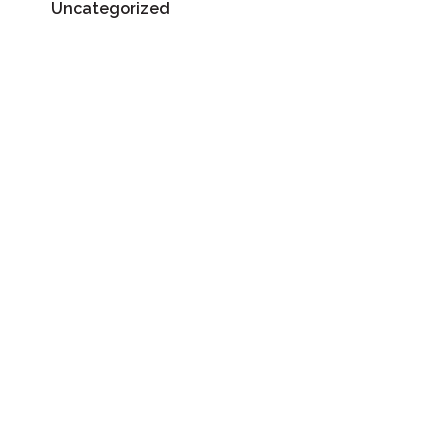
Uncategorized