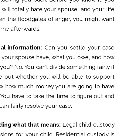
will totally hate your spouse, and your life
pen the floodgates of anger, you might want
come afterwards.
ial information:
Can you settle your case
your spouse have, what you owe, and how
ou? No. You can’t divide something fairly if
re out whether you will be able to support
now how much money you are going to have
You have to take the time to figure out and
an fairly resolve your case.
ding what that means:
Legal child custody
sions for your child. Residential custody is