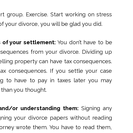
t group. Exercise. Start working on stress
f your divorce, you will be glad you did.
 of your settlement:
You don’t have to be
onsequences from your divorce. Dividing up
lling property can have tax consequences.
tax consequences. If you settle your case
g to have to pay in taxes later you may
s than you thought.
and/or understanding them:
Signing any
igning your divorce papers without reading
attorney wrote them. You have to read them,