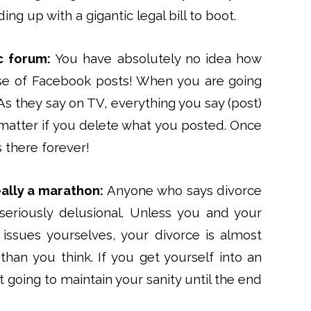
ng up with a gigantic legal bill to boot.
c forum:
You have absolutely no idea how
se of Facebook posts! When you are going
As they say on TV, everything you say (post)
t matter if you delete what you posted. Once
 there forever!
eally a marathon:
Anyone who says divorce
 seriously delusional. Unless you and your
issues yourselves, your divorce is almost
han you think. If you get yourself into an
 going to maintain your sanity until the end