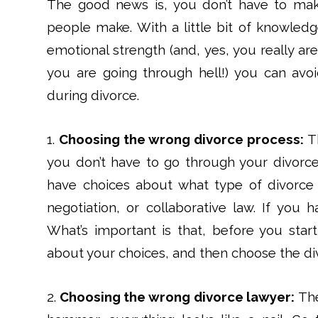
The good news is, you don’t have to ma
people make. With a little bit of knowledg
emotional strength (and, yes, you really a
you are going through hell!) you can avo
during divorce.
1.
Choosing the wrong divorce process:
Th
you don’t have to go through your divorc
have choices about what type of divorce
negotiation, or collaborative law. If you h
What’s important is that, before you star
about your choices, and then choose the div
2.
Choosing the wrong divorce lawyer:
The