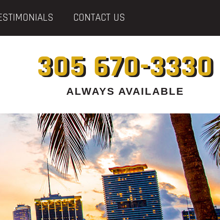
ESTIMONIALS
CONTACT US
305 670-3330
ALWAYS AVAILABLE