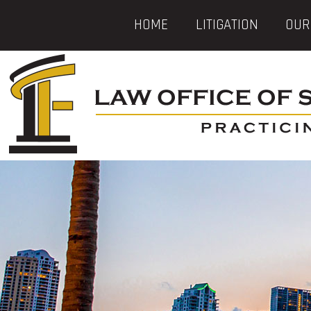
HOME
LITIGATION
OUR