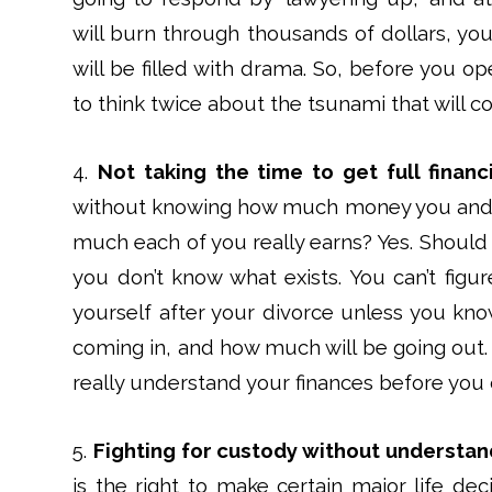
will burn through thousands of dollars, you 
will be filled with drama. So, before you o
to think twice about the tsunami that will 
4.
Not taking the time to get full financ
without knowing how much money you and 
much each of you really earns? Yes. Should y
you don’t know what exists. You can’t figu
yourself after your divorce unless you k
coming in, and how much will be going out. 
really understand your finances before you c
5.
Fighting for custody without understan
is the right to make certain major life deci