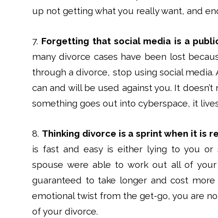
up not getting what you really want, and endi
7.
Forgetting that social media is a publi
many divorce cases have been lost becau
through a divorce, stop using social media. 
can and will be used against you. It doesn’
something goes out into cyberspace, it lives
8.
Thinking divorce is a sprint when it is r
is fast and easy is either lying to you or
spouse were able to work out all of your 
guaranteed to take longer and cost more t
emotional twist from the get-go, you are not
of your divorce.