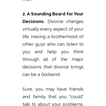
2. A Sounding Board for Your
Decisions.
Divorce changes
virtually every aspect of your
life. Having a brotherhood of
other guys who can listen to
you and help you think
through all of the major
decisions that divorce brings
can be a Godsend.
Sure, you may have friends
and family that you “could”
talk to about your problems.