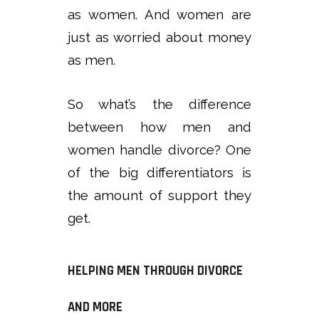
as women. And women are
just as worried about money
as men.
So what’s the difference
between how men and
women handle divorce? One
of the big differentiators is
the amount of support they
get.
HELPING MEN THROUGH DIVORCE
AND MORE