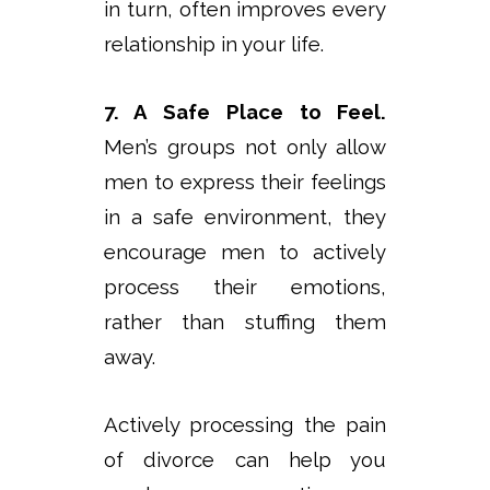
in turn, often improves every
relationship in your life.
7. A Safe Place to Feel.
Men’s groups not only allow
men to express their feelings
in a safe environment, they
encourage men to actively
process their emotions,
rather than stuffing them
away.
Actively processing the pain
of divorce can help you