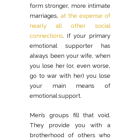
form stronger, more intimate
marriages,
at the expense of
nearly all other social
connections
. If your primary
emotional supporter has
always been your wife, when
you lose her (or, even worse,
go to war with her) you lose
your main means of
emotional support.
Men’s groups fill that void.
They provide you with a
brotherhood of others who