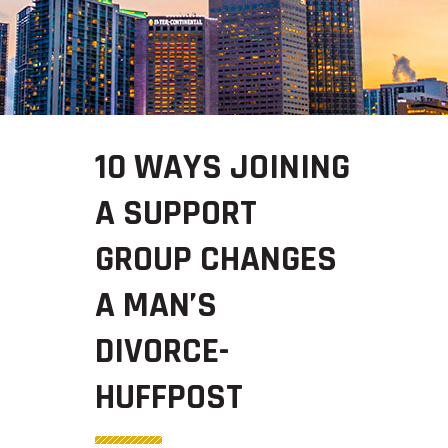
10 WAYS JOINING
A SUPPORT
GROUP CHANGES
A MAN’S
DIVORCE-
HUFFPOST