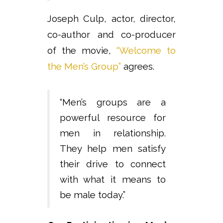
Joseph Culp, actor, director,
co-author and co-producer
of the movie,
“Welcome to
the Men’s Group”
agrees.
“Men’s groups are a
powerful resource for
men in relationship.
They help men satisfy
their drive to connect
with what it means to
be male today.”