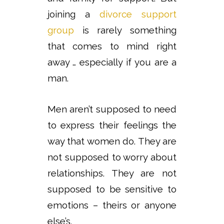
joining a
divorce support
group
is rarely something
that comes to mind right
away … especially if you are a
man.
Men aren’t supposed to need
to express their feelings the
way that women do. They are
not supposed to worry about
relationships. They are not
supposed to be sensitive to
emotions – theirs or anyone
else’s.