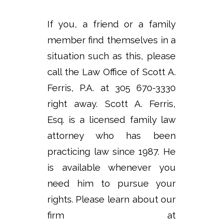
If you, a friend or a family
member find themselves in a
situation such as this, please
call the Law Office of Scott A.
Ferris, P.A. at 305 670-3330
right away. Scott A. Ferris,
Esq. is a licensed family law
attorney who has been
practicing law since 1987. He
is available whenever you
need him to pursue your
rights. Please learn about our
firm at