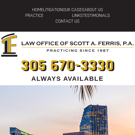
HOME
LITIGATION
OUR CASES
ABOUT US
PRACTICE
LINKS
TESTIMONIALS
CONTACT US
305 670-3330
ALWAYS AVAILABLE