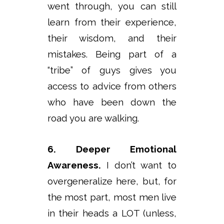
went through, you can still
learn from their experience,
their wisdom, and their
mistakes. Being part of a
“tribe” of guys gives you
access to advice from others
who have been down the
road you are walking.
6. Deeper Emotional
Awareness.
I don’t want to
overgeneralize here, but, for
the most part, most men live
in their heads a LOT (unless,