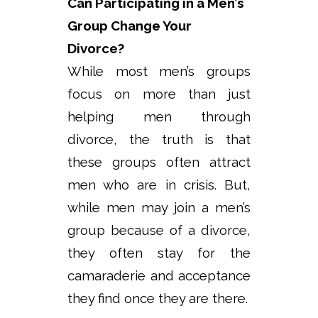
Can Participating in a Men’s
Group Change Your
Divorce?
While most men’s groups
focus on more than just
helping men through
divorce, the truth is that
these groups often attract
men who are in crisis. But,
while men may join a men’s
group because of a divorce,
they often stay for the
camaraderie and acceptance
they find once they are there.