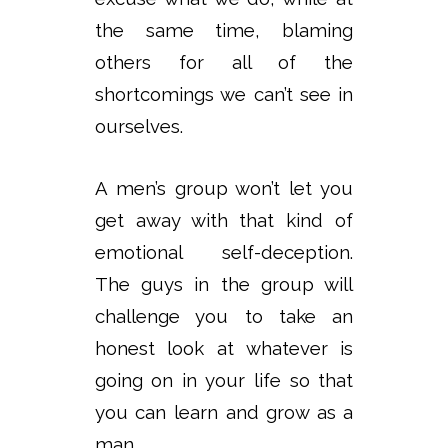
the same time, blaming
others for all of the
shortcomings we can’t see in
ourselves.
A men’s group won’t let you
get away with that kind of
emotional self-deception.
The guys in the group will
challenge you to take an
honest look at whatever is
going on in your life so that
you can learn and grow as a
man.