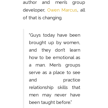
author and men’s group
developer,
Owen Marcus
, all
of that is changing.
“Guys today have been
brought up by women,
and they don’t learn
how to be emotional as
a man. Men’s groups
serve as a place to see
and practice
relationship skills that
men may never have
been taught before.”