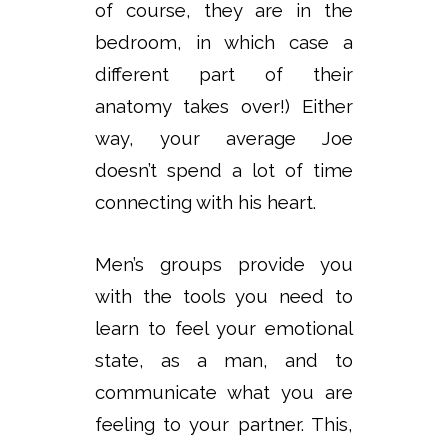
of course, they are in the
bedroom, in which case a
different part of their
anatomy takes over!) Either
way, your average Joe
doesn’t spend a lot of time
connecting with his heart.
Men’s groups provide you
with the tools you need to
learn to feel your emotional
state, as a man, and to
communicate what you are
feeling to your partner. This,