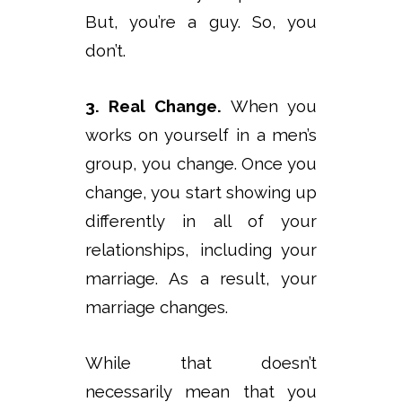
But, you’re a guy. So, you
don’t.
3. Real Change.
When you
works on yourself in a men’s
group, you change. Once you
change, you start showing up
differently in all of your
relationships, including your
marriage. As a result, your
marriage changes.
While that doesn’t
necessarily mean that you