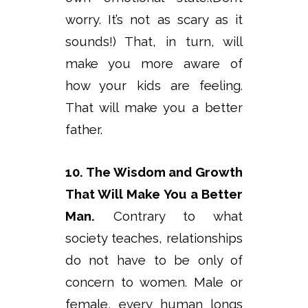
worry. It’s not as scary as it
sounds!) That, in turn, will
make you more aware of
how your kids are feeling.
That will make you a better
father.
10. The Wisdom and Growth
That Will Make You a Better
Man.
Contrary to what
society teaches, relationships
do not have to be only of
concern to women. Male or
female, every human longs