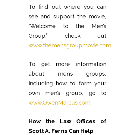
To find out where you can
see and support the movie,
“Welcome to the Men’s
Group,” check out
www.themensgroupmovie.com.
To get more information
about men’s groups,
including how to form your
own men’s group, go to
www.OwenMarcus.com.
How the Law Offices of
Scott A. Ferris Can Help