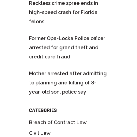
Reckless crime spree ends in
high-speed crash for Florida
felons
Former Opa-Locka Police officer
arrested for grand theft and
credit card fraud
Mother arrested after admitting
to planning and killing of 8-
year-old son, police say
CATEGORIES
Breach of Contract Law
Civil Law