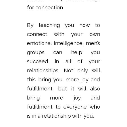
for connection.
By teaching you how to
connect with your own
emotional intelligence, men’s
groups can help you
succeed in all of your
relationships. Not only will
this bring you more joy and
fulfillment, but it will also
bring more joy and
fulfillment to everyone who
is in a relationship with you.