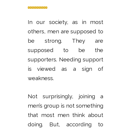
In our society, as in most
others, men are supposed to
be strong. They are
supposed to be the
supporters. Needing support
is viewed as a sign of
weakness.
Not surprisingly, joining a
men’s group is not something
that most men think about
doing. But, according to