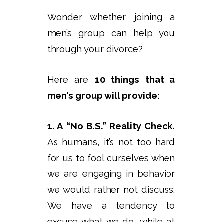
Wonder whether joining a
men’s group can help you
through your divorce?
Here are
10 things that a
men’s group will provide:
1. A “No B.S.” Reality Check.
As humans, it’s not too hard
for us to fool ourselves when
we are engaging in behavior
we would rather not discuss.
We have a tendency to
excuse what we do, while at