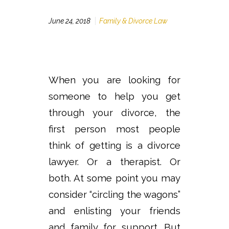
June 24, 2018
Family & Divorce Law
When you are looking for
someone to help you get
through your divorce, the
first person most people
think of getting is a divorce
lawyer. Or a therapist. Or
both. At some point you may
consider “circling the wagons”
and enlisting your friends
and family for support. But