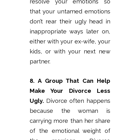
resolve your emotions so
that your untamed emotions
don’t rear their ugly head in
inappropriate ways later on,
either with your ex-wife, your
kids, or with your next new
partner.
8. A Group That Can Help
Make Your Divorce Less
Ugly.
Divorce often happens
because the woman is
carrying more than her share
of the emotional weight of