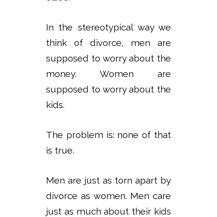
In the stereotypical way we
think of divorce, men are
supposed to worry about the
money. Women are
supposed to worry about the
kids.
The problem is: none of that
is true.
Men are just as torn apart by
divorce as women. Men care
just as much about their kids