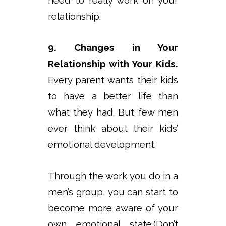
need to really work on your
relationship.
9. Changes in Your
Relationship with Your Kids.
Every parent wants their kids
to have a better life than
what they had. But few men
ever think about their kids’
emotional development.
Through the work you do in a
men’s group, you can start to
become more aware of your
own emotional state.(Don’t