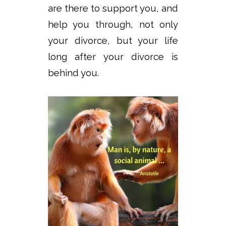
are there to support you, and
help you through, not only
your divorce, but your life
long after your divorce is
behind you.