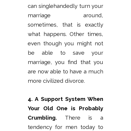
can singlehandedly turn your
marriage around,
sometimes, that is exactly
what happens. Other times,
even though you might not
be able to save your
marriage, you find that you
are now able to have a much
more civilized divorce.
4. A Support System When
Your Old One is Probably
Crumbling.
There is a
tendency for men today to