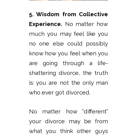
5. Wisdom from Collective
Experience.
No matter how
much you may feel like you
no one else could possibly
know how you feel when you
are going through a life-
shattering divorce, the truth
is: you are not the only man
who ever got divorced.
No matter how “different”
your divorce may be from
what you think other guys