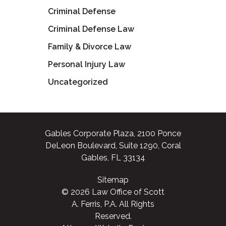
Criminal Defense
Criminal Defense Law
Family & Divorce Law
Personal Injury Law
Uncategorized
Gables Corporate Plaza, 2100 Ponce
DeLeon Boulevard, Suite 1290, Coral
Gables, FL 33134
Sitemap
© 2026 Law Office of Scott
A. Ferris, P.A. All Rights
Reserved.