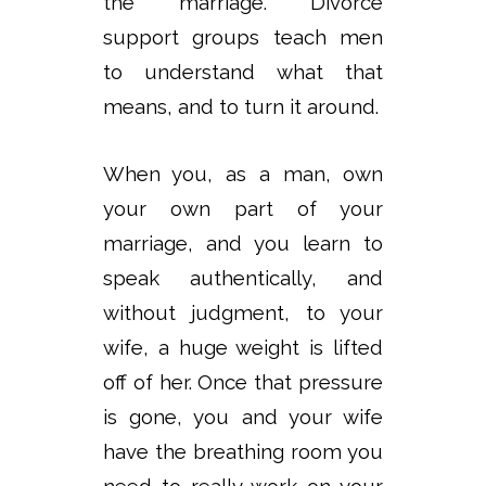
the marriage. Divorce
support groups teach men
to understand what that
means, and to turn it around.
When you, as a man, own
your own part of your
marriage, and you learn to
speak authentically, and
without judgment, to your
wife, a huge weight is lifted
off of her. Once that pressure
is gone, you and your wife
have the breathing room you