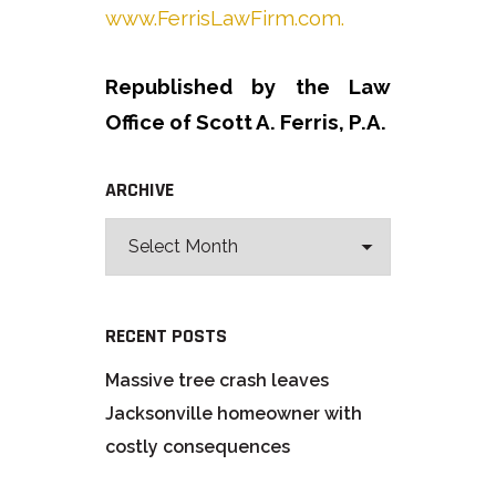
www.FerrisLawFirm.com.
Republished by the Law
Office of Scott A. Ferris, P.A.
ARCHIVE
RECENT POSTS
Massive tree crash leaves
Jacksonville homeowner with
costly consequences