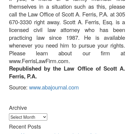
themselves in a situation such as this, please
call the Law Office of Scott A. Ferris, P.A. at 305
670-3330 right away. Scott A. Ferris, Esq. is a
licensed civil law attorney who has been
practicing law since 1987. He is available
whenever you need him to pursue your rights.
Please learn about our firm at
www.FerrisLawFirm.com.
Republished by the Law Office of Scott A.
Ferris, P.A.
Source:
www.abajournal.com
Archive
Archive
Recent Posts