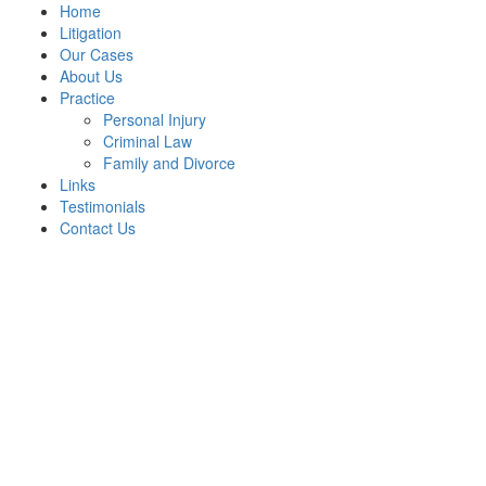
Home
Litigation
Our Cases
About Us
Practice
Personal Injury
Criminal Law
Family and Divorce
Links
Testimonials
Contact Us