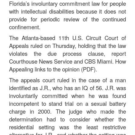
Florida’s involuntary commitment law for people
with intellectual disabilities because it does not
provide for periodic review of the continued
confinement.
The Atlanta-based 11th U.S. Circuit Court of
Appeals ruled on Thursday, holding that the law
violates the due process clause, report
Courthouse News Service and CBS Miami. How
Appealing links to the opinion (PDF).
The appeals court ruled in the case of a man
identified as J.R., who has an IQ of 56. J.R. was
involuntarily committed when he was found
incompetent to stand trial on a sexual battery
charge in 2000. The judge who made the
determination had to consider whether the
residential setting was the least restrictive
alternative for J.R., and whether the setting was