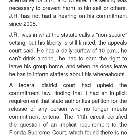
necessary to prevent harm to himself or others.
J.R. has not had a hearing on his commitment
since 2005.
J.R. lives in what the statute calls a “non-secure”
setting, but his liberty is still limited, the appeals
court said. He has a daily curfew of 10 p.m., he
can’t drink alcohol, he has to earn the right to
leave his group home, and when he does leave
he has to inform staffers about his whereabouts.
A federal district court had upheld the
commitment law, finding that it had an implicit
requirement that state authorities petition for the
release of any person who no longer meets
commitment criteria. The 11th circuit certified
the question of an implicit requirement to the
Florida Supreme Court, which found there is no