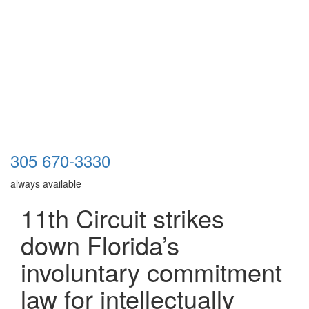
305 670-3330
always available
11th Circuit strikes
down Florida’s
involuntary commitment
law for intellectually