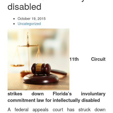
disabled
October 19, 2015
Uncategorized
11th Circuit
strikes down Florida’s involuntary
commitment law for intellectually disabled
A federal appeals court has struck down