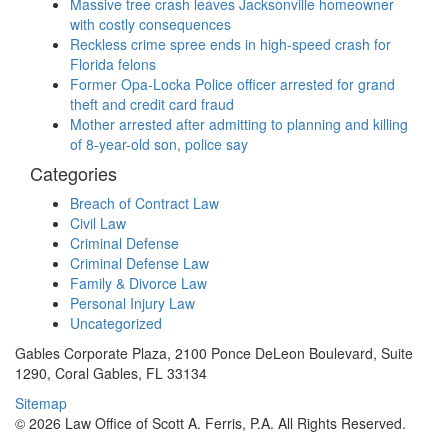
Massive tree crash leaves Jacksonville homeowner
with costly consequences
Reckless crime spree ends in high-speed crash for
Florida felons
Former Opa-Locka Police officer arrested for grand
theft and credit card fraud
Mother arrested after admitting to planning and killing
of 8-year-old son, police say
Categories
Breach of Contract Law
Civil Law
Criminal Defense
Criminal Defense Law
Family & Divorce Law
Personal Injury Law
Uncategorized
Gables Corporate Plaza, 2100 Ponce DeLeon Boulevard, Suite
1290, Coral Gables, FL 33134
Sitemap
© 2026 Law Office of Scott A. Ferris, P.A. All Rights Reserved.