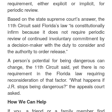
requirement, either explicit or implicit, for
periodic review.
Based on the state supreme court’s answer, the
11th Circuit said Florida’s law “is constitutionally
infirm because it does not require periodic
review of continued involuntary commitment by
a decision-maker with the duty to consider and
the authority to order release.”
A person’s potential for being dangerous can
change, the 11th Circuit said, yet there is no
requirement in the Florida law requiring
reconsideration of that factor. “What happens if
J.R. stops being dangerous?” the appeals court
asked.
How We Can Help
If you, a friend or a family member find