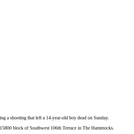
ng a shooting that left a 14-year-old boy dead on Sunday.
he 15800 block of Southwest 106th Terrace in The Hammocks.