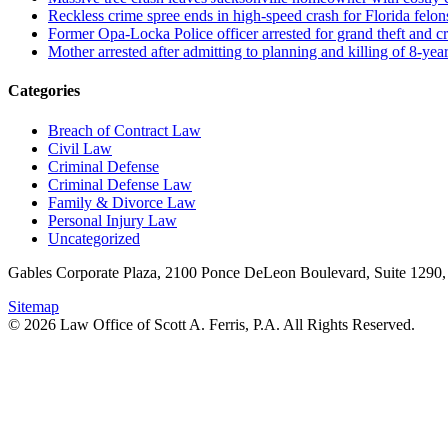
Reckless crime spree ends in high-speed crash for Florida felon
Former Opa-Locka Police officer arrested for grand theft and cr
Mother arrested after admitting to planning and killing of 8-year
Categories
Breach of Contract Law
Civil Law
Criminal Defense
Criminal Defense Law
Family & Divorce Law
Personal Injury Law
Uncategorized
Gables Corporate Plaza, 2100 Ponce DeLeon Boulevard, Suite 1290,
Sitemap
© 2026 Law Office of Scott A. Ferris, P.A. All Rights Reserved.