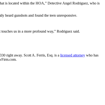
k that is located within the HOA,” Detective Angel Rodriguez, who is
family heard gunshots and found the teen unresponsive.
, it touches us in a more profound way,” Rodriguez said.
330 right away. Scott A. Ferris, Esq. is a
licensed attorney
who has
awFirm.com.