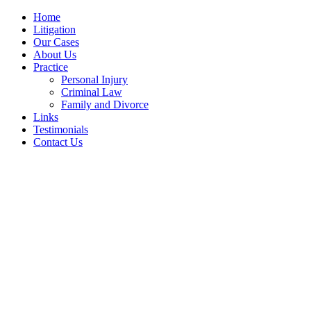
Home
Litigation
Our Cases
About Us
Practice
Personal Injury
Criminal Law
Family and Divorce
Links
Testimonials
Contact Us