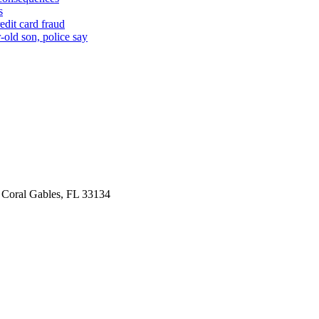
s
edit card fraud
-old son, police say
 Coral Gables, FL 33134