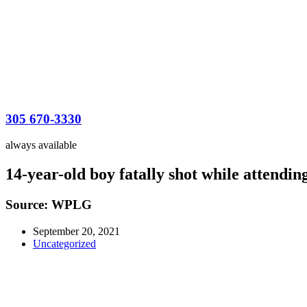
305 670-3330
always available
14-year-old boy fatally shot while attendin
Source: WPLG
September 20, 2021
Uncategorized