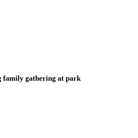
g family gathering at park