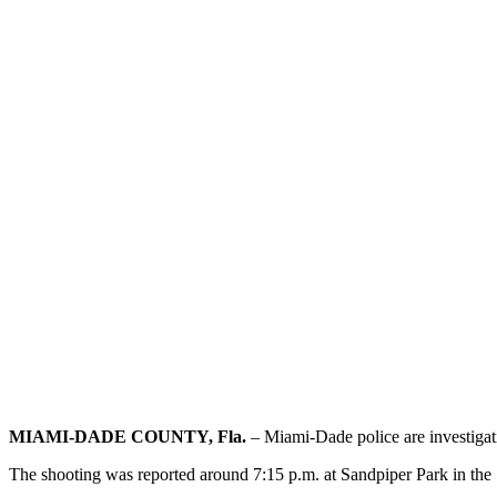
MIAMI-DADE COUNTY, Fla.
– Miami-Dade police are investigati
The shooting was reported around 7:15 p.m. at Sandpiper Park in t