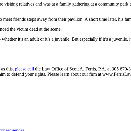
re visiting relatives and was at a family gathering at a community par
to meet friends steps away from their pavilion. A short time later, his 
ced the victim dead at the scene.
ther it’s an adult or it’s a juvenile. But especially if it’s a juvenile
 as this,
please call
the Law Office of Scott A. Ferris, P.A. at 305 670-3
 him to defend your rights. Please learn about our firm at www.FerrisL
 consequences