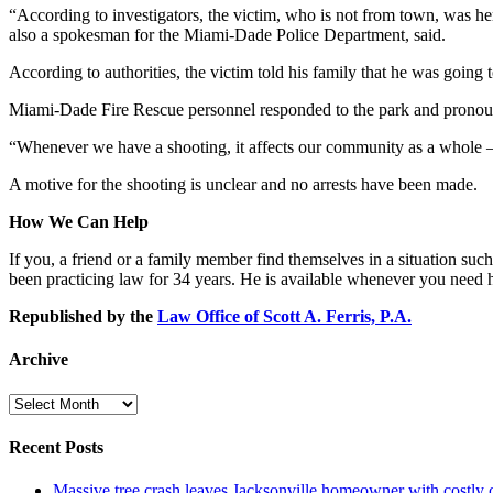
“According to investigators, the victim, who is not from town, was he
also a spokesman for the Miami-Dade Police Department, said.
According to authorities, the victim told his family that he was going 
Miami-Dade Fire Rescue personnel responded to the park and pronoun
“Whenever we have a shooting, it affects our community as a whole – whe
A motive for the shooting is unclear and no arrests have been made.
How We Can Help
If you, a friend or a family member find themselves in a situation such
been practicing law for 34 years. He is available whenever you need
Republished by the
Law Office of Scott A. Ferris, P.A.
Archive
Archive
Recent Posts
Massive tree crash leaves Jacksonville homeowner with costly