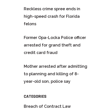
Reckless crime spree ends in
high-speed crash for Florida
felons
Former Opa-Locka Police officer
arrested for grand theft and
credit card fraud
Mother arrested after admitting
to planning and killing of 8-
year-old son, police say
CATEGORIES
Breach of Contract Law