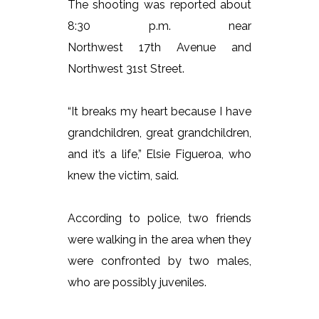
The shooting was reported about
8:30 p.m. near
Northwest 17th Avenue and
Northwest 31st Street.
“It breaks my heart because I have
grandchildren, great grandchildren,
and it’s a life,” Elsie Figueroa, who
knew the victim, said.
According to police, two friends
were walking in the area when they
were confronted by two males,
who are possibly juveniles.