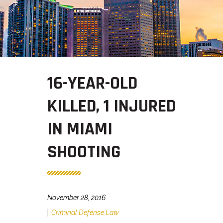
16-YEAR-OLD
KILLED, 1 INJURED
IN MIAMI
SHOOTING
November 28, 2016
Criminal Defense Law