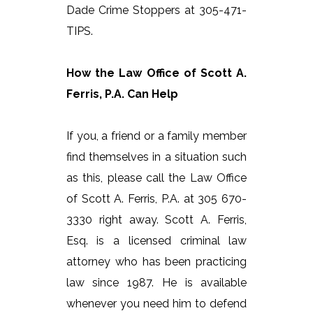
Dade Crime Stoppers at 305-471-
TIPS.
How the Law Office of Scott A.
Ferris, P.A. Can Help
If you, a friend or a family member
find themselves in a situation such
as this, please call the Law Office
of Scott A. Ferris, P.A. at 305 670-
3330 right away. Scott A. Ferris,
Esq. is a licensed criminal law
attorney who has been practicing
law since 1987. He is available
whenever you need him to defend