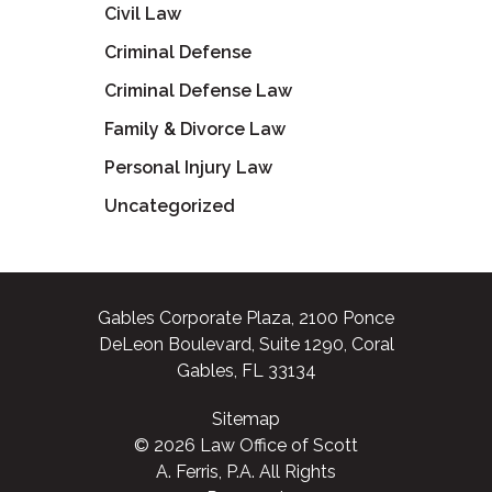
Civil Law
Criminal Defense
Criminal Defense Law
Family & Divorce Law
Personal Injury Law
Uncategorized
Gables Corporate Plaza, 2100 Ponce
DeLeon Boulevard, Suite 1290, Coral
Gables, FL 33134
Sitemap
© 2026 Law Office of Scott
A. Ferris, P.A. All Rights