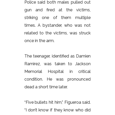
Police said both males pulled out
gun and fired at the victims,
striking one of them multiple
times. A bystander, who was not
related to the victims, was struck
once in the arm.
The teenager, identified as Damien
Ramirez, was taken to Jackson
Memorial Hospital in critical
condition. He was pronounced
dead a short time later.
“Five bullets hit him,” Figueroa said.
“I don’t know if they know who did