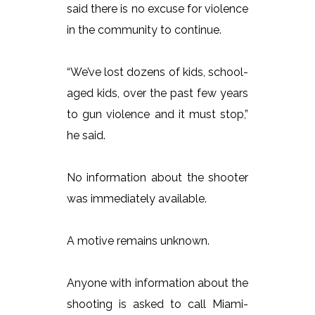
said there is no excuse for violence
in the community to continue.
“We’ve lost dozens of kids, school-
aged kids, over the past few years
to gun violence and it must stop,”
he said.
No information about the shooter
was immediately available.
A motive remains unknown.
Anyone with information about the
shooting is asked to call Miami-