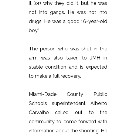
it (or) why they did it, but he was
not into gangs. He was not into
drugs. He was a good 16-year-old
boy.”
The person who was shot in the
arm was also taken to JMH in
stable condition and is expected
to make a full recovery.
Miami-Dade County Public
Schools superintendent Alberto
Carvalho called out to the
community to come forward with
information about the shooting. He