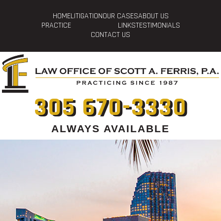
HOME
LITIGATION
OUR CASES
ABOUT US
PRACTICE
LINKS
TESTIMONIALS
CONTACT US
305 670-3330
ALWAYS AVAILABLE