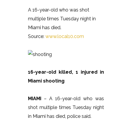
A 16-year-old who was shot
multiple times Tuesday night in
Miami has died.
Source:
www.local10.com
16-year-old killed, 1 injured in
Miami shooting
MIAMI
– A 16-year-old who was
shot multiple times Tuesday night
in Miami has died, police said.