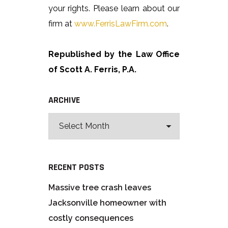
your rights. Please learn about our
firm at
www.FerrisLawFirm.com
.
Republished by the Law Office
of Scott A. Ferris, P.A.
ARCHIVE
RECENT POSTS
Massive tree crash leaves
Jacksonville homeowner with
costly consequences