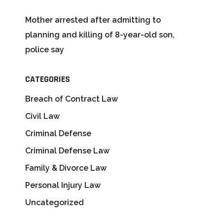
Mother arrested after admitting to
planning and killing of 8-year-old son,
police say
CATEGORIES
Breach of Contract Law
Civil Law
Criminal Defense
Criminal Defense Law
Family & Divorce Law
Personal Injury Law
Uncategorized