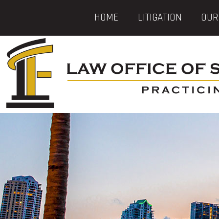
HOME
LITIGATION
OUR