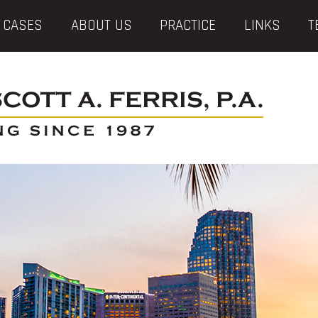
 CASES
ABOUT US
PRACTICE
LINKS
T