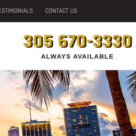
ESTIMONIALS
CONTACT US
305 670-3330
ALWAYS AVAILABLE