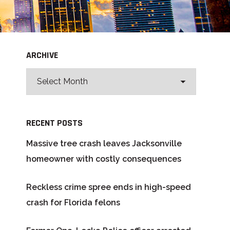
ARCHIVE
RECENT POSTS
Massive tree crash leaves Jacksonville
homeowner with costly consequences
Reckless crime spree ends in high-speed
crash for Florida felons