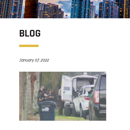
BLOG
January 07, 2022