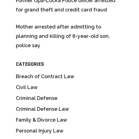
Former Opa-Locka Police officer arrested
for grand theft and credit card fraud
Mother arrested after admitting to
planning and killing of 8-year-old son,
police say
CATEGORIES
Breach of Contract Law
Civil Law
Criminal Defense
Criminal Defense Law
Family & Divorce Law
Personal Injury Law