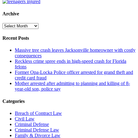
Archive
Archive
Recent Posts
Massive tree crash leaves Jacksonville homeowner with costly
consequences
Reckless crime spree ends in high-speed crash for Florida
felons
Former Opa-Locka Police officer arrested for grand theft and
credit card fraud
Mother arrested after admitting to planning and killing of 8-
year-old son, police say
Categories
Breach of Contract Law
Civil Law
Criminal Defense
Criminal Defense Law
Family & Divorce Law