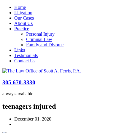
Home
Litigation
Our Cases
About Us
Practice
Personal Injury
Criminal Law
Family and Divorce
Links
Testimonials
Contact Us
305 670-3330
always available
teenagers injured
December 01, 2020