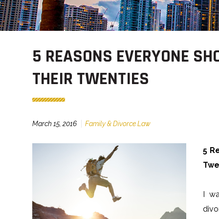
5 REASONS EVERYONE SHO
THEIR TWENTIES
March 15, 2016
Family & Divorce Law
5 R
Twe
I w
divo