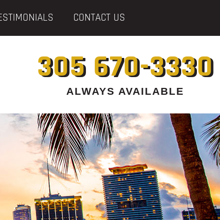
ESTIMONIALS
CONTACT US
305 670-3330
ALWAYS AVAILABLE