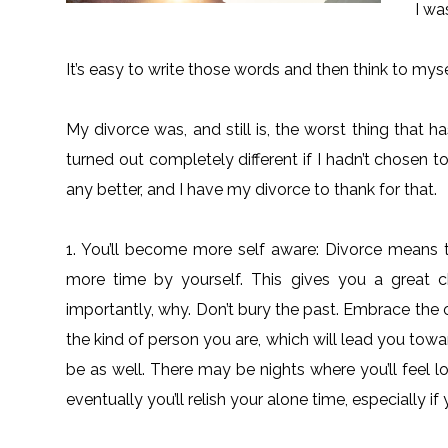
I wa
It’s easy to write those words and then think to myse
My divorce was, and still is, the worst thing that
turned out completely different if I hadn’t chosen to
any better, and I have my divorce to thank for that.
1. You’ll become more self aware: Divorce means tha
more time by yourself. This gives you a great
importantly, why. Don’t bury the past. Embrace the 
the kind of person you are, which will lead you towa
be as well. There may be nights where you’ll feel l
eventually you’ll relish your alone time, especially if 