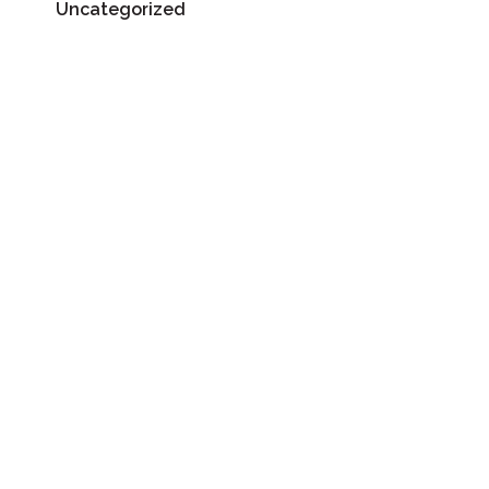
Uncategorized