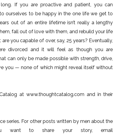
 is long. If you are proactive and patient, you can
 to ourselves to be happy in the one life we get to
ars out of an entire lifetime isn’t really a lengthy
hem, fall out of love with them, and rebuild your life
t are you capable of over, say, 25 years? Eventually,
e divorced and it will feel as though you are
hat can only be made possible with strength, drive,
ve you — none of which might reveal itself without
 Catalog at www.thoughtcatalog.com and in their
ce series. For other posts written by men about the
you want to share your story, email