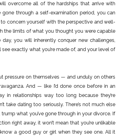
ill overcome all of the hardships that arrive with
e gone through a self-examination period, you can
 to concern yourself with the perspective and well-
ush the limits of what you thought you were capable
 day, you will inherently conquer new challenges,
ll see exactly what you’re made of, and your level of
o put pressure on themselves — and unduly on others
ravaganza. And — like I’d done once before in an
 in relationships way too long because they’re
’t take dating too seriously. There’s not much else
t trump what you’ve gone through in your divorce. If
ction right away, it won’t mean that you’re unlikable
know a good guy or girl when they see one. All it