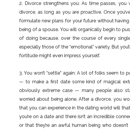
2. Divorce strengthens you: As time passes, you w
divorce, as long as you are proactive. Once you’v
formulate new plans for your future without having
being of a spouse. You will organically begin to p
of doing because, over the course of every single
especially those of the “emotional” variety. But you’
fortitude might even impress yourself.
3. You won’t “settle” again: A lot of folks seem t
— to make a first date some kind of magical ext
obviously extreme case — many people also stay
worried about being alone. After a divorce, you won
that you can experience in the dating world will tha
you’re on a date and there isn’t an incredible conne
or that they’re an awful human being who doesn’t 