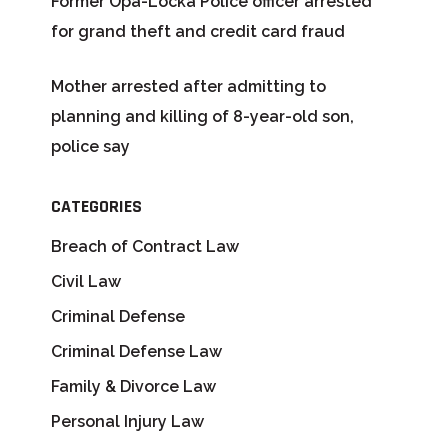
Former Opa-Locka Police officer arrested
for grand theft and credit card fraud
Mother arrested after admitting to
planning and killing of 8-year-old son,
police say
CATEGORIES
Breach of Contract Law
Civil Law
Criminal Defense
Criminal Defense Law
Family & Divorce Law
Personal Injury Law