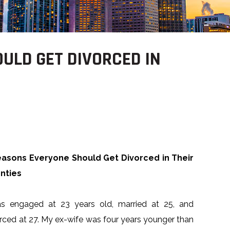
ULD GET DIVORCED IN
easons Everyone Should Get Divorced in Their
nties
as engaged at 23 years old, married at 25, and
rced at 27. My ex-wife was four years younger than