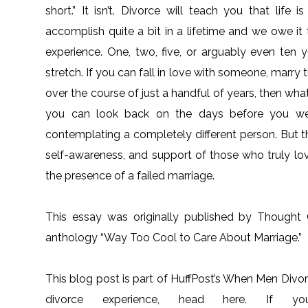
short.” It isn’t. Divorce will teach you that life
accomplish quite a bit in a lifetime and we owe it
experience. One, two, five, or arguably even ten ye
stretch. If you can fall in love with someone, marry t
over the course of just a handful of years, then wha
you can look back on the days before you wer
contemplating a completely different person. But t
self-awareness, and support of those who truly lo
the presence of a failed marriage.
This essay was originally published by Thought
anthology “Way Too Cool to Care About Marriage.”
This blog post is part of HuffPost’s When Men Divor
divorce experience, head here. If 