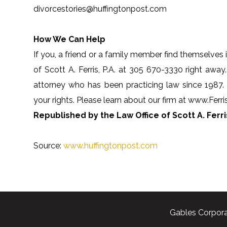
divorcestories@huffingtonpost.com
How We Can Help
If you, a friend or a family member find themselves i
of Scott A. Ferris, P.A. at 305 670-3330 right away.
attorney who has been practicing law since 1987.
your rights. Please learn about our firm at www.Fer
Republished by the Law Office of Scott A. Ferris
Source:
www.huffingtonpost.com
Gables Corpora