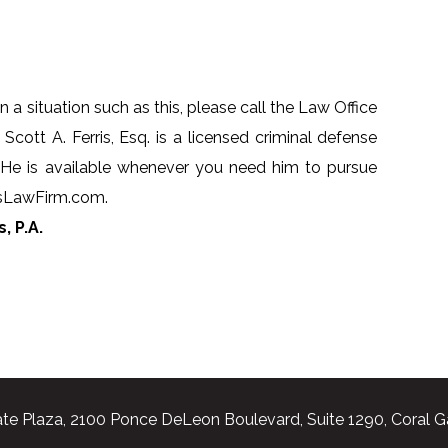
n a situation such as this, please call the Law Office
 Scott A. Ferris, Esq. is a licensed criminal defense
 He is available whenever you need him to pursue
risLawFirm.com.
, P.A.
te Plaza, 2100 Ponce DeLeon Boulevard, Suite 1290, Coral G