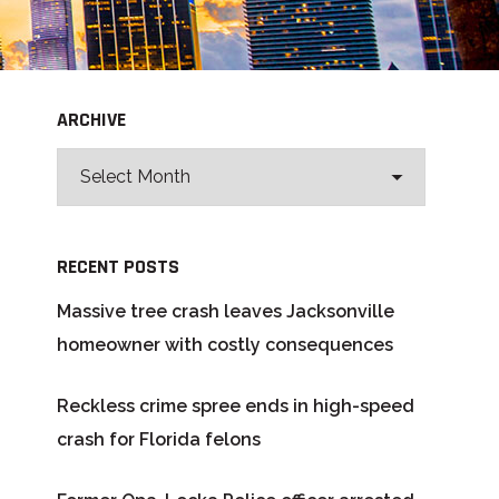
ARCHIVE
RECENT POSTS
Massive tree crash leaves Jacksonville
homeowner with costly consequences
Reckless crime spree ends in high-speed
crash for Florida felons