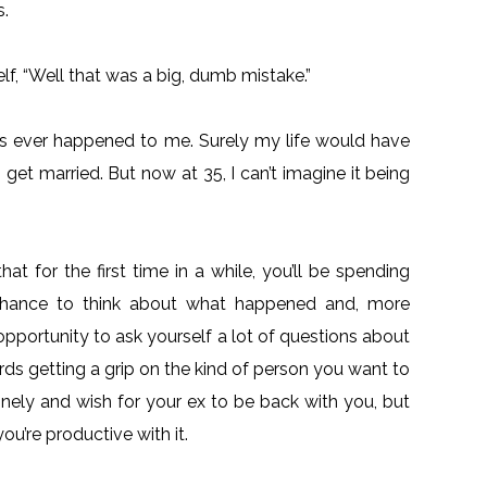
s.
lf, “Well that was a big, dumb mistake.”
 has ever happened to me. Surely my life would have
 get married. But now at 35, I can’t imagine it being
t for the first time in a while, you’ll be spending
 chance to think about what happened and, more
opportunity to ask yourself a lot of questions about
rds getting a grip on the kind of person you want to
onely and wish for your ex to be back with you, but
you’re productive with it.