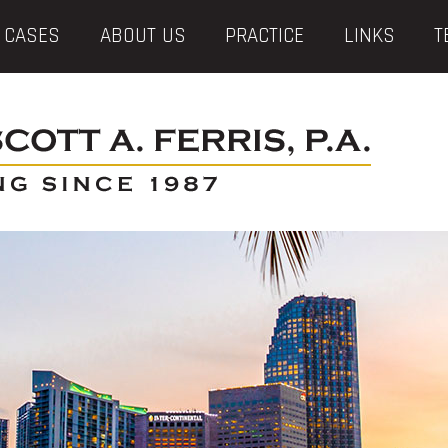
 CASES
ABOUT US
PRACTICE
LINKS
T