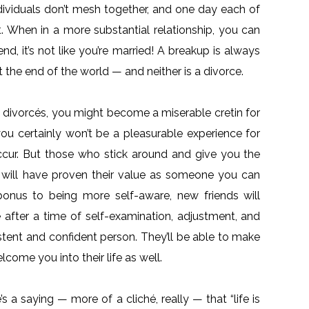
individuals don’t mesh together, and one day each of
it. When in a more substantial relationship, you can
end, it’s not like you’re married! A breakup is always
’t the end of the world — and neither is a divorce.
sh divorcés, you might become a miserable cretin for
ou certainly won’t be a pleasurable experience for
occur. But those who stick around and give you the
r will have proven their value as someone you can
onus to being more self-aware, new friends will
 after a time of self-examination, adjustment, and
stent and confident person. They’ll be able to make
come you into their life as well.
’s a saying — more of a cliché, really — that “life is