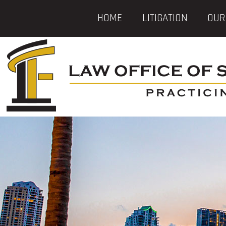
HOME
LITIGATION
OUR