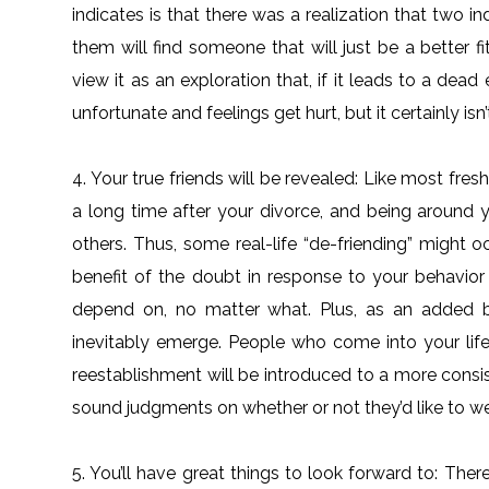
indicates is that there was a realization that two 
them will find someone that will just be a better f
view it as an exploration that, if it leads to a dead 
unfortunate and feelings get hurt, but it certainly isn
4. Your true friends will be revealed: Like most fre
a long time after your divorce, and being around y
others. Thus, some real-life “de-friending” might 
benefit of the doubt in response to your behavio
depend on, no matter what. Plus, as an added b
inevitably emerge. People who come into your life
reestablishment will be introduced to a more consi
sound judgments on whether or not they’d like to wel
5. You’ll have great things to look forward to: There