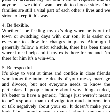
anyone — we didn’t want people to choose sides. Our
families are still a vital part of each other’s lives and we
strive to keep it this way.
4. Be flexible.
Whether it be feeding my ex’s dog when he is out of
town or switching days with our son, it is easier on
everyone to allow for changes in plans. Although I
generally follow a strict schedule, there has been times
where I need help and if my ex is there for me and I’m
there for him it’s a win-win.
5. Be respectful.
It’s okay to vent at times and confide in close friends
who know the intimate details of your messy marriage
and divorce, but not everyone needs to know the
particulars. If people inquire about why things ended,
it’s better to have a generic, “things just weren’t meant
to be” response, than to divulge too much information
or talk negatively about your ex. It doesn’t make you
look like a good person to speak about someone so