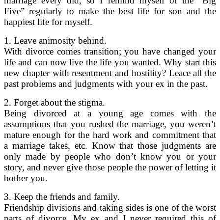
marriage every did, so I remind myself of the “Big
Five” regularly to make the best life for son and the
happiest life for myself.
1. Leave animosity behind.
With divorce comes transition; you have changed your
life and can now live the life you wanted. Why start this
new chapter with resentment and hostility? Leace all the
past problems and judgments with your ex in the past.
2. Forget about the stigma.
Being divorced at a young age comes with the
assumptions that you rushed the marriage, you weren’t
mature enough for the hard work and commitment that
a marriage takes, etc. Know that those judgments are
only made by people who don’t know you or your
story, and never give those people the power of letting it
bother you.
3. Keep the friends and family.
Friendship divisions and taking sides is one of the worst
parts of divorce. My ex and I never required this of