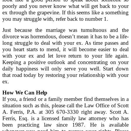
poorly and you never know what will get back to your
ex through the grapevine. If this seems like a something
you may struggle with, refer back to number 1.
Just because the marriage was tumultuous and the
divorce was horrendous, doesn’t mean it has to be a life-
long struggle to deal with your ex. As time passes and
you heart starts to mend, it will become easier to deal
with your ex and let love return to your life again.
Keeping a positive outlook and concentrating on your
daily happiness will only serve you well. Start down
that road today by restoring your relationship with your
ex.
How We Can Help
If you, a friend or a family member find themselves in a
situation such as this, please call the Law Office of Scott
A. Ferris, P.A. at 305 670-3330 right away. Scott A.
Ferris, Esq. is a licensed family law attorney who has
been practicing law since 1987. He is available