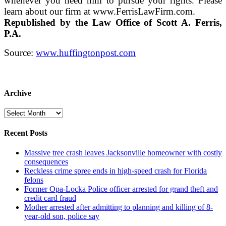
whenever you need him to pursue your rights. Please
learn about our firm at www.FerrisLawFirm.com.
Republished by the Law Office of Scott A. Ferris,
P.A.
Source:
www.huffingtonpost.com
Archive
Archive
Recent Posts
Massive tree crash leaves Jacksonville homeowner with costly
consequences
Reckless crime spree ends in high-speed crash for Florida
felons
Former Opa-Locka Police officer arrested for grand theft and
credit card fraud
Mother arrested after admitting to planning and killing of 8-
year-old son, police say