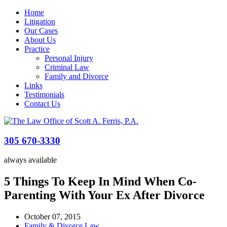
Home
Litigation
Our Cases
About Us
Practice
Personal Injury
Criminal Law
Family and Divorce
Links
Testimonials
Contact Us
305 670-3330
always available
5 Things To Keep In Mind When Co-
Parenting With Your Ex After Divorce
October 07, 2015
Family & Divorce Law