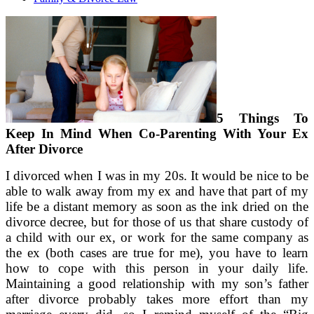
5 Things To
Keep In Mind When Co-Parenting With Your Ex
After Divorce
I divorced when I was in my 20s. It would be nice to be
able to walk away from my ex and have that part of my
life be a distant memory as soon as the ink dried on the
divorce decree, but for those of us that share custody of
a child with our ex, or work for the same company as
the ex (both cases are true for me), you have to learn
how to cope with this person in your daily life.
Maintaining a good relationship with my son’s father
after divorce probably takes more effort than my