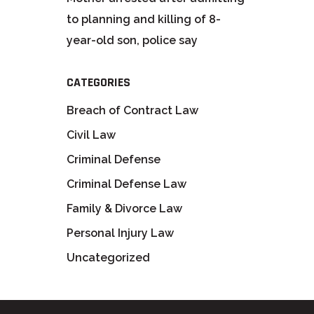
to planning and killing of 8-
year-old son, police say
CATEGORIES
Breach of Contract Law
Civil Law
Criminal Defense
Criminal Defense Law
Family & Divorce Law
Personal Injury Law
Uncategorized