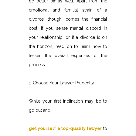
be better off as well. Apart from the
emotional and familial strain of a
divorce, though, comes the financial
cost. If you sense marital discord in
your relationship, or if a divorce is on
the horizon, read on to learn how to
lessen the overall expenses of the
process.
1. Choose Your Lawyer Prudently
While your first inclination may be to
go out and
get yourself a top-quality lawyer
to