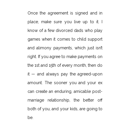
Once the agreement is signed and in
place, make sure you live up to it. I
know of a few divorced dads who play
games when it comes to child support
and alimony payments, which just isn’t
right. If you agree to make payments on
the 1st and 15th of every month, then do
it — and always pay the agreed-upon
amount. The sooner you and your ex
can create an enduring, amicable post-
marriage relationship, the better off
both of you, and your kids, are going to
be.