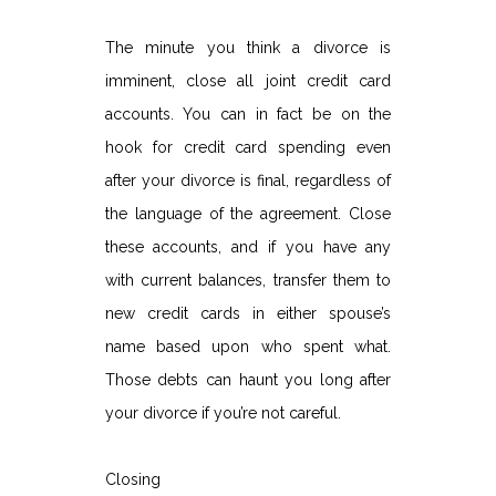
The minute you think a divorce is
imminent, close all joint credit card
accounts. You can in fact be on the
hook for credit card spending even
after your divorce is final, regardless of
the language of the agreement. Close
these accounts, and if you have any
with current balances, transfer them to
new credit cards in either spouse’s
name based upon who spent what.
Those debts can haunt you long after
your divorce if you’re not careful.
Closing