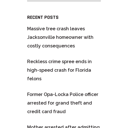
RECENT POSTS
Massive tree crash leaves
Jacksonville homeowner with
costly consequences
Reckless crime spree ends in
high-speed crash for Florida
felons
Former Opa-Locka Police officer
arrested for grand theft and
credit card fraud
Mother arrested after admitting