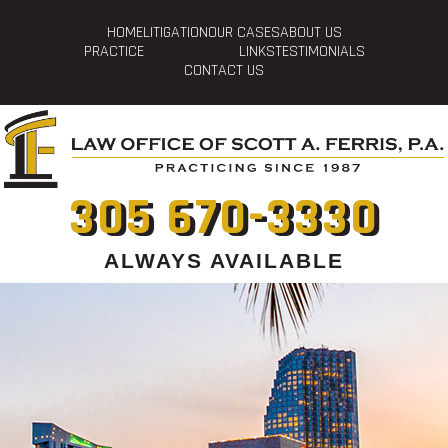
HOME
LITIGATION
OUR CASES
ABOUT US
PRACTICE
LINKS
TESTIMONIALS
CONTACT US
305 670-3330
ALWAYS AVAILABLE