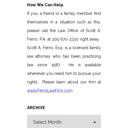
How We Can Help
If you, a friend or a family member find
themselves in a situation such as this,
please call the Law Office of Scott A.
Ferris, P.A. at 305 670-3330 right away.
Scott A. Ferris, Esq. is a licensed family
law attorney who has been practicing
law since 1987. He is available
whenever you need him to pursue your
rights. Please learn about our firm at
www.FerrisLawFirm.com
.
ARCHIVE