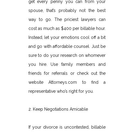
get every penny you can from your
spouse, that’s probably not the best
way to go. The priciest lawyers can
cost as much as $400 per billable hour.
Instead, let your emotions cool off a bit
and go with affordable counsel. Just be
sure to do your research on whomever
you hire. Use family members and
friends for referrals or check out the
website Attorneys.com to find a
representative who’s right for you.
2. Keep Negotiations Amicable
If your divorce is uncontested, billable