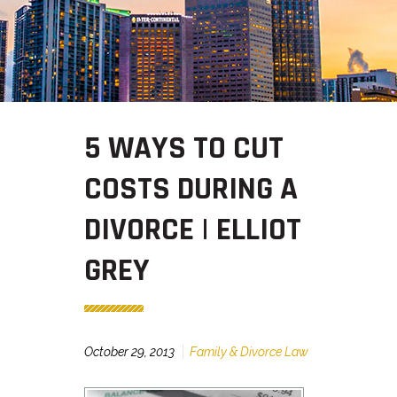
5 WAYS TO CUT
COSTS DURING A
DIVORCE | ELLIOT
GREY
October 29, 2013
Family & Divorce Law