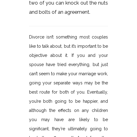
two of you can knock out the nuts
and bolts of an agreement.
Divorce isn’t something most couples
like to talk about, but it’s important to be
objective about it. If you and your
spouse have tried everything, but just
can’t seem to make your marriage work,
going your separate ways may be the
best route for both of you. Eventually,
you’re both going to be happier, and
although the effects on any children
you may have are likely to be
significant, they’re ultimately going to