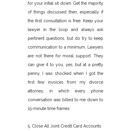
for your initial sit down. Get the majority
of things discussed then, especially if
the first consultation is free. Keep your
lawyer in the loop and always ask
pertinent questions, but do try to keep
communication to a minimum. Lawyers
are not there for moral support. They
can give it to you, yes, but at a pretty
penny. I was shocked when I got the
first few invoices from my divorce
attorney, in which every phone
conversation was billed to me down to
15-minute time frames.
5. Close All Joint Credit Card Accounts