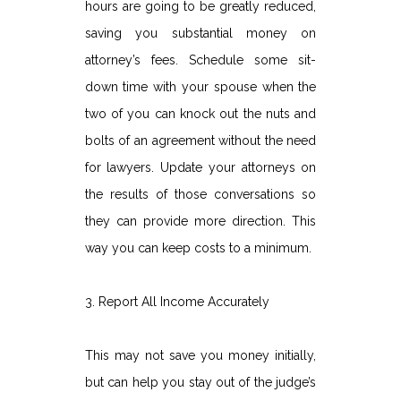
hours are going to be greatly reduced,
saving you substantial money on
attorney’s fees. Schedule some sit-
down time with your spouse when the
two of you can knock out the nuts and
bolts of an agreement without the need
for lawyers. Update your attorneys on
the results of those conversations so
they can provide more direction. This
way you can keep costs to a minimum.
3. Report All Income Accurately
This may not save you money initially,
but can help you stay out of the judge’s