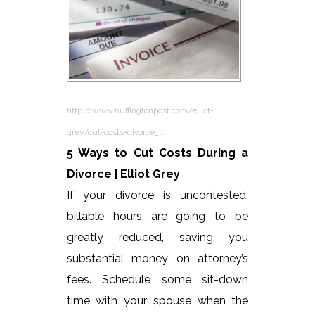
http://www.huffingtonpost.com/elliot-
grey/cut-costs-divorce_…
5 Ways to Cut Costs During a
Divorce | Elliot Grey
If your divorce is uncontested,
billable hours are going to be
greatly reduced, saving you
substantial money on attorney’s
fees. Schedule some sit-down
time with your spouse when the