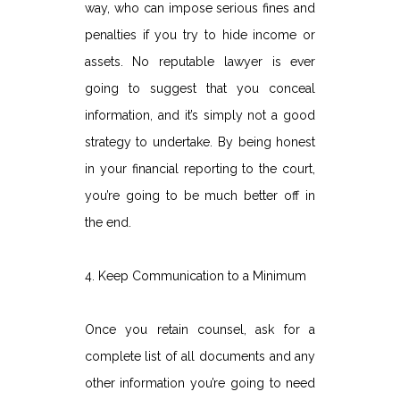
way, who can impose serious fines and
penalties if you try to hide income or
assets. No reputable lawyer is ever
going to suggest that you conceal
information, and it’s simply not a good
strategy to undertake. By being honest
in your financial reporting to the court,
you’re going to be much better off in
the end.
4. Keep Communication to a Minimum
Once you retain counsel, ask for a
complete list of all documents and any
other information you’re going to need