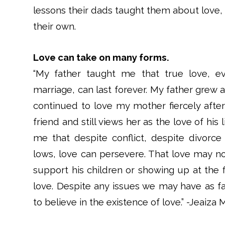
lessons their dads taught them about love, r
their own.
Love can take on many forms.
“My father taught me that true love, e
marriage, can last forever. My father grew 
continued to love my mother fiercely after 
friend and still views her as the love of his
me that despite conflict, despite divorc
lows, love can persevere. That love may now
support his children or showing up at the fi
love. Despite any issues we may have as fa
to believe in the existence of love.” -Jeaiza