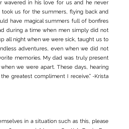
 wavered in his love for us and he never
 took us for the summers, flying back and
ould have magical summers full of bonfires
d during a time when men simply did not
up all night when we were sick, taught us to
endless adventures, even when we did not
orite memories. My dad was truly present
 when we were apart. These days, hearing
 the greatest compliment I receive.” -Krista
emselves in a situation such as this, please