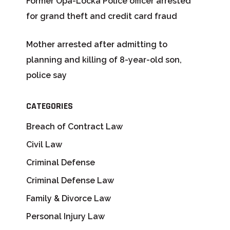
Former Opa-Locka Police officer arrested
for grand theft and credit card fraud
Mother arrested after admitting to
planning and killing of 8-year-old son,
police say
CATEGORIES
Breach of Contract Law
Civil Law
Criminal Defense
Criminal Defense Law
Family & Divorce Law
Personal Injury Law