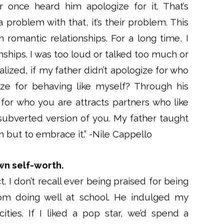
once heard him apologize for it. That’s
 problem with that, it’s their problem. This
n romantic relationships. For a long time, I
nships. I was too loud or talked too much or
ized, if my father didn’t apologize for who
ze for behaving like myself? Through his
 for who you are attracts partners who like
ubverted version of you. My father taught
m but to embrace it.” -Nile Cappello
wn self-worth.
 I don’t recall ever being praised for being
from doing well at school. He indulged my
ities. If I liked a pop star, we’d spend a