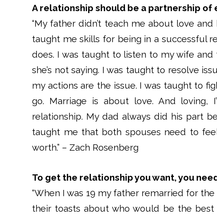
A relationship should be a partnership of 
“My father didn’t teach me about love and 
taught me skills for being in a successful re
does. I was taught to listen to my wife and
she’s not saying. I was taught to resolve iss
my actions are the issue. I was taught to fig
go. Marriage is about love. And loving, 
relationship. My dad always did his part b
taught me that both spouses need to feel l
worth.” – Zach Rosenberg
To get the relationship you want, you need 
“When I was 19 my father remarried for th
their toasts about who would be the best