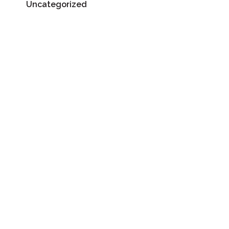
Uncategorized