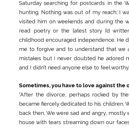
Saturday searching for postcards in the W
hunting. Nothing was out of my reach; I wa
visited him on weekends and during the w
read poetry or the latest story I’d writ
childhood encouraged independence. He di
me to forgive and to understand that we
mistakes but I never doubted he adored 
and I didn’t need anyone else to feel worth
Sometimes, you have to love against the 
“After the divorce, perhaps rocked by the
became fiercely dedicated to his children. 
back then. We were sad and angry, mostly w
house with tears streaming down our fac