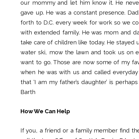
our mommy and let him know it. He never
gave up. He was a constant presence. Dad
forth to D.C. every week for work so we c
with extended family. He was mom and da
take care of children like today. He stayed 
water ski, mow the lawn and took us on 
want to go. Those are now some of my fav
when he was with us and called everyday
that ‘I am my father’s daughter’ is perhaps
Barth
How We Can Help
If you, a friend or a family member find th