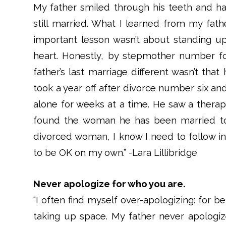
My father smiled through his teeth and had
still married. What I learned from my fathe
important lesson wasn’t about standing up 
heart. Honestly, by stepmother number f
father’s last marriage different wasn’t tha
took a year off after divorce number six an
alone for weeks at a time. He saw a therap
found the woman he has been married to 
divorced woman, I know I need to follow i
to be OK on my own.” -Lara Lillibridge
Never apologize for who you are.
“I often find myself over-apologizing: for 
taking up space. My father never apologiz