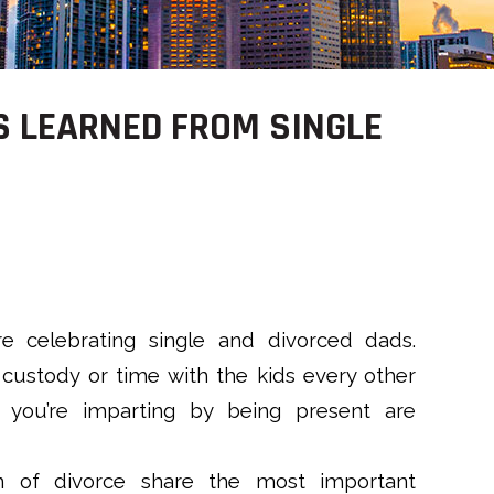
S LEARNED FROM SINGLE
re celebrating single and divorced dads.
custody or time with the kids every other
 you’re imparting by being present are
n of divorce share the most important