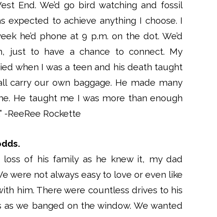
est End. We’d go bird watching and fossil
s expected to achieve anything I choose. I
eek he’d phone at 9 p.m. on the dot. We’d
ten, just to have a chance to connect. My
ed when I was a teen and his death taught
 all carry our own baggage. He made many
me. He taught me I was more than enough
y.” -ReeRee Rockette
odds.
 loss of his family as he knew it, my dad
We were not always easy to love or even like
ith him. There were countless drives to his
es as we banged on the window. We wanted