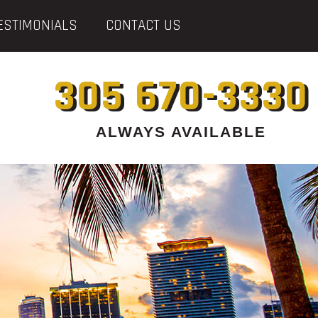
ESTIMONIALS
CONTACT US
305 670-3330
ALWAYS AVAILABLE