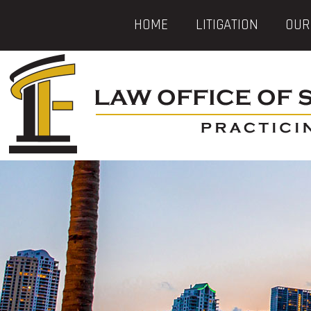
HOME
LITIGATION
OUR