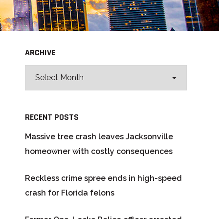
ARCHIVE
RECENT POSTS
Massive tree crash leaves Jacksonville
homeowner with costly consequences
Reckless crime spree ends in high-speed
crash for Florida felons