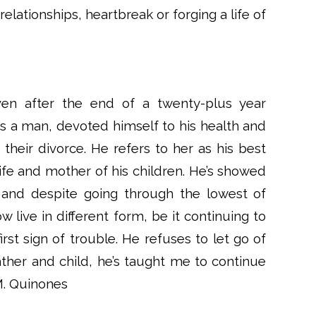
elationships, heartbreak or forging a life of
ven after the end of a twenty-plus year
as a man, devoted himself to his health and
their divorce. He refers to her as his best
 life and mother of his children. He’s showed
e and despite going through the lowest of
 live in different form, be it continuing to
rst sign of trouble. He refuses to let go of
ther and child, he’s taught me to continue
 M. Quinones