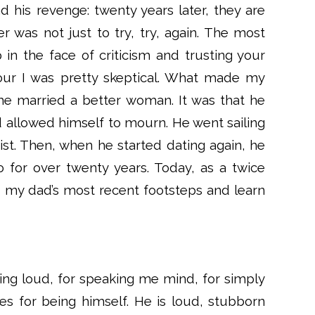
 his revenge: twenty years later, they are
r was not just to try, try, again. The most
in the face of criticism and trusting your
our I was pretty skeptical. What made my
t he married a better woman. It was that he
d allowed himself to mourn. He went sailing
ist. Then, when he started dating again, he
for over twenty years. Today, as a twice
n my dad’s most recent footsteps and learn
being loud, for speaking me mind, for simply
es for being himself. He is loud, stubborn