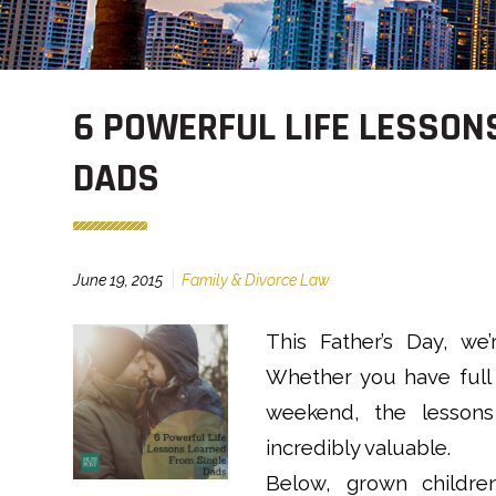
6 POWERFUL LIFE LESSON
DADS
June 19, 2015
Family & Divorce Law
This Father’s Day, we’
Whether you have full 
weekend, the lessons
incredibly valuable.
Below, grown childre