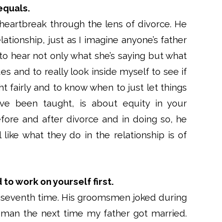
equals.
heartbreak through the lens of divorce. He
lationship, just as I imagine anyone’s father
 to hear not only what she’s saying but what
ues and to really look inside myself to see if
ht fairly and to know when to just let things
I’ve been taught, is about equity in your
efore and after divorce and in doing so, he
ike what they do in the relationship is of
to work on yourself first.
e seventh time. His groomsmen joked during
 man the next time my father got married.