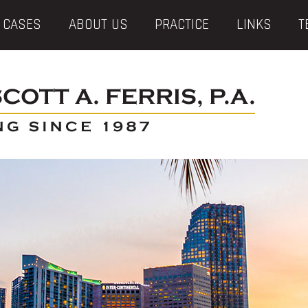
 CASES
ABOUT US
PRACTICE
LINKS
T