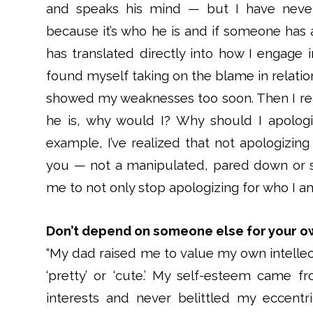
and speaks his mind — but I have never 
because it’s who he is and if someone has a
has translated directly into how I engage i
found myself taking on the blame in relatio
showed my weaknesses too soon. Then I real
he is, why would I? Why should I apologi
example, I’ve realized that not apologizing
you — not a manipulated, pared down or s
me to not only stop apologizing for who I a
Don’t depend on someone else for your o
“My dad raised me to value my own intellect.
‘pretty’ or ‘cute.’ My self-esteem came 
interests and never belittled my eccentric