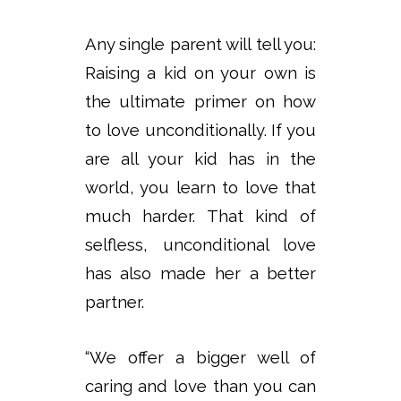
Any single parent will tell you:
Raising a kid on your own is
the ultimate primer on how
to love unconditionally. If you
are all your kid has in the
world, you learn to love that
much harder. That kind of
selfless, unconditional love
has also made her a better
partner.
“We offer a bigger well of
caring and love than you can