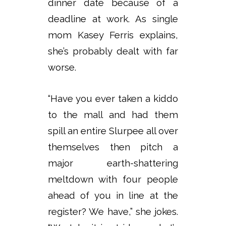
dinner date because of a
deadline at work. As single
mom Kasey Ferris explains,
she’s probably dealt with far
worse.
“Have you ever taken a kiddo
to the mall and had them
spill an entire Slurpee all over
themselves then pitch a
major earth-shattering
meltdown with four people
ahead of you in line at the
register? We have,” she jokes.