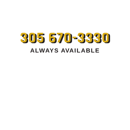
305 670-3330
ALWAYS AVAILABLE