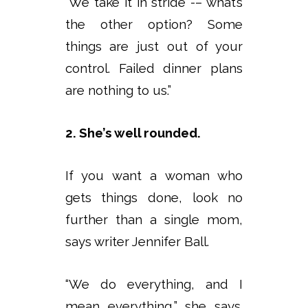
“We take it in stride -– what’s
the other option? Some
things are just out of your
control. Failed dinner plans
are nothing to us.”
2. She’s well rounded.
If you want a woman who
gets things done, look no
further than a single mom,
says writer Jennifer Ball.
“We do everything, and I
mean everything,” she says.