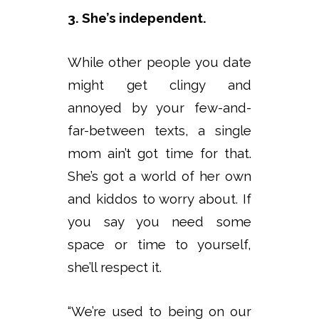
3. She’s independent.
While other people you date
might get clingy and
annoyed by your few-and-
far-between texts, a single
mom ain’t got time for that.
She’s got a world of her own
and kiddos to worry about. If
you say you need some
space or time to yourself,
she’ll respect it.
“We’re used to being on our