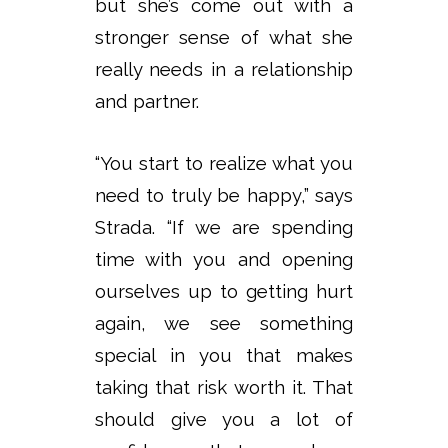
but she’s come out with a
stronger sense of what she
really needs in a relationship
and partner.
“You start to realize what you
need to truly be happy,” says
Strada. “If we are spending
time with you and opening
ourselves up to getting hurt
again, we see something
special in you that makes
taking that risk worth it. That
should give you a lot of