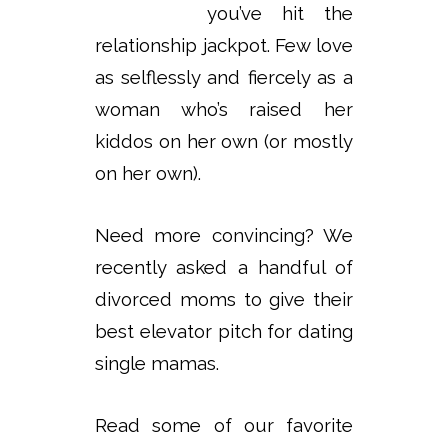
you’ve hit the
relationship jackpot. Few love
as selflessly and fiercely as a
woman who’s raised her
kiddos on her own (or mostly
on her own).
Need more convincing? We
recently asked a handful of
divorced moms to give their
best elevator pitch for dating
single mamas.
Read some of our favorite