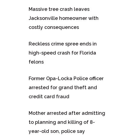
Massive tree crash leaves
Jacksonville homeowner with
costly consequences
Reckless crime spree ends in
high-speed crash for Florida
felons
Former Opa-Locka Police officer
arrested for grand theft and
credit card fraud
Mother arrested after admitting
to planning and killing of 8-
year-old son, police say