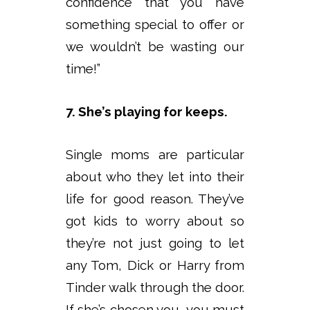
confidence that you have
something special to offer or
we wouldn’t be wasting our
time!”
7. She’s playing for keeps.
Single moms are particular
about who they let into their
life for good reason. They’ve
got kids to worry about so
they’re not just going to let
any Tom, Dick or Harry from
Tinder walk through the door.
If she’s chosen you, you must