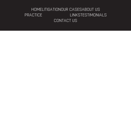
HOME
LITIGATION
OUR CASES
ABOUT US
PRACTICE
LINKS
TESTIMONIALS
CONTACT US