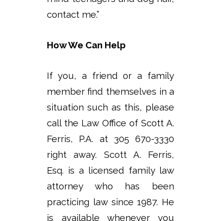
contact me.”
How We Can Help
If you, a friend or a family
member find themselves in a
situation such as this, please
call the Law Office of Scott A.
Ferris, P.A. at 305 670-3330
right away. Scott A. Ferris,
Esq. is a licensed family law
attorney who has been
practicing law since 1987. He
is available whenever you