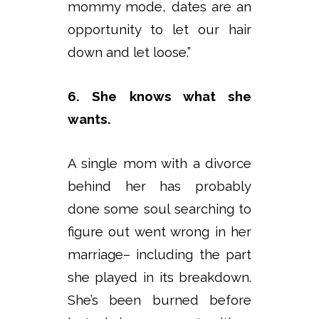
mommy mode, dates are an
opportunity to let our hair
down and let loose.”
6. She knows what she
wants.
A single mom with a divorce
behind her has probably
done some soul searching to
figure out went wrong in her
marriage– including the part
she played in its breakdown.
She’s been burned before