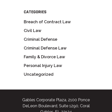
CATEGORIES
Breach of Contract Law
Civil Law
Criminal Defense
Criminal Defense Law
Family & Divorce Law
Personal Injury Law
Uncategorized
Gables Corporate Plaza, 2100 Ponce
DeLeon Boulevard, Suite 1290, Coral
Gables, FL 33134