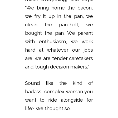
“We bring home the bacon,
we fry it up in the pan, we
clean the pan…hell, we
bought the pan. We parent
with enthusiasm, we work
hard at whatever our jobs
are, we are tender caretakers
and tough decision makers.”
Sound like the kind of
badass, complex woman you
want to ride alongside for
life? We thought so.