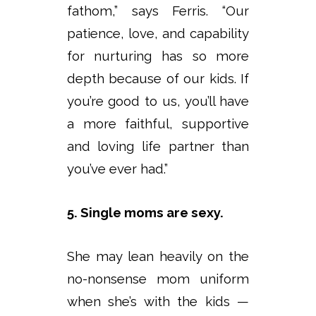
fathom,” says Ferris. “Our
patience, love, and capability
for nurturing has so more
depth because of our kids. If
you’re good to us, you’ll have
a more faithful, supportive
and loving life partner than
you’ve ever had.”
5. Single moms are sexy.
She may lean heavily on the
no-nonsense mom uniform
when she’s with the kids —