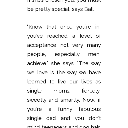
be pretty special, says Ball.
“Know that once you’re in,
you’ve reached a level of
acceptance not very many
people, especially men,
achieve,” she says. “The way
we love is the way we have
learned to live our lives as
single moms: fiercely,
sweetly and smartly. Now, if
you’re a funny fabulous
single dad and you don’t
mind teenagers and dog hair,