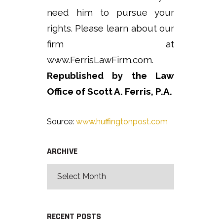
need him to pursue your
rights. Please learn about our
firm at
www.FerrisLawFirm.com.
Republished by the Law
Office of Scott A. Ferris, P.A.
Source:
www.huffingtonpost.com
ARCHIVE
RECENT POSTS