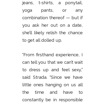
jeans, t-shirts, a ponytail,
yoga pants, or any
combination thereof — but if
you ask her out on a date,
she’ll likely relish the chance
to get all dolled up.
“From firsthand experience, I
can tell you that we can’t wait
to dress up and feel sexy,”
said Strada. “Since we have
little ones hanging on us all
the time and have to
constantly be in responsible