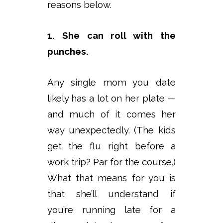
reasons below.
1. She can roll with the
punches.
Any single mom you date
likely has a lot on her plate —
and much of it comes her
way unexpectedly. (The kids
get the flu right before a
work trip? Par for the course.)
What that means for you is
that she’ll understand if
you’re running late for a