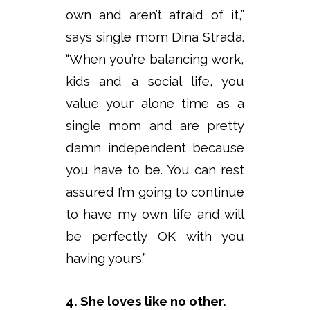
own and aren’t afraid of it,”
says single mom Dina Strada.
“When you’re balancing work,
kids and a social life, you
value your alone time as a
single mom and are pretty
damn independent because
you have to be. You can rest
assured I’m going to continue
to have my own life and will
be perfectly OK with you
having yours.”
4. She loves like no other.