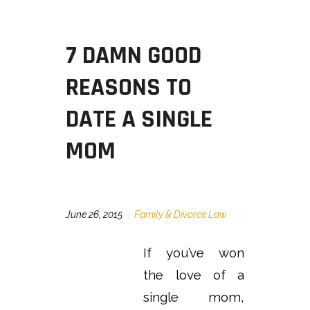
7 DAMN GOOD
REASONS TO
DATE A SINGLE
MOM
June 26, 2015
Family & Divorce Law
If you’ve won
the love of a
single mom,