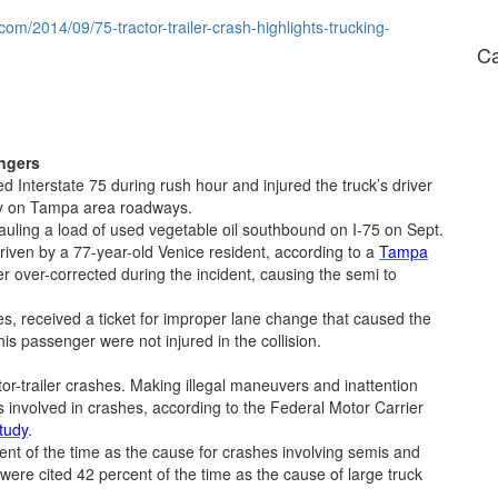
.com/2014/09/75-tractor-trailer-crash-highlights-trucking-
Ca
angers
sed Interstate 75 during rush hour and injured the truck’s driver
day on Tampa area roadways.
auling a load of used vegetable oil southbound on I-75 on Sept.
iven by a 77-year-old Venice resident, according to a
Tampa
ver over-corrected during the incident, causing the semi to
ies, received a ticket for improper lane change that caused the
his passenger were not injured in the collision.
-trailer crashes. Making illegal maneuvers and inattention
s involved in crashes, according to the Federal Motor Carrier
tudy
.
cent of the time as the cause for crashes involving semis and
ere cited 42 percent of the time as the cause of large truck