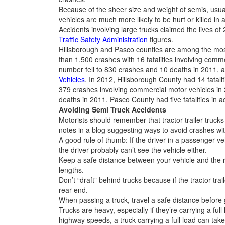
Because of the sheer size and weight of semis, usu
vehicles are much more likely to be hurt or killed in 
Accidents involving large trucks claimed the lives of
Traffic Safety Administration
figures.
Hillsborough and Pasco counties are among the most
than 1,500 crashes with 16 fatalities involving comm
number fell to 830 crashes and 10 deaths in 2011, 
Vehicles
. In 2012, Hillsborough County had 14 fatali
379 crashes involving commercial motor vehicles in 
deaths in 2011. Pasco County had five fatalities in a
Avoiding Semi Truck Accidents
Motorists should remember that tractor-trailer truck
notes in a blog suggesting ways to avoid crashes wit
A good rule of thumb: If the driver in a passenger veh
the driver probably can’t see the vehicle either.
Keep a safe distance between your vehicle and the ri
lengths.
Don’t “draft” behind trucks because if the tractor-traile
rear end.
When passing a truck, travel a safe distance before ge
Trucks are heavy, especially if they’re carrying a full
highway speeds, a truck carrying a full load can take 