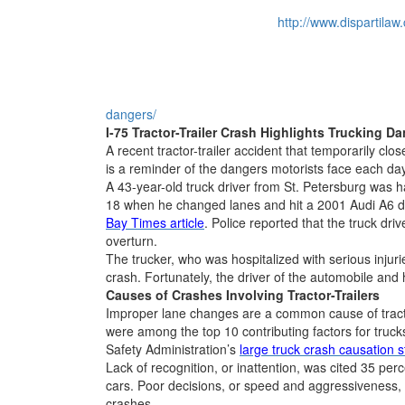
http://www.dispartilaw
dangers/
I-75 Tractor-Trailer Crash Highlights Trucking D
A recent tractor-trailer accident that temporarily clo
is a reminder of the dangers motorists face each 
A 43-year-old truck driver from St. Petersburg was h
18 when he changed lanes and hit a 2001 Audi A6 dr
Bay Times article
. Police reported that the truck dri
overturn.
The trucker, who was hospitalized with serious injur
crash. Fortunately, the driver of the automobile and 
Causes of Crashes Involving Tractor-Trailers
Improper lane changes are a common cause of tractor
were among the top 10 contributing factors for truck
Safety Administration’s
large truck crash causation s
Lack of recognition, or inattention, was cited 35 per
cars. Poor decisions, or speed and aggressiveness, w
crashes.