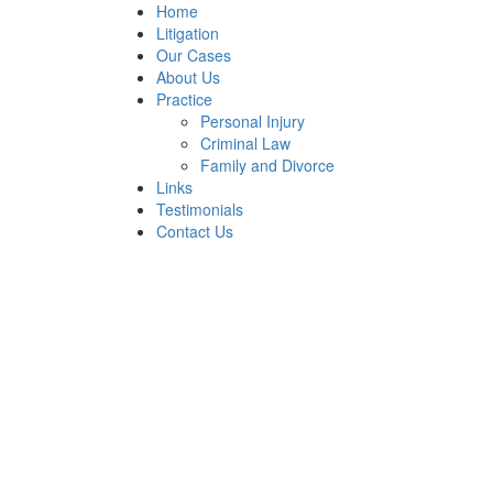
Home
Litigation
Our Cases
About Us
Practice
Personal Injury
Criminal Law
Family and Divorce
Links
Testimonials
Contact Us