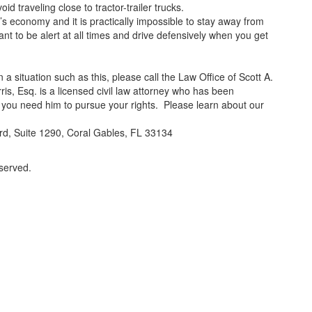
d traveling close to tractor-trailer trucks.
’s economy and it is practically impossible to stay away from
ant to be alert at all times and drive defensively when you get
 a situation such as this, please call the Law Office of Scott A.
ris, Esq. is a licensed civil law attorney who has been
 you need him to pursue your rights. Please learn about our
d, Suite 1290, Coral Gables, FL 33134
eserved.