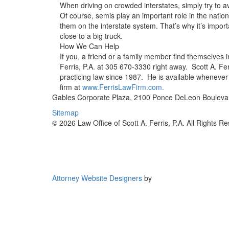
When driving on crowded interstates, simply try to avoi
Of course, semis play an important role in the nation
them on the interstate system. That’s why it’s import
close to a big truck.
How We Can Help
If you, a friend or a family member find themselves in
Ferris, P.A. at 305 670-3330 right away. Scott A. Fer
practicing law since 1987. He is available whenever
firm at
www.FerrisLawFirm.com.
Gables Corporate Plaza, 2100 Ponce DeLeon Boulevar
Sitemap
© 2026 Law Office of Scott A. Ferris, P.A. All Rights R
Attorney Website Designers
by