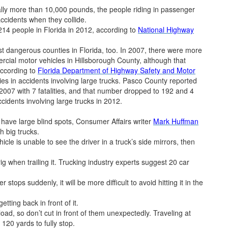
ally more than 10,000 pounds, the people riding in passenger
accidents when they collide.
 214 people in Florida in 2012, according to
National Highway
 dangerous counties in Florida, too. In 2007, there were more
ercial motor vehicles in Hillsborough County, although that
according to
Florida Department of Highway Safety and Motor
ties in accidents involving large trucks. Pasco County reported
2007 with 7 fatalities, and that number dropped to 192 and 4
ccidents involving large trucks in 2012.
s have large blind spots, Consumer Affairs writer
Mark Huffman
h big trucks.
icle is unable to see the driver in a truck’s side mirrors, then
g when trailing it. Trucking industry experts suggest 20 car
r stops suddenly, it will be more difficult to avoid hitting it in the
tting back in front of it.
 load, so don’t cut in front of them unexpectedly. Traveling at
120 yards to fully stop.