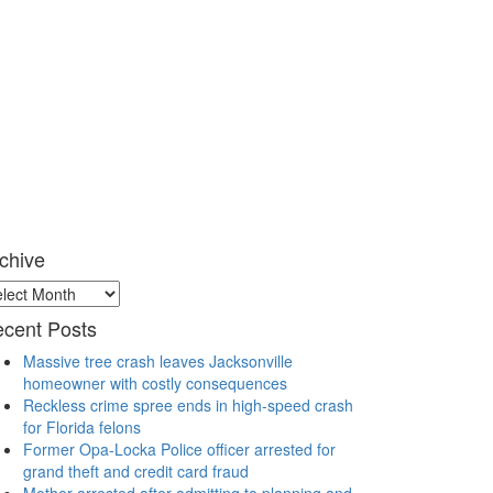
chive
chive
cent Posts
Massive tree crash leaves Jacksonville
homeowner with costly consequences
Reckless crime spree ends in high-speed crash
for Florida felons
Former Opa-Locka Police officer arrested for
grand theft and credit card fraud