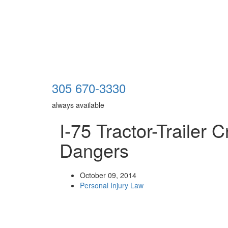
305 670-3330
always available
I-75 Tractor-Trailer 
Dangers
October 09, 2014
Personal Injury Law