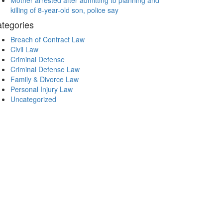
Mother arrested after admitting to planning and
killing of 8-year-old son, police say
tegories
Breach of Contract Law
Civil Law
Criminal Defense
Criminal Defense Law
Family & Divorce Law
Personal Injury Law
Uncategorized