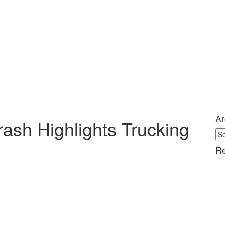
Ar
Crash Highlights Trucking
Ar
Re