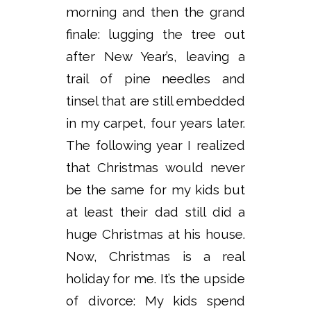
morning and then the grand
finale: lugging the tree out
after New Year’s, leaving a
trail of pine needles and
tinsel that are still embedded
in my carpet, four years later.
The following year I realized
that Christmas would never
be the same for my kids but
at least their dad still did a
huge Christmas at his house.
Now, Christmas is a real
holiday for me. It’s the upside
of divorce: My kids spend