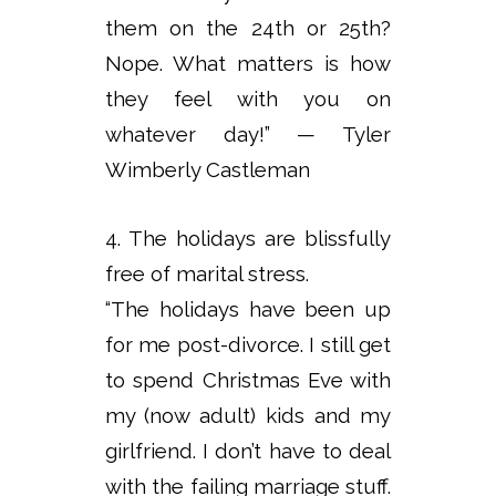
them on the 24th or 25th?
Nope. What matters is how
they feel with you on
whatever day!” — Tyler
Wimberly Castleman
4. The holidays are blissfully
free of marital stress.
“The holidays have been up
for me post-divorce. I still get
to spend Christmas Eve with
my (now adult) kids and my
girlfriend. I don’t have to deal
with the failing marriage stuff.