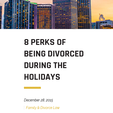
8 PERKS OF
BEING DIVORCED
DURING THE
HOLIDAYS
December 28, 2015
Family & Divorce Law