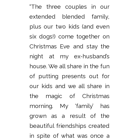
“The three couples in our
extended blended family,
plus our two kids (and even
six dogs!) come together on
Christmas Eve and stay the
night at my ex-husband’s
house. We all share in the fun
of putting presents out for
our kids and we all share in
the magic of Christmas
morning. My ‘family’ has
grown as a result of the
beautiful friendships created
in spite of what was once a