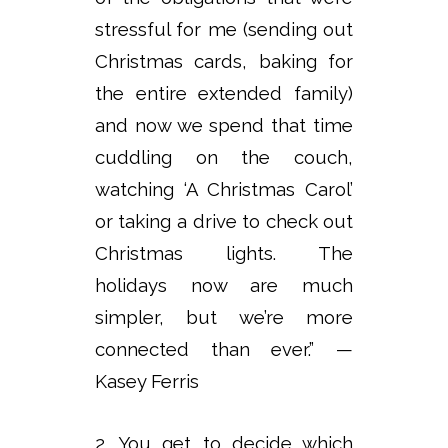
stressful for me (sending out
Christmas cards, baking for
the entire extended family)
and now we spend that time
cuddling on the couch,
watching ‘A Christmas Carol’
or taking a drive to check out
Christmas lights. The
holidays now are much
simpler, but we’re more
connected than ever.” —
Kasey Ferris
2. You get to decide which