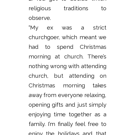
religious traditions to
observe.
“My ex was a strict
churchgoer, which meant we
had to spend Christmas
morning at church. There’s
nothing wrong with attending
church, but attending on
Christmas morning takes
away from everyone relaxing,
opening gifts and just simply
enjoying time together as a
family. I’m finally feel free to
enjoy the holidays and that