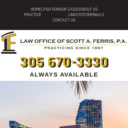
HOME
LITIGATION
OUR CASES
ABOUT US
PRACTICE
LINKS
TESTIMONIALS
CONTACT US
305 670-3330
ALWAYS AVAILABLE