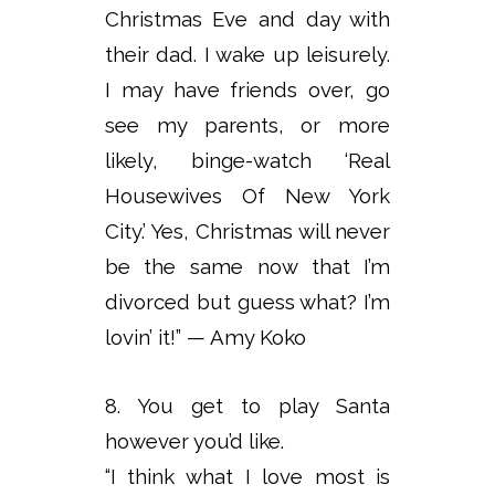
Christmas Eve and day with
their dad. I wake up leisurely.
I may have friends over, go
see my parents, or more
likely, binge-watch ‘Real
Housewives Of New York
City.’ Yes, Christmas will never
be the same now that I’m
divorced but guess what? I’m
lovin’ it!” — Amy Koko
8. You get to play Santa
however you’d like.
“I think what I love most is