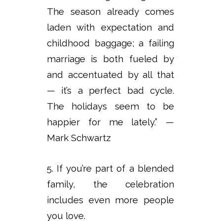
The season already comes
laden with expectation and
childhood baggage; a failing
marriage is both fueled by
and accentuated by all that
— it’s a perfect bad cycle.
The holidays seem to be
happier for me lately.” —
Mark Schwartz
5. If you’re part of a blended
family, the celebration
includes even more people
you love.