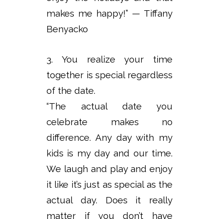
makes me happy!” — Tiffany
Benyacko
3. You realize your time
together is special regardless
of the date.
“The actual date you
celebrate makes no
difference. Any day with my
kids is my day and our time.
We laugh and play and enjoy
it like it’s just as special as the
actual day. Does it really
matter if you don’t have