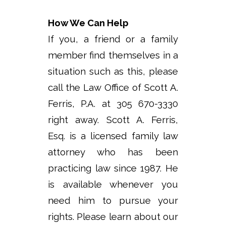
How We Can Help
If you, a friend or a family
member find themselves in a
situation such as this, please
call the Law Office of Scott A.
Ferris, P.A. at 305 670-3330
right away. Scott A. Ferris,
Esq. is a licensed family law
attorney who has been
practicing law since 1987. He
is available whenever you
need him to pursue your
rights. Please learn about our