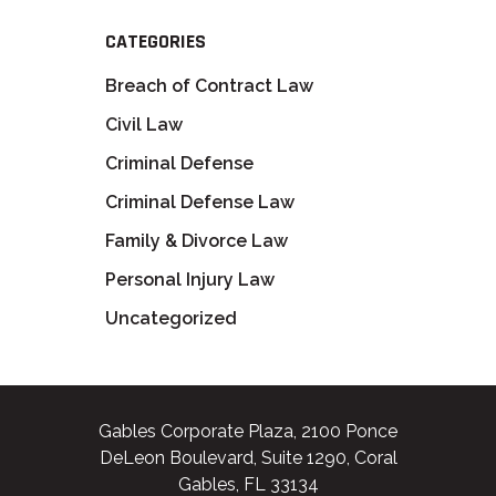
CATEGORIES
Breach of Contract Law
Civil Law
Criminal Defense
Criminal Defense Law
Family & Divorce Law
Personal Injury Law
Uncategorized
Gables Corporate Plaza, 2100 Ponce
DeLeon Boulevard, Suite 1290, Coral
Gables, FL 33134