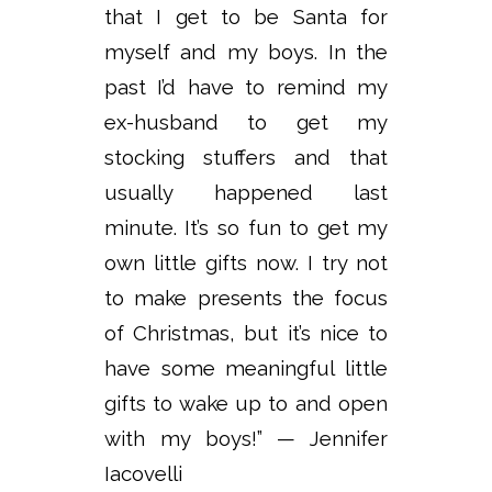
that I get to be Santa for
myself and my boys. In the
past I’d have to remind my
ex-husband to get my
stocking stuffers and that
usually happened last
minute. It’s so fun to get my
own little gifts now. I try not
to make presents the focus
of Christmas, but it’s nice to
have some meaningful little
gifts to wake up to and open
with my boys!” — Jennifer
Iacovelli