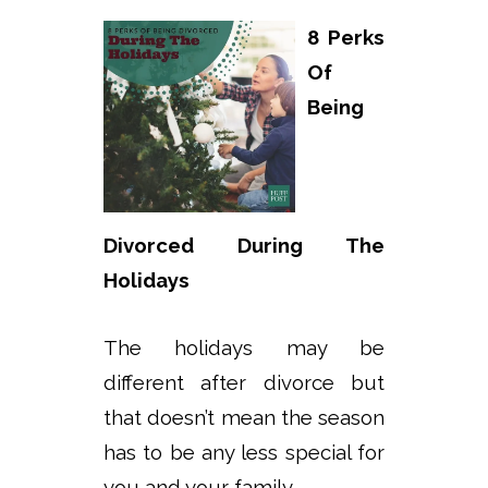
8 Perks
Of
Being
Divorced During The
Holidays
The holidays may be
different after divorce but
that doesn’t mean the season
has to be any less special for
you and your family.