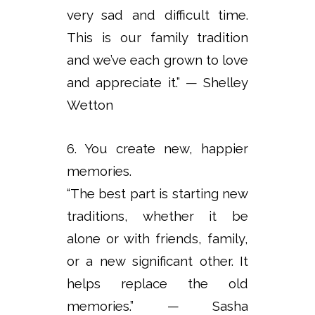
very sad and difficult time.
This is our family tradition
and we’ve each grown to love
and appreciate it.” — Shelley
Wetton
6. You create new, happier
memories.
“The best part is starting new
traditions, whether it be
alone or with friends, family,
or a new significant other. It
helps replace the old
memories.” — Sasha