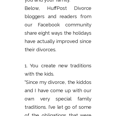
Below, HuffPost Divorce
bloggers and readers from
our Facebook community
share eight ways the holidays
have actually improved since
their divorces.
1. You create new traditions
with the kids.
“Since my divorce, the kiddos
and I have come up with our
own very special family
traditions. I’ve let go of some
of the obligations that were