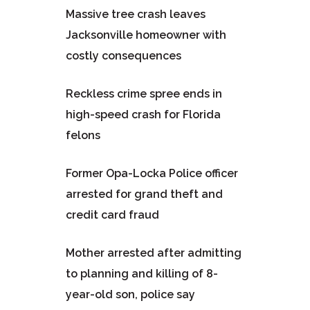
Massive tree crash leaves
Jacksonville homeowner with
costly consequences
Reckless crime spree ends in
high-speed crash for Florida
felons
Former Opa-Locka Police officer
arrested for grand theft and
credit card fraud
Mother arrested after admitting
to planning and killing of 8-
year-old son, police say