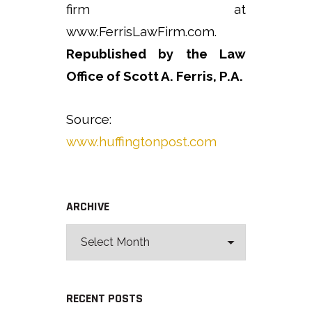
firm at
www.FerrisLawFirm.com.
Republished by the Law
Office of Scott A. Ferris, P.A.
Source:
www.huffingtonpost.com
ARCHIVE
RECENT POSTS