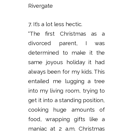
Rivergate
7. It’s a lot less hectic.
“The first Christmas as a
divorced parent, I was
determined to make it the
same joyous holiday it had
always been for my kids. This
entailed me lugging a tree
into my living room, trying to
get it into a standing position,
cooking huge amounts of
food, wrapping gifts like a
maniac at 2 a.m. Christmas