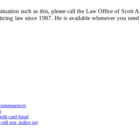
ituation such as this, please call the Law Office of Scott A
ticing law since 1987. He is available whenever you need 
 consequences
s
edit card fraud
-old son, police say