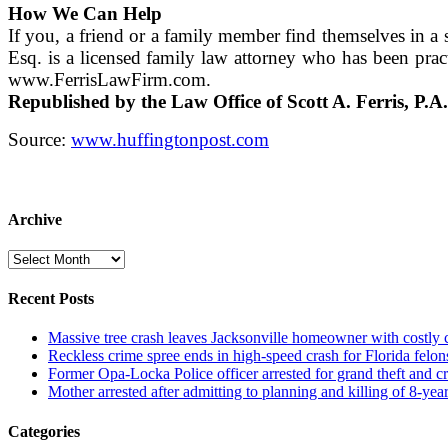
How We Can Help
If you, a friend or a family member find themselves in a s
Esq. is a licensed family law attorney who has been prac
www.FerrisLawFirm.com.
Republished by the Law Office of Scott A. Ferris, P.A.
Source:
www.huffingtonpost.com
Archive
Archive
Recent Posts
Massive tree crash leaves Jacksonville homeowner with costly
Reckless crime spree ends in high-speed crash for Florida felon
Former Opa-Locka Police officer arrested for grand theft and cr
Mother arrested after admitting to planning and killing of 8-year
Categories