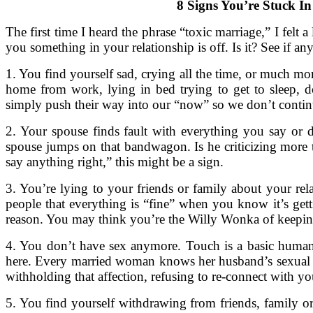
8 Signs You’re Stuck I
The first time I heard the phrase “toxic marriage,” I felt a
you something in your relationship is off. Is it? See if an
1. You find yourself sad, crying all the time, or much mor
home from work, lying in bed trying to get to sleep, d
simply push their way into our “now” so we don’t contin
2. Your spouse finds fault with everything you say or d
spouse jumps on that bandwagon. Is he criticizing more th
say anything right,” this might be a sign.
3. You’re lying to your friends or family about your rel
people that everything is “fine” when you know it’s gett
reason. You may think you’re the Willy Wonka of keeping s
4. You don’t have sex anymore. Touch is a basic human n
here. Every married woman knows her husband’s sexual h
withholding that affection, refusing to re-connect with 
5. You find yourself withdrawing from friends, family or 