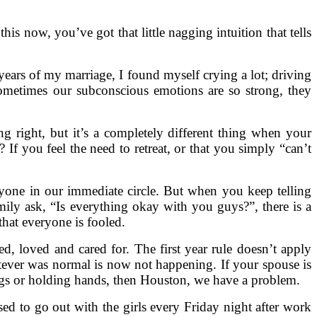
this now, you’ve got that little nagging intuition that tells
 years of my marriage, I found myself crying a lot; driving
Sometimes our subconscious emotions are so strong, they
g right, but it’s a completely different thing when your
If you feel the need to retreat, or that you simply “can’t
eryone in our immediate circle. But when you keep telling
mily ask, “Is everything okay with you guys?”, there is a
hat everyone is fooled.
, loved and cared for. The first year rule doesn’t apply
ever was normal is now not happening. If your spouse is
hugs or holding hands, then Houston, we have a problem.
sed to go out with the girls every Friday night after work