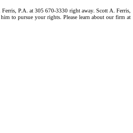
. Ferris, P.A. at 305 670-3330 right away. Scott A. Ferris,
him to pursue your rights. Please learn about our firm at