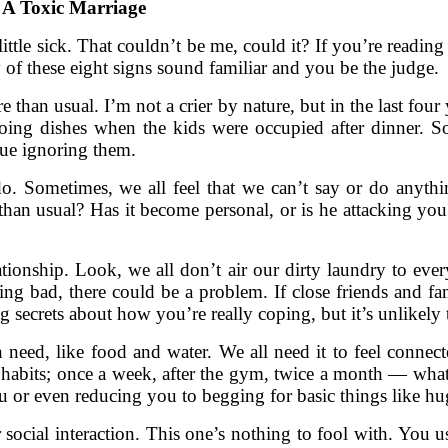
n A Toxic Marriage
 little sick. That couldn’t be me, could it? If you’re reading 
y of these eight signs sound familiar and you be the judge.
e than usual. I’m not a crier by nature, but in the last four
oing dishes when the kids were occupied after dinner. 
ue ignoring them.
o. Sometimes, we all feel that we can’t say or do anythin
an usual? Has it become personal, or is he attacking you? 
ationship. Look, we all don’t air our dirty laundry to ev
ing bad, there could be a problem. If close friends and fa
ecrets about how you’re really coping, but it’s unlikely t
eed, like food and water. We all need it to feel connected
abits; once a week, after the gym, twice a month — what
you or even reducing you to begging for basic things like 
social interaction. This one’s nothing to fool with. You u