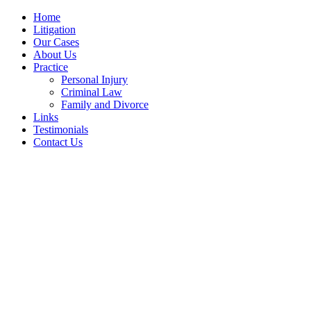
Home
Litigation
Our Cases
About Us
Practice
Personal Injury
Criminal Law
Family and Divorce
Links
Testimonials
Contact Us