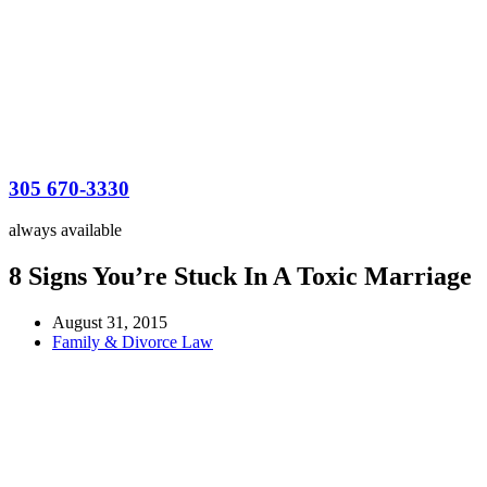
305 670-3330
always available
8 Signs You’re Stuck In A Toxic Marriage
August 31, 2015
Family & Divorce Law