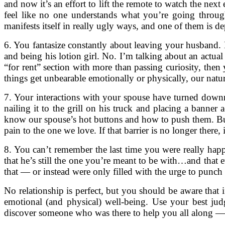
and now it’s an effort to lift the remote to watch the ne
feel like no one understands what you’re going through
manifests itself in really ugly ways, and one of them is de
6. You fantasize constantly about leaving your husband
and being his lotion girl. No. I’m talking about an actua
“for rent” section with more than passing curiosity, then
things get unbearable emotionally or physically, our natur
7. Your interactions with your spouse have turned downrig
nailing it to the grill on his truck and placing a banner
know our spouse’s hot buttons and how to push them. But 
pain to the one we love. If that barrier is no longer there,
8. You can’t remember the last time you were really happ
that he’s still the one you’re meant to be with…and that e
that — or instead were only filled with the urge to punc
No relationship is perfect, but you should be aware that 
emotional (and physical) well-being. Use your best ju
discover someone who was there to help you all along — 