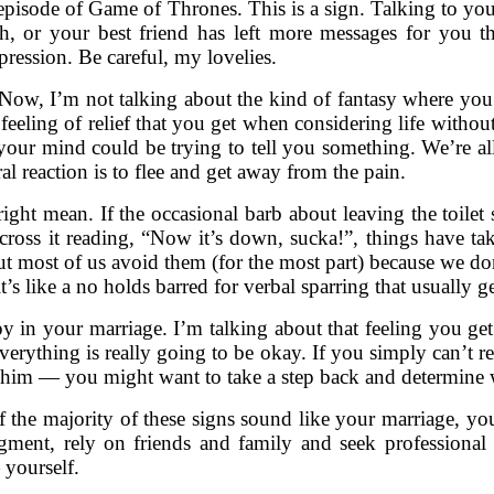
xt episode of Game of Thrones. This is a sign. Talking to yo
, or your best friend has left more messages for you t
pression. Be careful, my lovelies.
. Now, I’m not talking about the kind of fantasy where y
l feeling of relief that you get when considering life witho
 your mind could be trying to tell you something. We’re all
al reaction is to flee and get away from the pain.
ht mean. If the occasional barb about leaving the toilet s
 across it reading, “Now it’s down, sucka!”, things have t
most of us avoid them (for the most part) because we don’
 it’s like a no holds barred for verbal sparring that usually 
y in your marriage. I’m talking about that feeling you ge
verything is really going to be okay. If you simply can’t rec
h him — you might want to take a step back and determine 
if the majority of these signs sound like your marriage, you
dgment, rely on friends and family and seek profession
yourself.