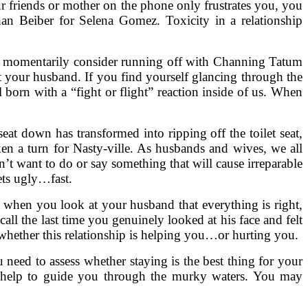
ur friends or mother on the phone only frustrates you, you
han Beiber for Selena Gomez. Toxicity in a relationship
ou momentarily consider running off with Channing Tatum
ut your husband. If you find yourself glancing through the
 born with a “fight or flight” reaction inside of us. When
eat down has transformed into ripping off the toilet seat,
aken a turn for Nasty-ville. As husbands and wives, we all
t want to do or say something that will cause irreparable
gets ugly…fast.
t when you look at your husband that everything is right,
all the last time you genuinely looked at his face and felt
whether this relationship is helping you…or hurting you.
 need to assess whether staying is the best thing for your
al help to guide you through the murky waters. You may