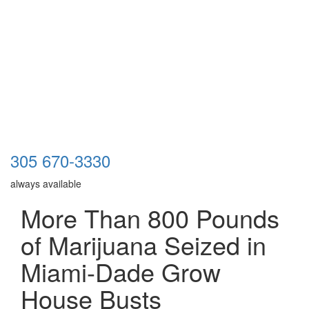
305 670-3330
always available
More Than 800 Pounds
of Marijuana Seized in
Miami-Dade Grow
House Busts