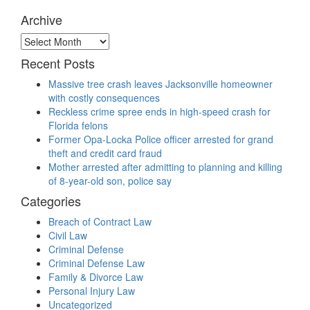
Archive
Archive
Recent Posts
Massive tree crash leaves Jacksonville homeowner
with costly consequences
Reckless crime spree ends in high-speed crash for
Florida felons
Former Opa-Locka Police officer arrested for grand
theft and credit card fraud
Mother arrested after admitting to planning and killing
of 8-year-old son, police say
Categories
Breach of Contract Law
Civil Law
Criminal Defense
Criminal Defense Law
Family & Divorce Law
Personal Injury Law
Uncategorized