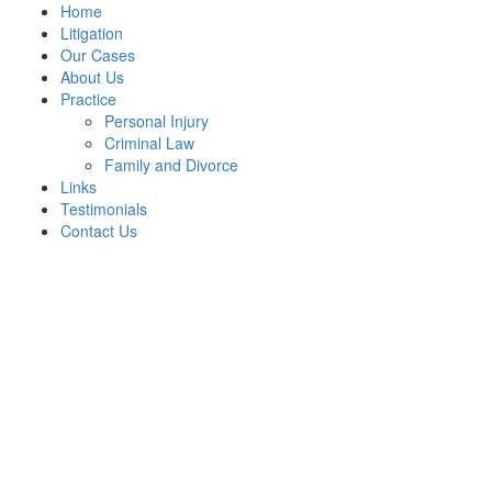
Home
Litigation
Our Cases
About Us
Practice
Personal Injury
Criminal Law
Family and Divorce
Links
Testimonials
Contact Us