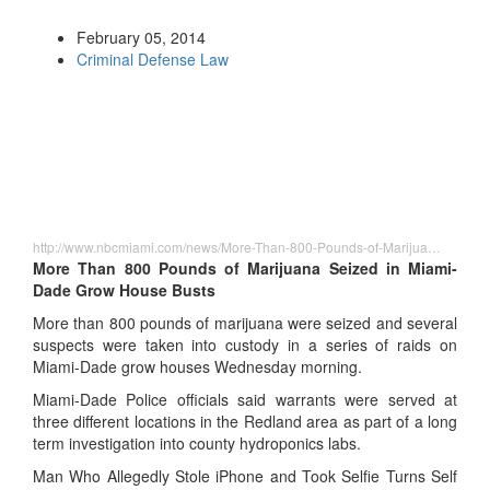
February 05, 2014
Criminal Defense Law
http://www.nbcmiami.com/news/More-Than-800-Pounds-of-Marijua…
More Than 800 Pounds of Marijuana Seized in Miami-
Dade Grow House Busts
More than 800 pounds of marijuana were seized and several
suspects were taken into custody in a series of raids on
Miami-Dade grow houses Wednesday morning.
Miami-Dade Police officials said warrants were served at
three different locations in the Redland area as part of a long
term investigation into county hydroponics labs.
Man Who Allegedly Stole iPhone and Took Selfie Turns Self