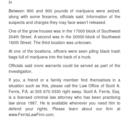
In
Between 800 and 900 pounds of marijuana were seized,
along with some firearms, officials said. Information of the
suspects and charges they may face wasn’t released.
One of the grow houses was in the 17000 block of Southwest
204th Street. A second was in the 20000 block of Southwest
160th Street. The third location was unknown.
At one of the locations, officers were seen piling black trash
bags full of marijuana into the back of a truck.
Officials said more warrants could be served as part of the
investigation.
If you, a friend or a family member find themselves in a
situation such as this, please call the Law Office of Scott A.
Ferris, P.A. at 305 670-3330 right away. Scott A. Ferris, Esq.
is a licensed criminal law attorney who has been practicing
law since 1987. He is available whenever you need him to
defend your rights. Please learn about our firm at
www.FerrisLawFirm.com.