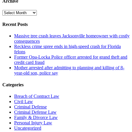
Archive
Archive
Recent Posts
Massive tree crash leaves Jacksonville homeowner with costly
consequences
Reckless crime spree ends in high-speed crash for Florida
felons
Former Opa-Locka Police officer arrested for grand theft and
credit card fraud
Mother arrested after admitting to planning and killing of 8-
year-old son, police say
Categories
Breach of Contract Law
Civil Law
Criminal Defense
Criminal Defense Law
Family & Divorce Law
Personal Injury Law
Uncategorized