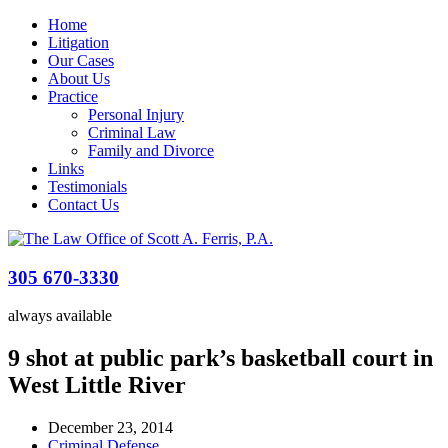
Home
Litigation
Our Cases
About Us
Practice
Personal Injury
Criminal Law
Family and Divorce
Links
Testimonials
Contact Us
305 670-3330
always available
9 shot at public park’s basketball court in
West Little River
December 23, 2014
Criminal Defense