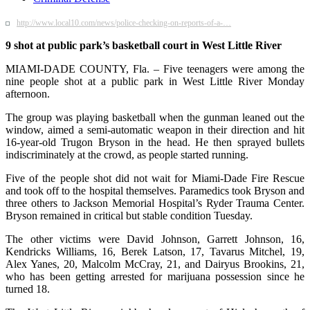
http://www.local10.com/news/police-checking-on-reports-of-a-…
9 shot at public park’s basketball court in West Little River
MIAMI-DADE COUNTY, Fla. – Five teenagers were among the
nine people shot at a public park in West Little River Monday
afternoon.
The group was playing basketball when the gunman leaned out the
window, aimed a semi-automatic weapon in their direction and hit
16-year-old Trugon Bryson in the head. He then sprayed bullets
indiscriminately at the crowd, as people started running.
Five of the people shot did not wait for Miami-Dade Fire Rescue
and took off to the hospital themselves. Paramedics took Bryson and
three others to Jackson Memorial Hospital’s Ryder Trauma Center.
Bryson remained in critical but stable condition Tuesday.
The other victims were David Johnson, Garrett Johnson, 16,
Kendricks Williams, 16, Berek Latson, 17, Tavarus Mitchel, 19,
Alex Yanes, 20, Malcolm McCray, 21, and Dairyus Brookins, 21,
who has been getting arrested for marijuana possession since he
turned 18.