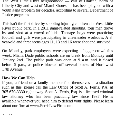
The West Little River neighborhood — east of Hialeah, north of
Liberty City and west of Miami Shores — has been plagued with a
youth gang problem for decades, according to several Department of
Justice programs.
This isn’t the first drive-by shooting injuring children at a West Little
River public park. In a 2011 gang-related shooting, four men drove
by and shot at a crowd of kids. Teenage boys were practicing
football and girls were participating in cheerleader workouts. A 3-
year-old and three teens ages 11, 13 and 16 were shot and survived.
On Monday, park employees were expecting a bigger crowd this
week. Miami-Dade public schools are on break from Monday until
January 2nd. The public park was open at 9 a.m. and it closed
before 5 p.m., as police blocked off several blocks of Northwest
17th Avenue.
How We Can Help
If you, a friend or a family member find themselves in a situation
such as this, please call the Law Office of Scott A. Ferris, P.A. at
305 670-3330 right away. Scott A. Ferris, Esq. is a licensed criminal
law attorney who has been practicing law since 1987. He is
available whenever you need him to defend your rights. Please learn
about our firm at www.FerrisLawFirm.com.