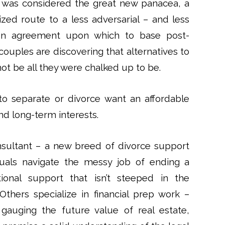
n was considered the great new panacea, a
zed route to a less adversarial – and less
ion agreement upon which to base post-
couples are discovering that alternatives to
ot be all they were chalked up to be.
t to separate or divorce want an affordable
and long-term interests.
nsultant – a new breed of divorce support
duals navigate the messy job of ending a
onal support that isn’t steeped in the
Others specialize in financial prep work –
gauging the future value of real estate,