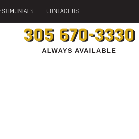
ESTIMONIALS
CONTACT US
305 670-3330
ALWAYS AVAILABLE