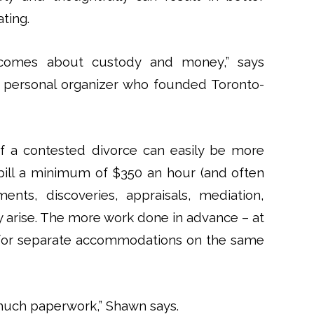
ting.
becomes about custody and money,” says
 personal organizer who founded Toronto-
of a contested divorce can easily be more
bill a minimum of $350 an hour (and often
nts, discoveries, appraisals, mediation,
ay arise. The more work done in advance – at
 for separate accommodations on the same
o much paperwork,” Shawn says.