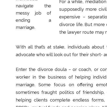
For a while, mediatio
supposedly more civili
expensive – separat
divorce life. But more 
the lawyer route may n
With all that’s at stake, individuals abou
advocate who will look out for their short- 
Enter the divorce doula – or coach, or co
worker in the business of helping indivi
marriage. Some focus on offering emoti
sometimes fraught politics of friendship. 
helping clients complete endless forms, 