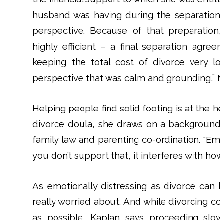
husband was having during the separation
perspective. Because of that preparation
highly efficient – a final separation ag
keeping the total cost of divorce very 
perspective that was calm and grounding,” M
Helping people find solid footing is at the 
divorce doula, she draws on a background t
family law and parenting co-ordination. “E
you don’t support that, it interferes with how
As emotionally distressing as divorce can b
really worried about. And while divorcing c
as possible, Kaplan says proceeding slow