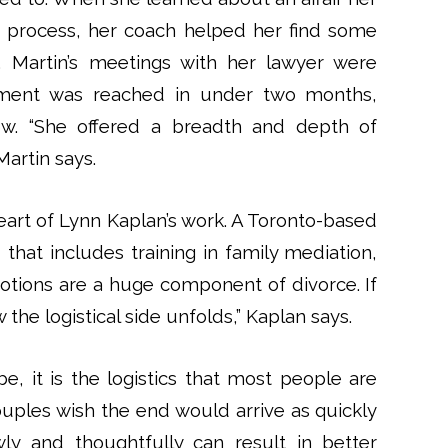
 process, her coach helped her find some
, Martin’s meetings with her lawyer were
reement was reached in under two months,
low. “She offered a breadth and depth of
artin says.
heart of Lynn Kaplan’s work. A Toronto-based
hat includes training in family mediation,
motions are a huge component of divorce. If
 the logistical side unfolds,” Kaplan says.
e, it is the logistics that most people are
ouples wish the end would arrive as quickly
ly and thoughtfully can result in better