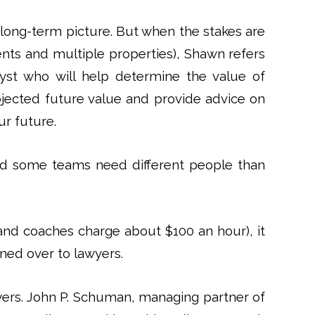
 long-term picture. But when the stakes are
ents and multiple properties), Shawn refers
nalyst who will help determine the value of
ojected future value and provide advice on
ur future.
nd some teams need different people than
and coaches charge about $100 an hour), it
ned over to lawyers.
yers. John P. Schuman, managing partner of