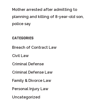
Mother arrested after admitting to
planning and killing of 8-year-old son,
police say
CATEGORIES
Breach of Contract Law
Civil Law
Criminal Defense
Criminal Defense Law
Family & Divorce Law
Personal Injury Law
Uncategorized