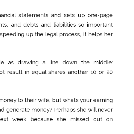
inancial statements and sets up one-page
ts, and debts and liabilities so important
h speeding up the legal process, it helps her
mple as drawing a line down the middle:
t result in equal shares another 10 or 20
money to their wife, but what’s your earning
and generate money? Perhaps she will never
 next week because she missed out on