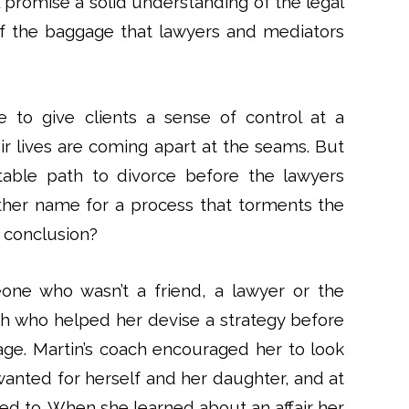
 promise a solid understanding of the legal
of the baggage that lawyers and mediators
 to give clients a sense of control at a
ir lives are coming apart at the seams. But
uitable path to divorce before the lawyers
ther name for a process that torments the
 conclusion?
ne who wasn’t a friend, a lawyer or the
ach who helped her devise a strategy before
ge. Martin’s coach encouraged her to look
 wanted for herself and her daughter, and at
led to. When she learned about an affair her