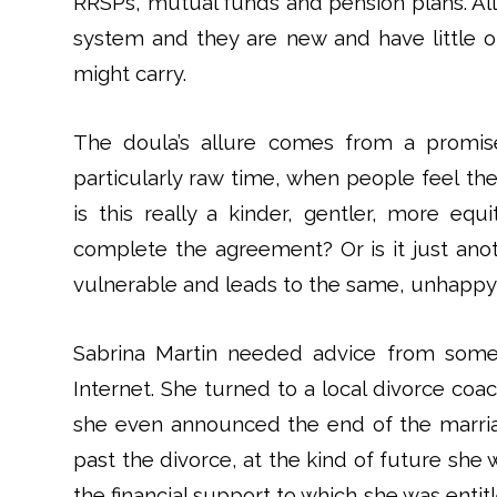
RRSPs, mutual funds and pension plans. All
system and they are new and have little 
might carry.
The doula’s allure comes from a promise
particularly raw time, when people feel the
is this really a kinder, gentler, more eq
complete the agreement? Or is it just ano
vulnerable and leads to the same, unhappy
Sabrina Martin needed advice from someo
Internet. She turned to a local divorce co
she even announced the end of the marria
past the divorce, at the kind of future she
the financial support to which she was entit