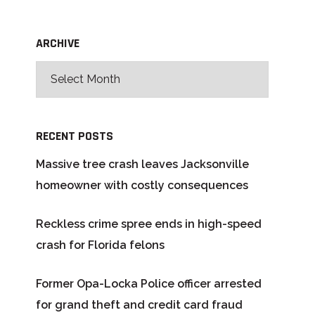
ARCHIVE
RECENT POSTS
Massive tree crash leaves Jacksonville
homeowner with costly consequences
Reckless crime spree ends in high-speed
crash for Florida felons
Former Opa-Locka Police officer arrested
for grand theft and credit card fraud