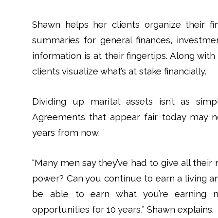
Shawn helps her clients organize their f
summaries for general finances, investmen
information is at their fingertips. Along wit
clients visualize what’s at stake financially.
Dividing up marital assets isn’t as si
Agreements that appear fair today may no
years from now.
“Many men say they’ve had to give all their 
power? Can you continue to earn a living 
be able to earn what you’re earning
opportunities for 10 years,” Shawn explains.