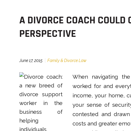
A DIVORCE COACH COULD 
PERSPECTIVE
June 17, 2015
Family & Divorce Law
When navigating the 
worked for and everyt
income, your home, cu
your sense of securit
contested and drawn 
costs and greater emo