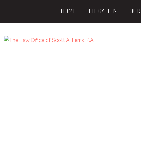
HOME
LITIGATION
OUR