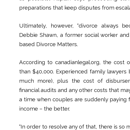
preparations that keep disputes from escala
Ultimately, however, “divorce always 
Debbie Shawn, a former social worker and
based Divorce Matters.
According to canadianlegal.org, the cost 
than $40,000. Experienced family lawyers 
much more), plus the cost of disburseme
financial audits and any other costs that m
a time when couples are suddenly paying
income – the better.
“In order to resolve any of that, there is s