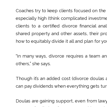
Coaches try to keep clients focused on the
especially high (think complicated investm
clients to a certified divorce financial a
shared property and other assets, their pr
how to equitably divide it all and plan for yo
“In many ways, divorce requires a team a
others,” she says.
Though it’s an added cost (divorce doulas 
can pay dividends when everything gets tur
Doulas are gaining support, even from law