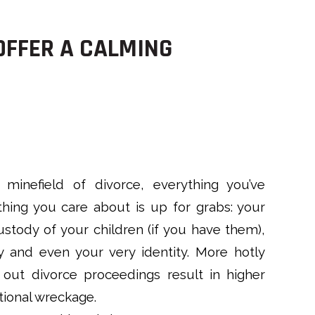
OFFER A CALMING
minefield of divorce, everything you’ve
hing you care about is up for grabs: your
stody of your children (if you have them),
y and even your very identity. More hotly
out divorce proceedings result in higher
tional wreckage.