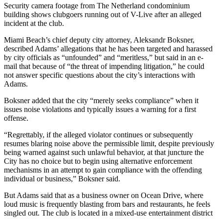
Security camera footage from The Netherland condominium
building shows clubgoers running out of V-Live after an alleged
incident at the club.
Miami Beach’s chief deputy city attorney, Aleksandr Boksner,
described Adams’ allegations that he has been targeted and harassed
by city officials as “unfounded” and “meritless,” but said in an e-
mail that because of “the threat of impending litigation,” he could
not answer specific questions about the city’s interactions with
Adams.
Boksner added that the city “merely seeks compliance” when it
issues noise violations and typically issues a warning for a first
offense.
“Regrettably, if the alleged violator continues or subsequently
resumes blaring noise above the permissible limit, despite previously
being warned against such unlawful behavior, at that juncture the
City has no choice but to begin using alternative enforcement
mechanisms in an attempt to gain compliance with the offending
individual or business,” Boksner said.
But Adams said that as a business owner on Ocean Drive, where
loud music is frequently blasting from bars and restaurants, he feels
singled out. The club is located in a mixed-use entertainment district