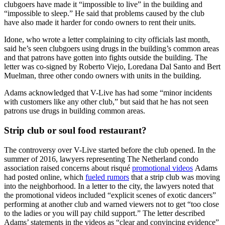
clubgoers have made it “impossible to live” in the building and
“impossible to sleep.” He said that problems caused by the club
have also made it harder for condo owners to rent their units.
Idone, who wrote a letter complaining to city officials last month,
said he’s seen clubgoers using drugs in the building’s common areas
and that patrons have gotten into fights outside the building. The
letter was co-signed by Roberto Viejo, Loredana Dal Santo and Bert
Muelman, three other condo owners with units in the building.
Adams acknowledged that V-Live has had some “minor incidents
with customers like any other club,” but said that he has not seen
patrons use drugs in building common areas.
Strip club or soul food restaurant?
The controversy over V-Live started before the club opened. In the
summer of 2016, lawyers representing The Netherland condo
association raised concerns about risqué
promotional videos
Adams
had posted online, which
fueled rumors
that a strip club was moving
into the neighborhood. In a letter to the city, the lawyers noted that
the promotional videos included “explicit scenes of exotic dancers”
performing at another club and warned viewers not to get “too close
to the ladies or you will pay child support.” The letter described
Adams’ statements in the videos as “clear and convincing evidence”