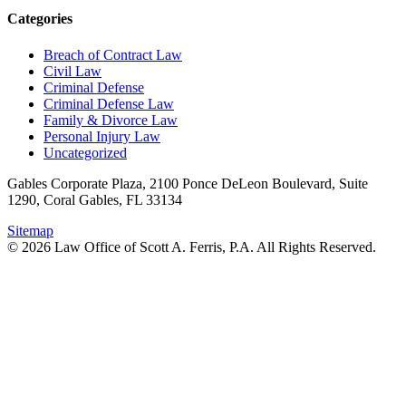
Categories
Breach of Contract Law
Civil Law
Criminal Defense
Criminal Defense Law
Family & Divorce Law
Personal Injury Law
Uncategorized
Gables Corporate Plaza, 2100 Ponce DeLeon Boulevard, Suite
1290, Coral Gables, FL 33134
Sitemap
© 2026 Law Office of Scott A. Ferris, P.A. All Rights Reserved.