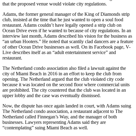
that the proposed venue would violate city regulations.
Adams, the former general manager of the King of Diamonds strip
club, insisted at the time that he just wanted to open a soul food
restaurant. Adams couldn’t have legally opened a strip club on
Ocean Drive even if he wanted to because of city regulations. In an
interview last month, Adams described his vision for the business as
“an urban Hooters.” He noted that scantily clad dancers are a feature
of other Ocean Drive businesses as well. On its Facebook page, V-
Live describes itself as an “adult entertainment service” and
restaurant.
The Netherland condo association also filed a lawsuit against the
city of Miami Beach in 2016 in an effort to keep the club from
opening. The Netherland argued that the club violated city code
because it was located on the second floor where commercial units
are prohibited. The city countered that the club was located in an
upper lobby and the case was eventually dismissed.
Now, the dispute has once again landed in court, with Adams suing
The Netherland condo association, a restaurant adjacent to The
Netherland called Finnegan’s Way, and the manager of both
businesses. Lawyers representing Adams said they are
“contemplating” suing Miami Beach as well.