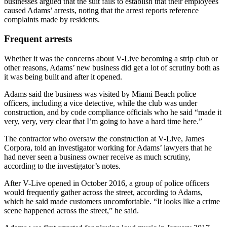
businesses argued that the suit fails to establish that their employees
caused Adams’ arrests, noting that the arrest reports reference
complaints made by residents.
Frequent arrests
Whether it was the concerns about V-Live becoming a strip club or
other reasons, Adams’ new business did get a lot of scrutiny both as
it was being built and after it opened.
Adams said the business was visited by Miami Beach police
officers, including a vice detective, while the club was under
construction, and by code compliance officials who he said “made it
very, very, very clear that I’m going to have a hard time here.”
The contractor who oversaw the construction at V-Live, James
Corpora, told an investigator working for Adams’ lawyers that he
had never seen a business owner receive as much scrutiny,
according to the investigator’s notes.
After V-Live opened in October 2016, a group of police officers
would frequently gather across the street, according to Adams,
which he said made customers uncomfortable. “It looks like a crime
scene happened across the street,” he said.