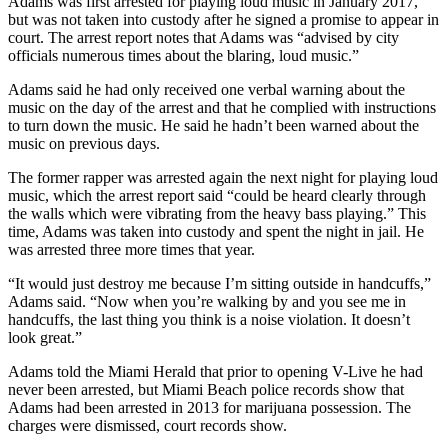
Adams was first arrested for playing loud music in January 2017,
but was not taken into custody after he signed a promise to appear in
court. The arrest report notes that Adams was “advised by city
officials numerous times about the blaring, loud music.”
Adams said he had only received one verbal warning about the
music on the day of the arrest and that he complied with instructions
to turn down the music. He said he hadn’t been warned about the
music on previous days.
The former rapper was arrested again the next night for playing loud
music, which the arrest report said “could be heard clearly through
the walls which were vibrating from the heavy bass playing.” This
time, Adams was taken into custody and spent the night in jail. He
was arrested three more times that year.
“It would just destroy me because I’m sitting outside in handcuffs,”
Adams said. “Now when you’re walking by and you see me in
handcuffs, the last thing you think is a noise violation. It doesn’t
look great.”
Adams told the Miami Herald that prior to opening V-Live he had
never been arrested, but Miami Beach police records show that
Adams had been arrested in 2013 for marijuana possession. The
charges were dismissed, court records show.