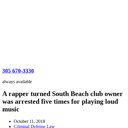
305 670-3330
always available
A rapper turned South Beach club owner
was arrested five times for playing loud
music
October 11, 2018
Criminal Defense Law