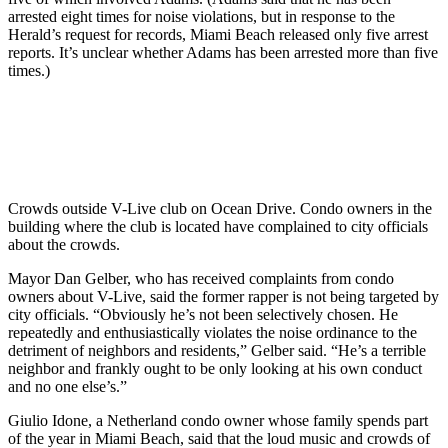
arrested eight times for noise violations, but in response to the
Herald’s request for records, Miami Beach released only five arrest
reports. It’s unclear whether Adams has been arrested more than five
times.)
Crowds outside V-Live club on Ocean Drive. Condo owners in the
building where the club is located have complained to city officials
about the crowds.
Mayor Dan Gelber, who has received complaints from condo
owners about V-Live, said the former rapper is not being targeted by
city officials. “Obviously he’s not been selectively chosen. He
repeatedly and enthusiastically violates the noise ordinance to the
detriment of neighbors and residents,” Gelber said. “He’s a terrible
neighbor and frankly ought to be only looking at his own conduct
and no one else’s.”
Giulio Idone, a Netherland condo owner whose family spends part
of the year in Miami Beach, said that the loud music and crowds of