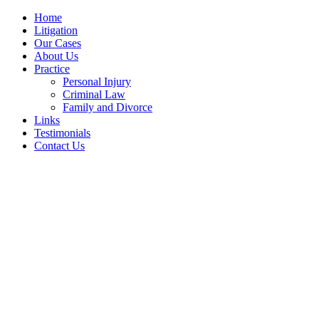
Home
Litigation
Our Cases
About Us
Practice
Personal Injury
Criminal Law
Family and Divorce
Links
Testimonials
Contact Us