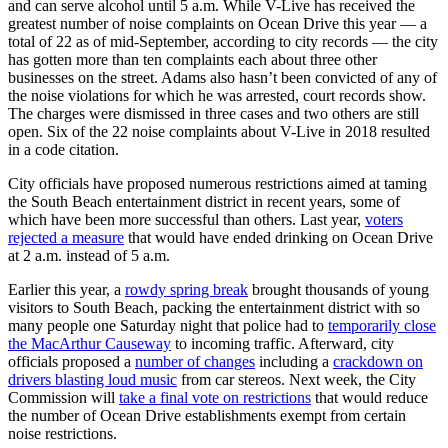
and can serve alcohol until 5 a.m. While V-Live has received the
greatest number of noise complaints on Ocean Drive this year — a
total of 22 as of mid-September, according to city records — the city
has gotten more than ten complaints each about three other
businesses on the street. Adams also hasn’t been convicted of any of
the noise violations for which he was arrested, court records show.
The charges were dismissed in three cases and two others are still
open. Six of the 22 noise complaints about V-Live in 2018 resulted
in a code citation.
City officials have proposed numerous restrictions aimed at taming
the South Beach entertainment district in recent years, some of
which have been more successful than others. Last year,
voters
rejected a measure
that would have ended drinking on Ocean Drive
at 2 a.m. instead of 5 a.m.
Earlier this year, a
rowdy spring break
brought thousands of young
visitors to South Beach, packing the entertainment district with so
many people one Saturday night that police had to
temporarily close
the MacArthur Causeway
to incoming traffic. Afterward, city
officials proposed a
number of changes
including a
crackdown on
drivers blasting loud music
from car stereos. Next week, the City
Commission will
take a final vote on restrictions
that would reduce
the number of Ocean Drive establishments exempt from certain
noise restrictions.