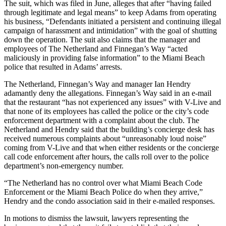
The suit, which was filed in June, alleges that after “having failed
through legitimate and legal means” to keep Adams from operating
his business, “Defendants initiated a persistent and continuing illegal
campaign of harassment and intimidation” with the goal of shutting
down the operation. The suit also claims that the manager and
employees of The Netherland and Finnegan’s Way “acted
maliciously in providing false information” to the Miami Beach
police that resulted in Adams’ arrests.
The Netherland, Finnegan’s Way and manager Ian Hendry
adamantly deny the allegations. Finnegan’s Way said in an e-mail
that the restaurant “has not experienced any issues” with V-Live and
that none of its employees has called the police or the city’s code
enforcement department with a complaint about the club. The
Netherland and Hendry said that the building’s concierge desk has
received numerous complaints about “unreasonably loud noise”
coming from V-Live and that when either residents or the concierge
call code enforcement after hours, the calls roll over to the police
department’s non-emergency number.
“The Netherland has no control over what Miami Beach Code
Enforcement or the Miami Beach Police do when they arrive,”
Hendry and the condo association said in their e-mailed responses.
In motions to dismiss the lawsuit, lawyers representing the