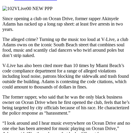
Since opening a club on Ocean Drive, former rapper Akinyele
Adams has racked up a long rap sheet: at least five arrests in two
years.
The alleged crime? Turning up the music too loud at V-Live, a club
Adams owns on the iconic South Beach street that combines soul
food, music and scantily clad dancers who twirl around poles but
don’t strip naked.
V-Live has also been cited more than 10 times by Miami Beach’s
code compliance department for a range of alleged violations
including loud noise, patrons blocking the sidewalk and trash found
outside the building. Adams is contesting the code citations, which
could amount to thousands of dollars in fines.
The former rapper, who said that he was the only black business
owner on Ocean Drive when he first opened the club, feels that he’s
being targeted by city officials because of his race. He characterized
the police response as “harassment.”
“I look around and I hear music everywhere on Ocean Drive and no
one else has been arrested for music playing on Ocean Drive,”