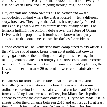
Adams said. “I’m the only one that looks different from everyone
else on Ocean Drive and I’m going through this,” he added.
City officials and condo owners at The Netherland — the
condo/hotel building where the club is located — tell a different
story, however. They argue that Adams has repeatedly flouted the
rules and say that V-Live has hurt residents’ quality of life. The
tensions highlight the ongoing debate over the future of Ocean
Drive, which is popular with tourists and known for a party
atmosphere that sometimes causes headaches for residents.
Condo owners at The Netherland have complained to city officials
that V-Live’s loud music keeps them up at night, that crowds
congregate outside the building and that patrons use drugs in
building common areas. Of roughly 120 noise complaints recorded
on Ocean Drive this year between January and mid-September, the
largest number — nearly 20 percent — were complaints about V-
Live.
But arrests for loud noise are rare in Miami Beach. Violators
typically get a code citation and a fine. Under a county noise
ordinance, playing loud music at night that can be heard 100 feet
from a building is an arrestable offense, but Miami Beach police
appear to enforce the ordinance only rarely. City police made just 14
arrests under the ordinance between 2016 and August 2018, at least
five of which involved Adams. (Adams said that he has been