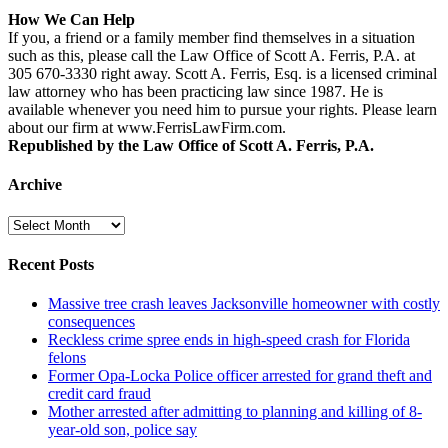
How We Can Help
If you, a friend or a family member find themselves in a situation
such as this, please call the Law Office of Scott A. Ferris, P.A. at
305 670-3330 right away. Scott A. Ferris, Esq. is a licensed criminal
law attorney who has been practicing law since 1987. He is
available whenever you need him to pursue your rights. Please learn
about our firm at www.FerrisLawFirm.com.
Republished by the Law Office of Scott A. Ferris, P.A.
Archive
Archive
Recent Posts
Massive tree crash leaves Jacksonville homeowner with costly
consequences
Reckless crime spree ends in high-speed crash for Florida
felons
Former Opa-Locka Police officer arrested for grand theft and
credit card fraud
Mother arrested after admitting to planning and killing of 8-
year-old son, police say