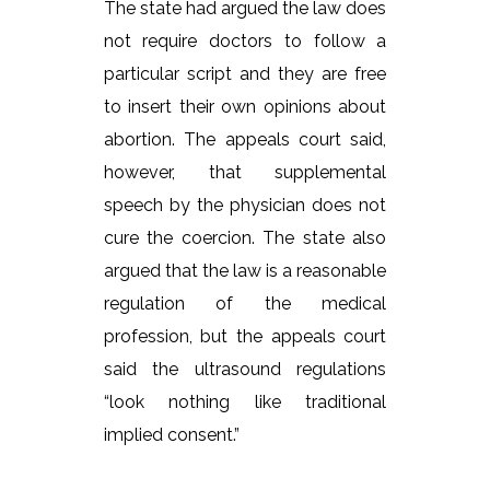
The state had argued the law does
not require doctors to follow a
particular script and they are free
to insert their own opinions about
abortion. The appeals court said,
however, that supplemental
speech by the physician does not
cure the coercion. The state also
argued that the law is a reasonable
regulation of the medical
profession, but the appeals court
said the ultrasound regulations
“look nothing like traditional
implied consent.”