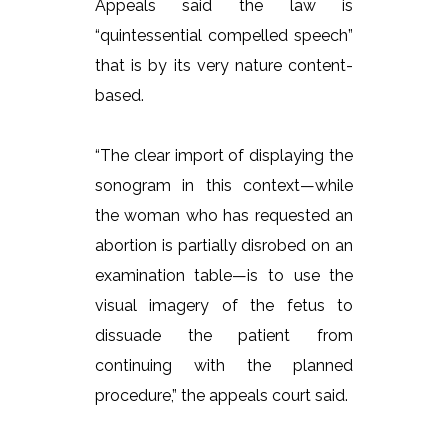
Appeals said the law is
“quintessential compelled speech”
that is by its very nature content-
based.
“The clear import of displaying the
sonogram in this context—while
the woman who has requested an
abortion is partially disrobed on an
examination table—is to use the
visual imagery of the fetus to
dissuade the patient from
continuing with the planned
procedure,” the appeals court said.