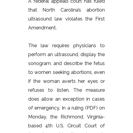
A federal appeals court has ruled
that North Carolina’s abortion
ultrasound law violates the First
Amendment.
The law requires physicians to
perform an ultrasound, display the
sonogram, and describe the fetus
to women seeking abortions, even
if the woman averts her eyes or
refuses to listen. The measure
does allow an exception in cases
of emergency. In a ruling (PDF) on
Monday, the Richmond, Virginia-
based 4th U.S. Circuit Court of