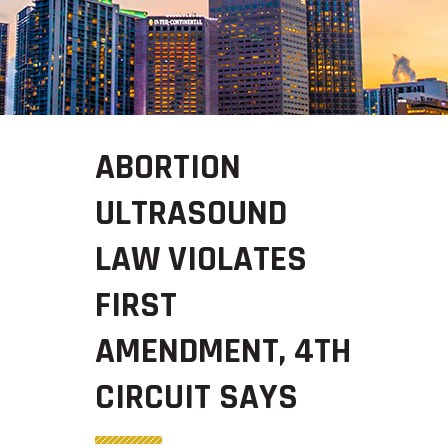
ABORTION
ULTRASOUND
LAW VIOLATES
FIRST
AMENDMENT, 4TH
CIRCUIT SAYS