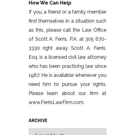
How We Can Help
If you, a friend or a family member
find themselves in a situation such
as this, please call the Law Office
of Scott A. Ferris, P.A. at 305 670-
3330 right away. Scott A. Ferris,
Esq. is a licensed civil law attorney
who has been practicing law since
1987. He is available whenever you
need him to pursue your rights.
Please learn about our firm at
www.FerrisLawFirm.com.
ARCHIVE