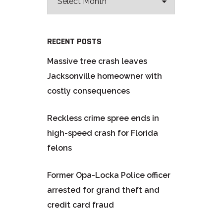
RECENT POSTS
Massive tree crash leaves
Jacksonville homeowner with
costly consequences
Reckless crime spree ends in
high-speed crash for Florida
felons
Former Opa-Locka Police officer
arrested for grand theft and
credit card fraud