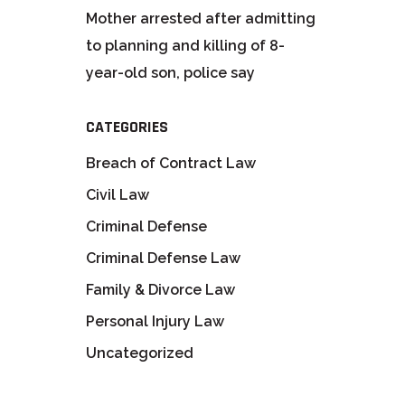
Mother arrested after admitting
to planning and killing of 8-
year-old son, police say
CATEGORIES
Breach of Contract Law
Civil Law
Criminal Defense
Criminal Defense Law
Family & Divorce Law
Personal Injury Law
Uncategorized