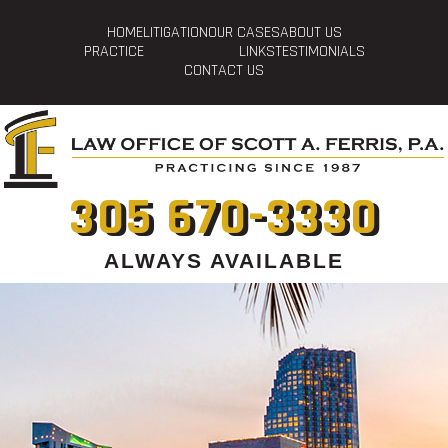
HOME
LITIGATION
OUR CASES
ABOUT US
PRACTICE
LINKS
TESTIMONIALS
CONTACT US
305 670-3330
ALWAYS AVAILABLE