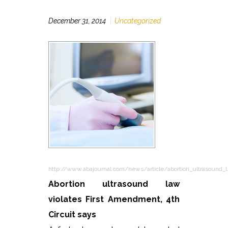
December 31, 2014
Uncategorized
http://www.abajournal.com/news/article/abortion_ultrasound_l
Abortion ultrasound law
violates First Amendment, 4th
Circuit says